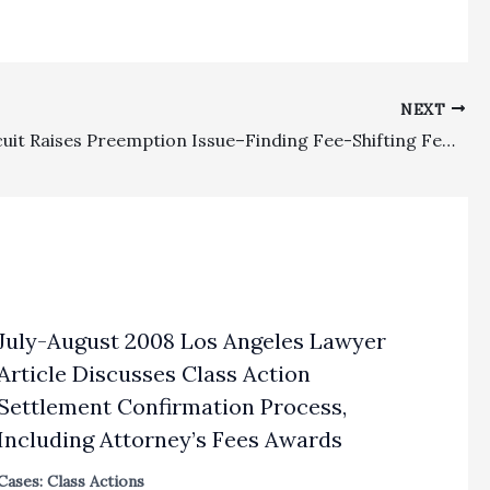
NEXT
Ninth Circuit Raises Preemption Issue–Finding Fee-Shifting Federal Statute Preempts Award of Fees Under More Liberal Analog State Statute on Pendent Claim
July-August 2008 Los Angeles Lawyer
Article Discusses Class Action
Settlement Confirmation Process,
Including Attorney’s Fees Awards
Cases: Class Actions