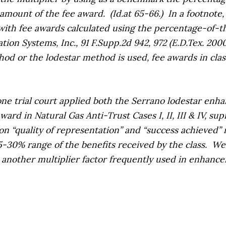
 amount of the fee award.
(
Id.
at 65-66.)
In a footnote
 with fee awards calculated using the percentage-of-
tion Systems, Inc.,
91 F.Supp.2d 942, 972 (E.D.Tex. 200
d or the lodestar method is used, fee awards in clas
ne trial court applied both the
Serrano
lodestar enha
award in
Natural Gas Anti-Trust Cases I, II, III & IV, sup
n “quality of representation” and “success achieved” mu
25-30% range of the benefits received by the class.
We 
is another multiplier factor frequently used in enhance