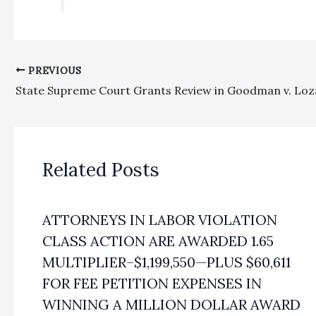
PREVIOUS
State Supreme Court Grants Review in Goodman v. Lo
Related Posts
ATTORNEYS IN LABOR VIOLATION
CLASS ACTION ARE AWARDED 1.65
MULTIPLIER–$1,199,550—PLUS $60,611
FOR FEE PETITION EXPENSES IN
WINNING A MILLION DOLLAR AWARD