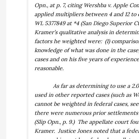
Opn., at p. 7, citing
Wershba v. Apple Com
applied multipliers between 4 and 12 to c
WL 5377849 at *4 (San Diego Superior Ct. D
Kramer’s qualitative analysis in determin
factors he weighted were:
(1) compariso
knowledge of what was done in the case; a
cases and on his five years of experience
reasonable.
As far as determining to use a 2.
used in other reported cases (such as
W
cannot be weighted in federal cases, se
there were numerous prior settlements an
(Slip Opn., p. 9.)
The appellate court fou
Kramer.
Justice Jones noted that a fed