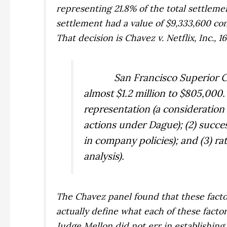
representing 21.8% of the total settlemen
settlement had a value of $9,333,600 cons
That decision is
Chavez v. Netflix, Inc.,
16
San Francisco Superior 
almost $1.2 million to $805,000.
representation (a consideration 
actions under
Dague
); (2) succ
in company policies); and (3) r
analysis).
The
Chavez
panel found that these fact
actually define what each of these facto
Judge Mellon did not err in establishin