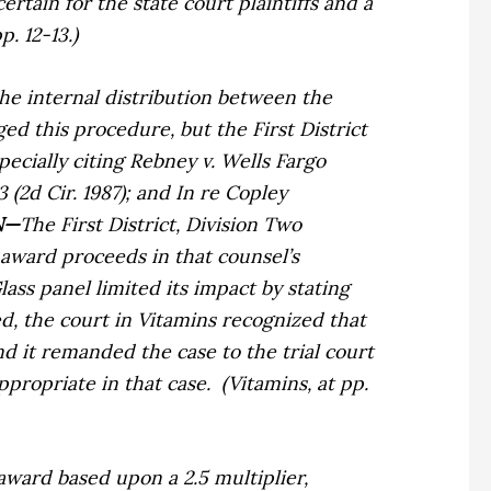
tain for the state court plaintiffs and a
. 12-13.)
the internal distribution between the
ed this procedure, but the First District
pecially citing
Rebney v. Wells Fargo
3 (2d Cir. 1987); and
In re Copley
N—
The First District, Division Two
e award proceeds in that counsel’s
Glass
panel limited its impact by stating
d, the court in
Vitamins
recognized that
d it remanded the case to the trial court
ppropriate in that case.
(
Vitamins,
at pp.
 award based upon a 2.5 multiplier,