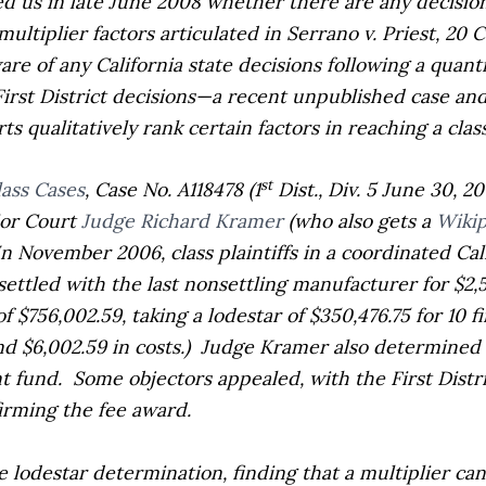
ed us in late June 2008 whether there are any decision
multiplier factors articulated in
Serrano v. Priest,
20 C
re of any California state decisions following a quant
irst District decisions—a recent unpublished case an
s qualitatively rank certain factors in reaching a clas
st
lass Cases
,
Case No. A118478 (1
Dist., Div. 5 June 30, 2
ior Court
Judge Richard Kramer
(who also gets a
Wikip
In November 2006, class plaintiffs in a coordinated Cali
settled with the last nonsettling manufacturer for $2,
f $756,002.59, taking a lodestar of $350,476.75 for 10 f
 $6,002.59 in costs.)
Judge Kramer also determined t
t fund.
Some objectors appealed, with the First Distri
irming the fee award.
 lodestar determination, finding that a multiplier can