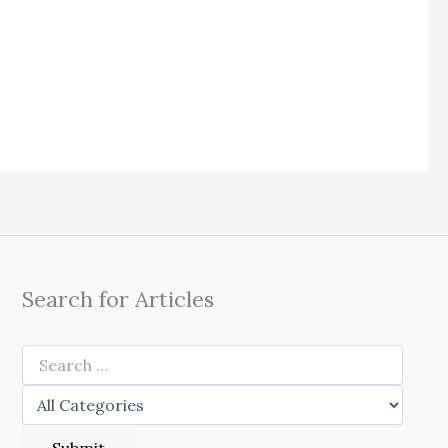
Search for Articles