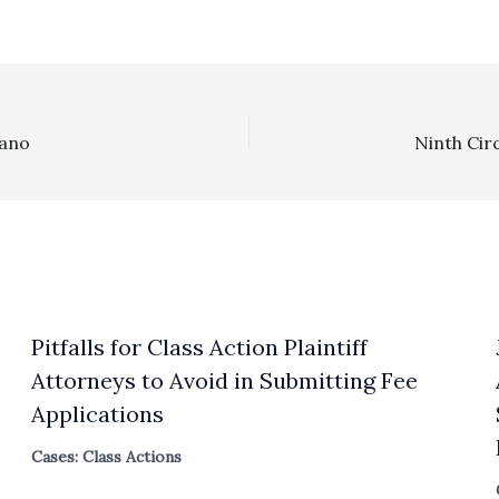
zano
Pitfalls for Class Action Plaintiff
Attorneys to Avoid in Submitting Fee
Applications
Cases: Class Actions