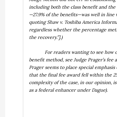
including both the class benefit and the
—27.9% of the benefits—was well in line
quoting
Shaw v. Toshiba America Informa
regardless whether the percentage metho
the recovery.”].)
For readers wanting to see how o
benefit method, see Judge Prager’s fee 
Prager seems to place special emphasis o
that the final fee award fell within the 
complexity of the case, in our opinion, 
as a federal enhancer under
Dague
).