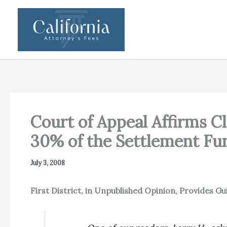
Skip
to
content
Court of Appeal Affirms C
30% of the Settlement Fu
July 3, 2008
First District, in Unpublished Opinion, Provides 