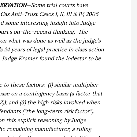
SERVATION—
Some trial courts have
Gas Anti-Trust Cases I, II, III & IV,
2006
d some interesting insight into Judge
court’s on-the-record thinking.
The
 on what was done as well as the judge’s
24 years of legal practice in class action
, Judge Kramer found the lodestar to be
 to these factors:
(1) similar multiplier
 case on a contingency basis (a factor that
2)); and (3) the high risks involved when
ndants (“the long-term risk factor”).
n this explicit reasoning by Judge
the remaining manufacturer, a ruling