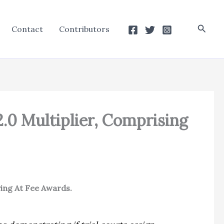
Searc
Contact
Contributors
2.0 Multiplier, Comprising
ving At Fee Awards.