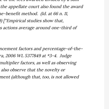
, the appellate court also found the award
the-benefit method.
(
Id.
at 66 n. 11,
0) [“Empirical studies show that,
s actions average around one-third of
ncement factors and percentage-of-the-
ra,
2006 WL 5377849 at *3-4.
Judge
ltiplier factors, as well as observing
also observe that the novelty or
ment (although that, too, is not allowed