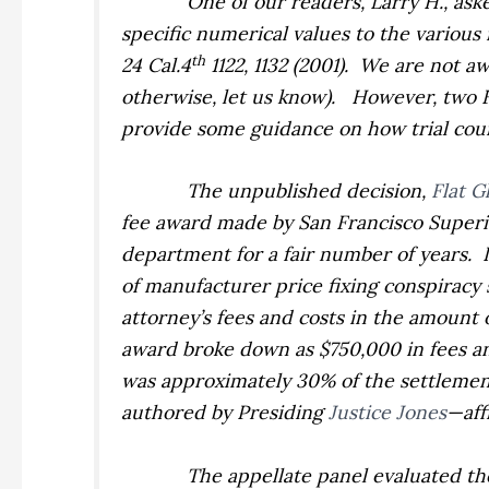
One of our readers, Larry H., ask
specific numerical values to the various 
th
24 Cal.4
1122, 1132 (2001).
We are not awa
otherwise, let us know).
However, two F
provide some guidance on how trial court
The unpublished decision,
Flat G
fee award made by San Francisco Super
department for a fair number of years.
of manufacturer price fixing conspiracy 
attorney’s fees and costs in the amount o
award broke down as $750,000 in fees and
was approximately 30% of the settlemen
authored by Presiding
Justice Jones
—aff
The appellate panel evaluated the