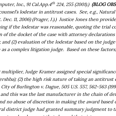
th
puter, Inc.,
91 Cal.App.4
224, 255 (2001).)
(BLOG OB
ounsel’s lodestar in antitrust cases.
See, e.g.,
Natural 
ec. 11, 2006) (Prager, J.).)
Justice Jones then provide
ing if the lodestar was reasonable, quoting the trial 
n of the docket of the case with attorney declarations
nd (2) evaluation of the lodestar based on the judge’s 
 as a complex litigation judge.
Based on these factors
0 multiplier, Judge Kramer assigned special significance
ershba
); (2) the high risk nature of taking an antitrust
e
City of Burlington v. Dague,
505 U.S. 557, 562-563 (199
d this was the last manufacturer in the chain of defe
nd no abuse of discretion in making the award based o
eral district judge had granted summary judgment to 