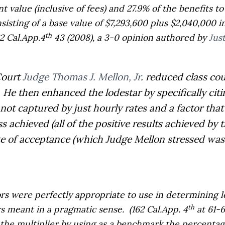
t value (inclusive of fees) and 27.9% of the benefits to
isting of a base value of $7,293,600 plus $2,040,000 in
th
2 Cal.App.4
43 (2008), a 3-0 opinion authored by
Jus
Court
Judge Thomas J. Mellon, Jr
. reduced class co
He then enhanced the lodestar by specifically citi
not captured by just hourly rates and a factor tha
ess achieved (all of the positive results achieved by 
ate of acceptance (which Judge Mellon stressed was
ors were perfectly appropriate to use in determining
th
rs meant in a pragmatic sense.
(162 Cal.App. 4
at 61-6
g the multiplier by using as a benchmark the percenta