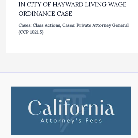
IN CITY OF HAYWARD LIVING WAGE
ORDINANCE CASE
Cases: Class Actions
,
Cases: Private Attorney General
(CCP 1021.5)