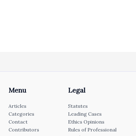
Menu
Legal
Articles
Statutes
Categories
Leading Cases
Contact
Ethics Opinions
Contributors
Rules of Professional