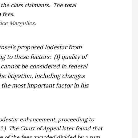
 the class claimants.
The total
 fees.
tice Margulies
.
unsel’s proposed lodestar from
ng to these factors:
(1) quality of
t cannot be considered in federal
the litigation, including changes
 the most important factor in his
 lodestar enhancement, proceeding to
2.)
The Court of Appeal later found that
ge of the fees awarded divided by a sum