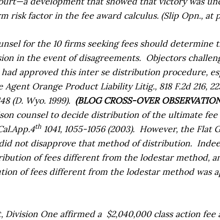
court—a development that showed that victory was uncer
risk factor in the fee award calculus. (Slip Opn., at pp
ounsel for the 10 firms seeking fees should determine 
ision in the event of disagreements.
Objectors challeng
had approved this inter se distribution procedure, es
e Agent Orange Product Liability Litig.,
818 F.2d 216, 22
148 (D. Wyo. 1999).
(BLOG CROSS-OVER OBSERVATIO
aison counsel to decide distribution of the ultimate fe
th
Cal.App.4
1041, 1055-1056 (2003).
However, the
Flat 
 did not disapprove that method of distribution.
Indee
ibution of fees different from the lodestar method, an
tion of fees different from the lodestar method was a
ct, Division One affirmed a
$2,040,000 class action fee