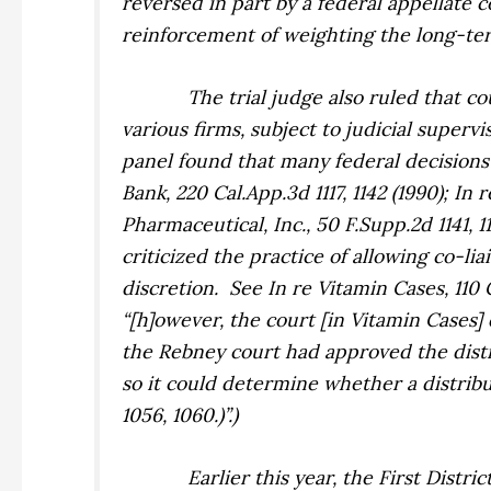
reversed in part by a federal appellate 
reinforcement of weighting the long-term 
The trial judge also ruled that c
various firms, subject to judicial superv
panel found that many federal decisions 
Bank,
220 Cal.App.3d 1117, 1142 (1990);
In r
Pharmaceutical, Inc.,
50 F.Supp.2d 1141, 1
criticized the practice of allowing co-li
discretion.
See
In re Vitamin Cases,
110 
“[h]owever, the court [in
Vitamin Cases
]
the
Rebney
court had approved the distr
so it could determine whether a distribu
1056, 1060.)”.)
Earlier this year, the First Distri