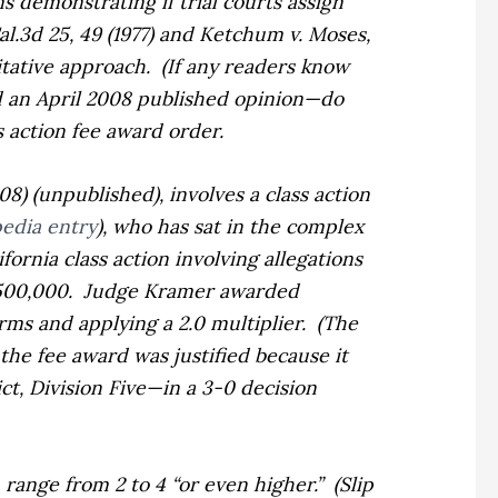
s demonstrating if trial courts assign
al.3d 25, 49 (1977)
and
Ketchum
v. Moses,
itative approach.
(If any readers know
d an April 2008 published opinion—do
s action fee award order.
008) (unpublished), involves a class action
edia entry
), who has sat in the complex
fornia class action involving allegations
500,000.
Judge Kramer awarded
irms and applying a 2.0 multiplier.
(The
he fee award was justified because it
ct, Division Five—in a 3-0 decision
 range from 2 to 4 “or even higher.”
(Slip