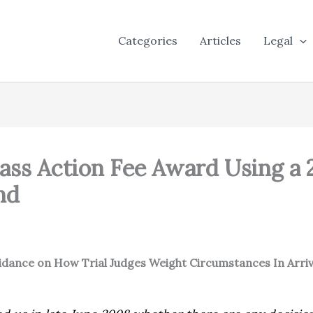
Categories
Articles
Legal
lass Action Fee Award Using a 
nd
Guidance on How Trial Judges Weight Circumstances In Arri