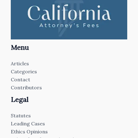
Menu
Articles
Categories
Contact
Contributors
Legal
Statutes
Leading Cases
Ethics Opinions