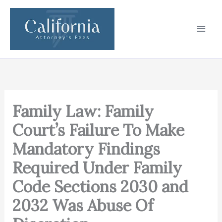
Skip
to
content
Family Law: Family
Court’s Failure To Make
Mandatory Findings
Required Under Family
Code Sections 2030 and
2032 Was Abuse Of