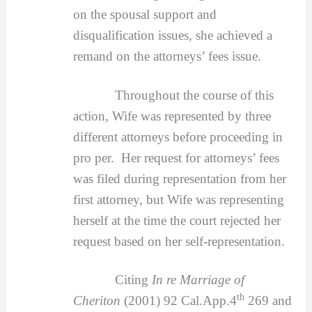
on the spousal support and
disqualification issues, she achieved a
remand on the attorneys’ fees issue.
Throughout the course of this
action, Wife was represented by three
different attorneys before proceeding in
pro per. Her request for attorneys’ fees
was filed during representation from her
first attorney, but Wife was representing
herself at the time the court rejected her
request based on her self-representation.
Citing
In re Marriage of
th
Cheriton
(2001) 92 Cal.App.4
269 and