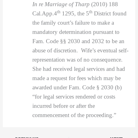
In re Marriage of Tharp
(2010) 188
th
th
Cal.App.4
1295, the 5
District found
the family court’s failure to make a
mandatory determination pursuant to
Fam. Code §§ 2030 and 2032 to be an
abuse of discretion. Wife’s eventual self-
representation was of no consequence.
She had received legal services and had
made a request for fees which may be
awarded under Fam. Code § 2030 (b)
“for legal services rendered or costs
incurred before or after the
commencement of the proceeding.”