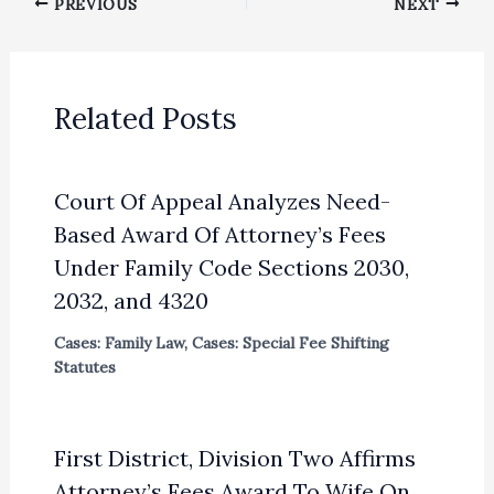
PREVIOUS
NEXT
Related Posts
Court Of Appeal Analyzes Need-
Based Award Of Attorney’s Fees
Under Family Code Sections 2030,
2032, and 4320
Cases: Family Law
,
Cases: Special Fee Shifting
Statutes
First District, Division Two Affirms
Attorney’s Fees Award To Wife On