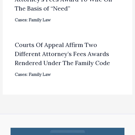
The Basis of “Need”
Cases: Family Law
Courts Of Appeal Affirm Two
Different Attorney’s Fees Awards
Rendered Under The Family Code
Cases: Family Law