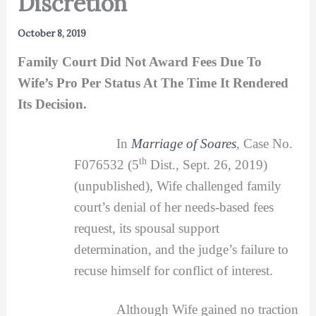
Discretion
October 8, 2019
Family Court Did Not Award Fees Due To
Wife’s Pro Per Status At The Time It Rendered
Its Decision.
In
Marriage of Soares
, Case No.
th
F076532 (5
Dist., Sept. 26, 2019)
(unpublished), Wife challenged family
court’s denial of her needs-based fees
request, its spousal support
determination, and the judge’s failure to
recuse himself for conflict of interest.
Although Wife gained no traction