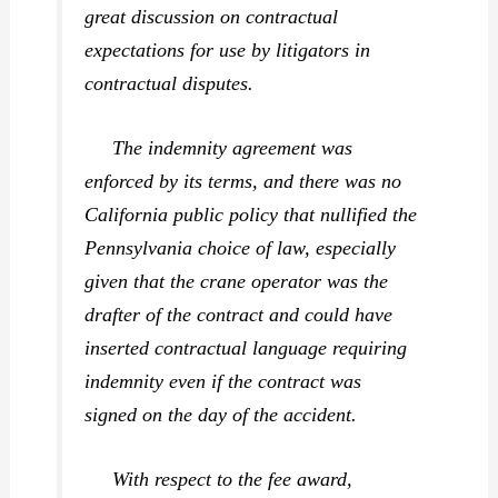
great discussion on contractual
expectations for use by litigators in
contractual disputes.
The indemnity agreement was
enforced by its terms, and there was no
California public policy that nullified the
Pennsylvania choice of law, especially
given that the crane operator was the
drafter of the contract and could have
inserted contractual language requiring
indemnity even if the contract was
signed on the day of the accident.
With respect to the fee award,