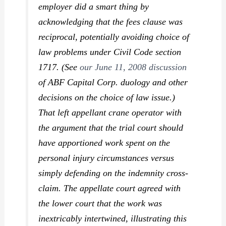
employer did a smart thing by
acknowledging that the fees clause was
reciprocal, potentially avoiding choice of
law problems under Civil Code section
1717. (See
our June 11, 2008 discussion
of
ABF Capital Corp.
duology and other
decisions on the choice of law issue.)
That left appellant crane operator with
the argument that the trial court should
have apportioned work spent on the
personal injury circumstances versus
simply defending on the indemnity cross-
claim. The appellate court agreed with
the lower court that the work was
inextricably intertwined, illustrating this