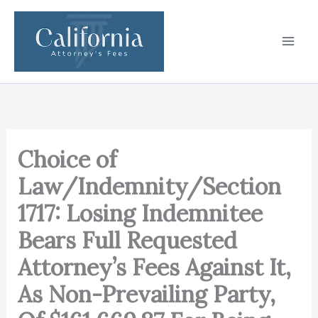
Skip
to
content
Choice of
Law/Indemnity/Section
1717: Losing Indemnitee
Bears Full Requested
Attorney’s Fees Against It,
As Non-Prevailing Party,