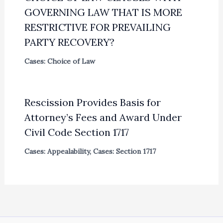
GOVERNING LAW THAT IS MORE
RESTRICTIVE FOR PREVAILING
PARTY RECOVERY?
Cases: Choice of Law
Rescission Provides Basis for
Attorney’s Fees and Award Under
Civil Code Section 1717
Cases: Appealability
,
Cases: Section 1717