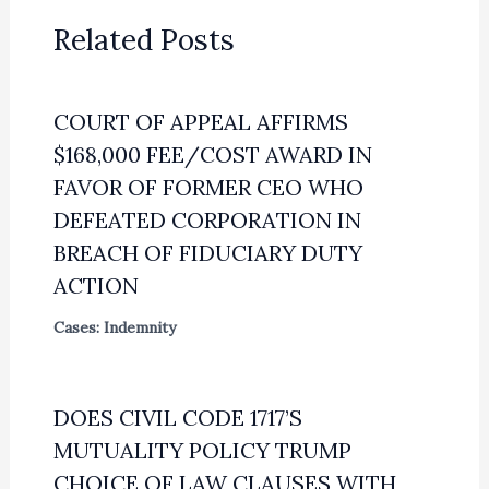
Related Posts
COURT OF APPEAL AFFIRMS
$168,000 FEE/COST AWARD IN
FAVOR OF FORMER CEO WHO
DEFEATED CORPORATION IN
BREACH OF FIDUCIARY DUTY
ACTION
Cases: Indemnity
DOES CIVIL CODE 1717’S
MUTUALITY POLICY TRUMP
CHOICE OF LAW CLAUSES WITH