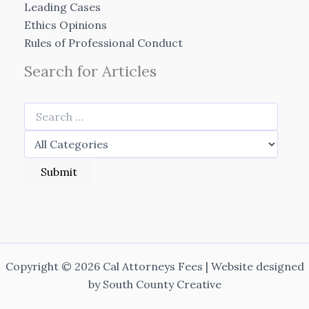
Leading Cases
Ethics Opinions
Rules of Professional Conduct
Search for Articles
Copyright © 2026 Cal Attorneys Fees | Website designed
by
South County Creative