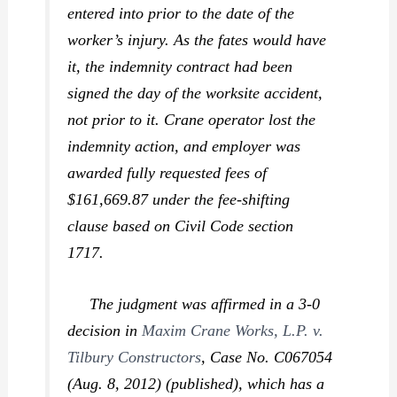
entered into prior to the date of the
worker’s injury. As the fates would have
it, the indemnity contract had been
signed
the day of the worksite accident,
not prior to it.
Crane operator lost the
indemnity action, and employer was
awarded fully requested fees of
$161,669.87 under the fee-shifting
clause based on Civil Code section
1717.
The judgment was affirmed in a 3-0
decision in
Maxim Crane Works, L.P. v.
Tilbury Constructors
,
Case No. C067054
(Aug. 8, 2012) (published), which has a