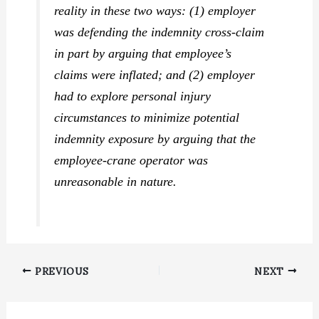
reality in these two ways: (1) employer
was defending the indemnity cross-claim
in part by arguing that employee’s
claims were inflated; and (2) employer
had to explore personal injury
circumstances to minimize potential
indemnity exposure by arguing that the
employee-crane operator was
unreasonable in nature.
PREVIOUS
NEXT