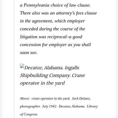
a Pennsylvania choice of law clause.
There also was an attorney’s fees clause
in the agreement, which employer
conceded during the course of the
litigation was reciprocal–a good
concession for employer as you shall
soon see.
Above: crane operator in the yard. Jack Delano,
photographer. July 1942. Decatur, Alabama. Library
of Congress.