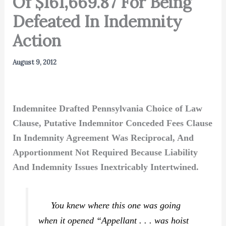
Of $161,669.87 For Being
Defeated In Indemnity
Action
August 9, 2012
Indemnitee Drafted Pennsylvania Choice of Law
Clause, Putative Indemnitor Conceded Fees Clause
In Indemnity Agreement Was Reciprocal, And
Apportionment Not Required Because Liability
And Indemnity Issues Inextricably Intertwined.
You knew where this one was going
when it opened “Appellant . . . was hoist