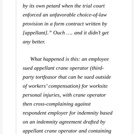
by its own petard when the trial court
enforced an unfavorable choice-of-law
provision in a form contract written by
[appellant].” Ouch …. and it didn’t get
any better.
What happened is this: an employee
sued appellant crane operator (third-
party tortfeasor that can be sued outside
of workers’ compensation) for worksite
personal injuries, with crane operator
then cross-complaining against
respondent employer for indemnity based
on an indemnity agreement drafted by
appellant crane operator and containing