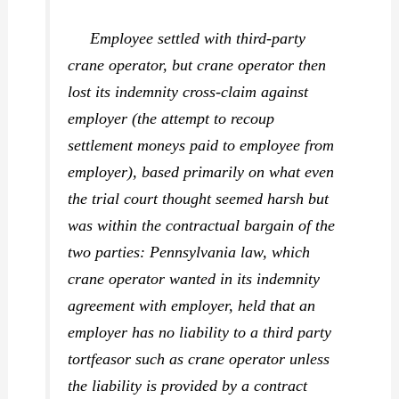
Employee settled with third-party
crane operator, but crane operator then
lost its indemnity cross-claim against
employer (the attempt to recoup
settlement moneys paid to employee from
employer), based primarily on what even
the trial court thought seemed harsh but
was within the contractual bargain of the
two parties: Pennsylvania law, which
crane operator wanted in its indemnity
agreement with employer, held that an
employer has no liability to a third party
tortfeasor such as crane operator unless
the liability is provided by a contract