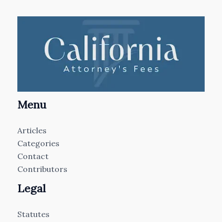
Menu
Articles
Categories
Contact
Contributors
Legal
Statutes