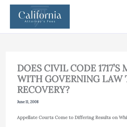
Skip
to
content
DOES CIVIL CODE 1717’
WITH GOVERNING LAW T
RECOVERY?
June 11, 2008
Appellate Courts Come to Differing Results on Whi