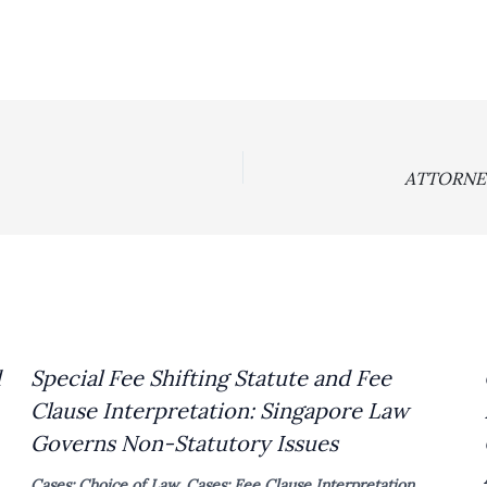
d
Special Fee Shifting Statute and Fee
Clause Interpretation: Singapore Law
Governs Non-Statutory Issues
Cases: Choice of Law
,
Cases: Fee Clause Interpretation
,