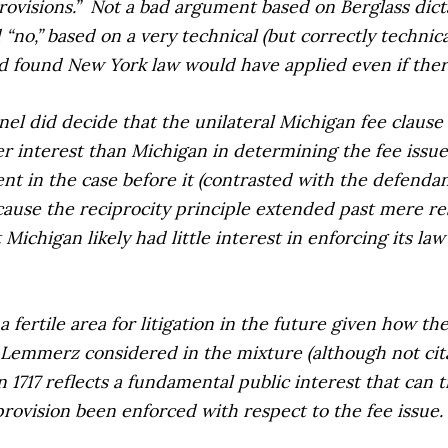
rovisions.”
Not a bad argument based on
Berglass
dict
 “no,” based on a very technical (but correctly technic
d found New York law would have applied even if ther
nel did decide that the unilateral Michigan fee clause d
ter interest than Michigan in determining the fee issue
ent in the case before it (contrasted with the defenda
cause the reciprocity principle extended past mere res
Michigan likely had little interest in enforcing its la
 a fertile area for litigation in the future given how t
 Lemmerz
considered in the mixture (although not citab
n 1717 reflects a fundamental public interest that can
 provision been enforced with respect to the fee issue.