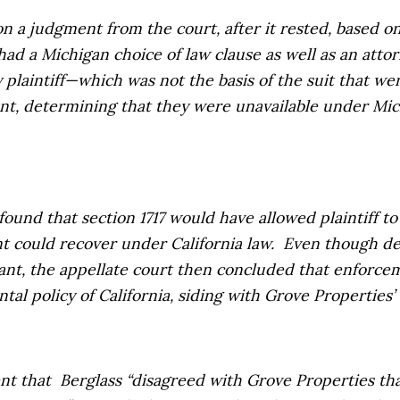
 a judgment from the court, after it rested, based on 
ad a Michigan choice of law clause as well as an atto
y plaintiff—which was not the basis of the suit that w
nt, determining that they were unavailable under Mic
ound that section 1717 would have allowed plaintiff to
t could recover under California law.
Even though de
dant, the appellate court then concluded that enforce
tal policy of California, siding with
Grove Properties’
nt that
Berglass
“disagreed with
Grove Properties
th