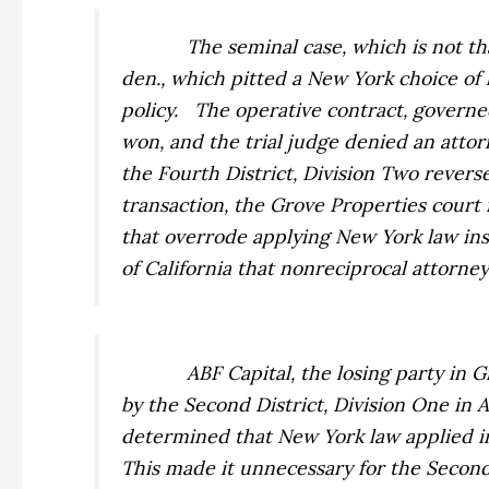
The seminal case, which is not t
den., which pitted a New York choice of l
policy.
The operative contract, governed
won, and the trial judge denied an attorn
the Fourth District, Division Two revers
transaction, the
Grove Properties
court 
that overrode applying New York law ins
of California that nonreciprocal attorney’
ABF Capital, the losing party in
G
by the Second District, Division One in
A
determined that New York law applied in 
This made it unnecessary for the Second