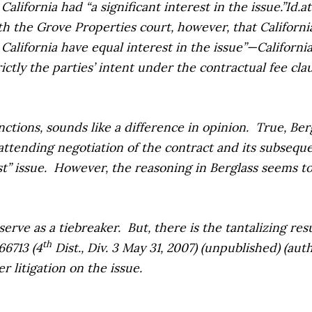
California had “a significant interest in the issue.”
Id.
at
ith the
Grove Properties
court, however, that California
 California have equal interest in the issue”—Californi
tly the parties’ intent under the contractual fee clause
ctions, sounds like a difference in opinion.
True,
Ber
attending negotiation of the contract and its subsequ
t” issue.
However, the reasoning in
Berglass
seems to
serve as a tiebreaker.
But, there is the tantalizing re
th
66713 (4
Dist., Div. 3 May 31, 2007) (unpublished) (au
r litigation on the issue.