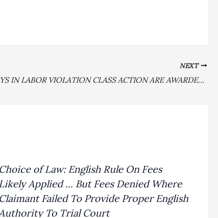
NEXT
ATTORNEYS IN LABOR VIOLATION CLASS ACTION ARE AWARDED 1.65 MULTIPLIER–$1,199,550—PLUS $60,611 FOR FEE PETITION EXPENSES IN WINNING A MILLION DOLLAR AWARD IN CITY OF HAYWARD LIVING WAGE ORDINANCE CASE
Choice of Law: English Rule On Fees
Likely Applied … But Fees Denied Where
Claimant Failed To Provide Proper English
Authority To Trial Court