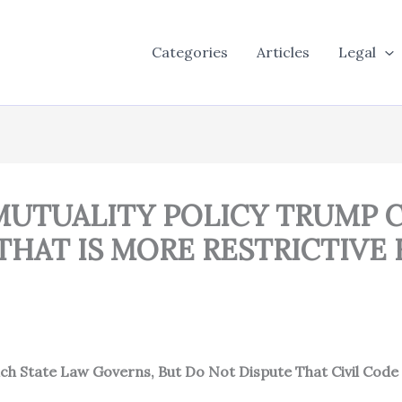
Categories
Articles
Legal
S MUTUALITY POLICY TRUMP
HAT IS MORE RESTRICTIVE 
ch State Law Governs, But Do Not Dispute That Civil Code s