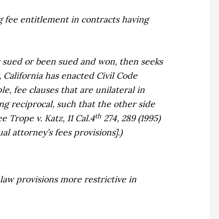
ing fee entitlement in contracts having
has sued or been sued and won, then seeks
 California has enacted Civil Code
e, fee clauses that are unilateral in
ng reciprocal, such that the other side
th
ee
Trope v. Katz,
11 Cal.4
274, 289 (1995)
l attorney’s fees provisions].)
law provisions more restrictive in