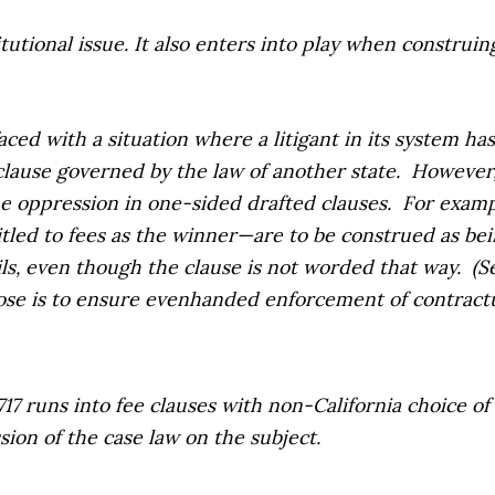
stitutional issue. It also enters into play when constru
faced with a situation where a litigant in its system 
 clause governed by the law of another state.
However,
the oppression in one-sided drafted clauses.
For exampl
itled to fees as the winner—are to be construed as bei
vails, even though the clause is not worded that way.
(S
rpose is to ensure evenhanded enforcement of contractua
7 runs into fee clauses with non-California choice of 
sion of the case law on the subject.