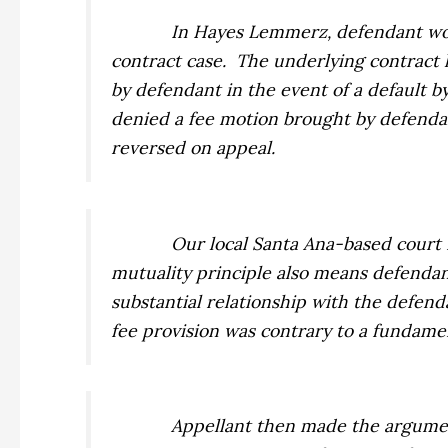
In
Hayes Lemmerz,
defendant won
contract case.
The underlying contract h
by defendant in the event of a default b
denied a fee motion brought by defenda
reversed on appeal.
Our local Santa Ana-based court f
mutuality principle also means defendan
substantial relationship with the defen
fee provision was contrary to a fundamen
Appellant then made the argume