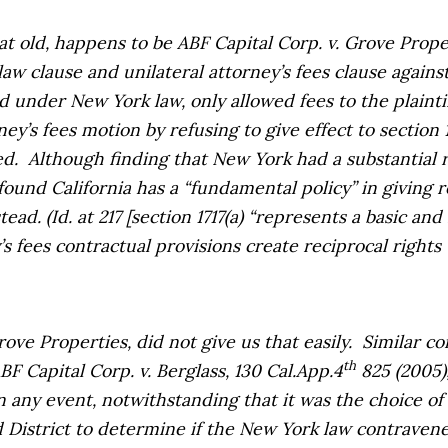
hat old, happens to be
ABF Capital Corp. v. Grove Prope
aw clause and unilateral attorney’s fees clause against 
 under New York law, only allowed fees to the plaintif
ey’s fees motion by refusing to give effect to section 1
ed.
Although finding that New York had a substantial r
found California has a “fundamental policy” in giving 
tead. (
Id.
at 217 [section 1717(a) “represents a basic an
s fees contractual provisions create reciprocal rights t
rove Properties
, did not give us that easily.
Similar co
th
BF Capital Corp. v. Berglass,
130 Cal.App.4
825 (2005),
any event, notwithstanding that it was the choice of 
 District to determine if the New York law contravene