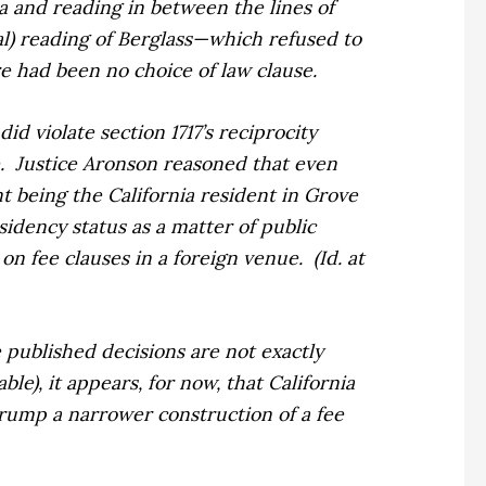
a and reading in between the lines of
al) reading of
Berglass
—which refused to
e had been no choice of law clause.
id violate section 1717’s reciprocity
.
Justice Aronson reasoned that even
nt being the California resident in
Grove
idency status as a matter of public
w on fee clauses
in a foreign venue.
(
Id. at
he published decisions are not exactly
le), it appears, for now, that California
 trump a narrower construction of a fee