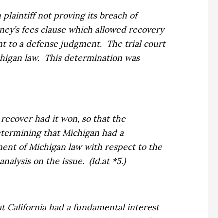
plaintiff not proving its breach of
rney’s fees clause which allowed recovery
ent to a defense judgment.
The trial court
higan law.
This determination was
 recover had it won, so that the
termining that Michigan had a
ment of Michigan law with respect to the
analysis on the issue.
(
Id.
at *5.)
at California had a fundamental interest