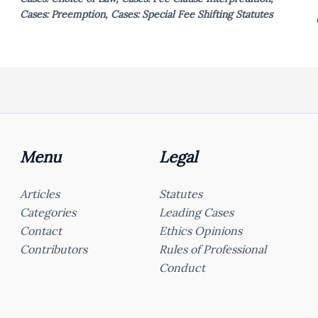
Cases: Preemption
,
Cases: Special Fee Shifting Statutes
Menu
Legal
Articles
Statutes
Categories
Leading Cases
Contact
Ethics Opinions
Contributors
Rules of Professional
Conduct