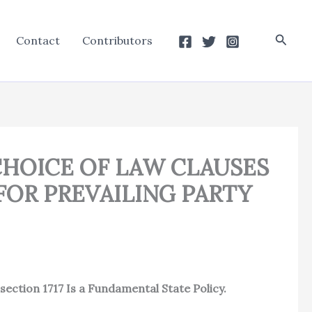
Searc
Contact
Contributors
 CHOICE OF LAW CLAUSES
FOR PREVAILING PARTY
ection 1717 Is a Fundamental State Policy.