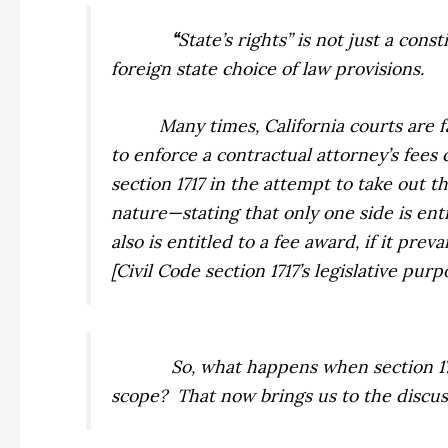
“
State’s rights” is not just a con
foreign state choice of law provisions.
Many times, California courts are 
to enforce a contractual attorney’s fees
section 1717 in the attempt to take out 
nature—stating that only one side is ent
also is entitled to a fee award, if it pre
[Civil Code section 1717’s legislative pu
So, what happens when section 171
scope?
That now brings us to the discus