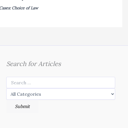
Cases: Choice of Law
Search for Articles