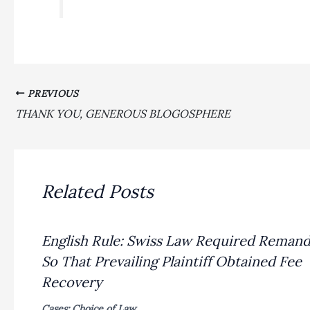
PREVIOUS
THANK YOU, GENEROUS BLOGOSPHERE
Related Posts
English Rule: Swiss Law Required Reman
So That Prevailing Plaintiff Obtained Fee
Recovery
Cases: Choice of Law