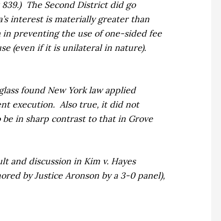
 839.)
The Second District did go
’s interest is materially greater than
a in preventing the use of one-sided fee
 (even if it is unilateral in nature).
glass
found New York law applied
ent execution.
Also true, it did not
 be in sharp contrast to that in
Grove
sult and discussion in
Kim v. Hayes
thored by Justice Aronson by a 3-0 panel),