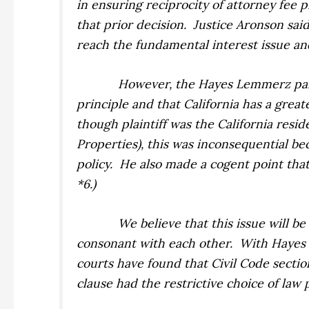
in ensuring reciprocity of attorney fee p
that prior decision.
Justice Aronson said
reach the fundamental interest issue an
However, the
Hayes Lemmerz
pa
principle and that California has a grea
though plaintiff was the California resid
Properties),
this was inconsequential be
policy.
He also made a cogent point that 
*6.)
We believe that this issue will be
consonant with each other.
With
Hayes
courts have found that Civil Code sectio
clause had the restrictive choice of law