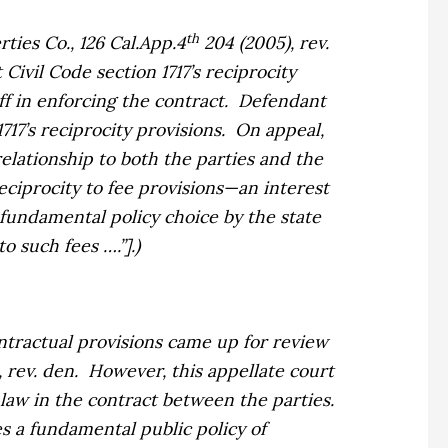
th
rties Co.,
126 Cal.App.4
204 (2005), rev.
Civil Code section 1717’s reciprocity
f in enforcing the contract.
Defendant
717’s reciprocity provisions.
On appeal,
elationship to both the parties and the
reciprocity to fee provisions—an interest
d fundamental policy choice by the state
o such fees ….”].)
ntractual provisions came up for review
 rev. den.
However, this appellate court
law in the contract between the parties.
s a fundamental public policy of