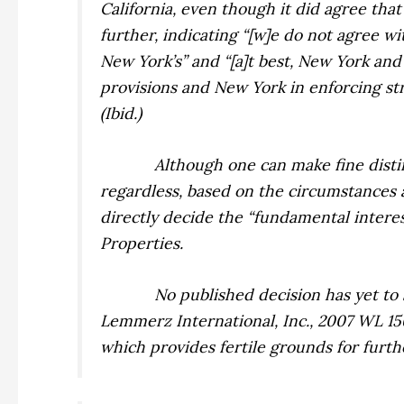
California, even though it did agree that 
further, indicating “[w]e do not agree w
New York’s” and “[a]t best, New York and
provisions and New York in enforcing stric
(
Ibid.
)
Although one can make fine distin
regardless, based on the circumstances 
directly decide the “fundamental interes
Properties.
No published decision has yet to 
Lemmerz International, Inc.,
2007 WL 15
which provides fertile grounds for furthe