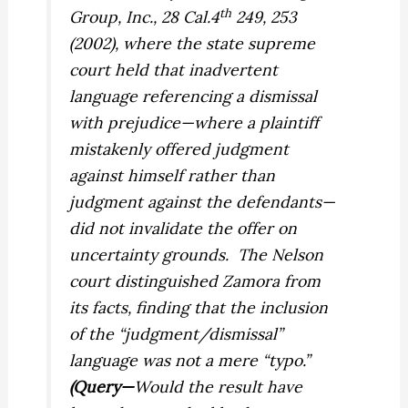
th
Group, Inc.,
28 Cal.4
249, 253
(2002), where the state supreme
court held that inadvertent
language referencing a dismissal
with prejudice—where a plaintiff
mistakenly offered judgment
against himself rather than
judgment against the defendants—
did not invalidate the offer on
uncertainty grounds.
The
Nelson
court distinguished
Zamora
from
its facts, finding that the inclusion
of the “judgment/dismissal”
language was not a mere “typo.”
(Query—
Would the result have