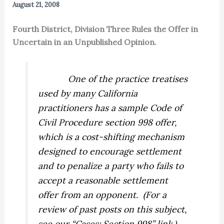
August 21, 2008
Fourth District, Division Three Rules the Offer in
Uncertain in an Unpublished Opinion.
One of the practice treatises
used by many California
practitioners has a sample Code of
Civil Procedure section 998 offer,
which is a cost-shifting mechanism
designed to encourage settlement
and to penalize a party who fails to
accept a reasonable settlement
offer from an opponent.
(For a
review of past posts on this subject,
see our “Cases: Section 998” link.)