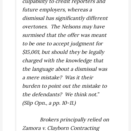
culpability to credit reporters and
future employers, whereas a
dismissal has significantly different
overtones.
The Nelsons may have
surmised that the offer was meant
to be one to accept
judgment
for
$15,001, but should they be legally
charged with the knowledge that
the language about a
dismissal
was
a mere mistake?
Was it their
burden to point out the mistake to
the defendants?
We think not.”
(Slip Opn., a pp. 10-11.)
Brokers principally relied on
Zamora v. Clayborn Contracting