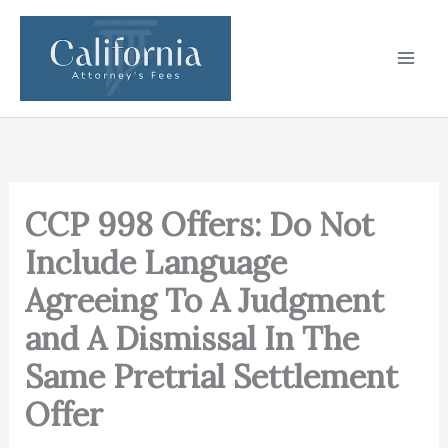
Skip
to
content
CCP 998 Offers: Do Not
Include Language
Agreeing To A Judgment
and A Dismissal In The
Same Pretrial Settlement
Offer