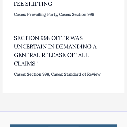
FEE SHIFTING
Cases: Prevailing Party
,
Cases: Section 998
SECTION 998 OFFER WAS
UNCERTAIN IN DEMANDING A
GENERAL RELEASE OF “ALL
CLAIMS”
Cases: Section 998
,
Cases: Standard of Review