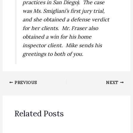
practices in San Diego).
The case
was Ms. Smigliani’s first jury trial,
and she obtained a defense verdict
for her clients.
Mr. Fraser also
obtained a win for his home
inspector client.
Mike sends his
greetings to both of you.
PREVIOUS
NEXT
Related Posts