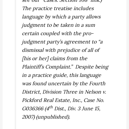
The practice treatise includes
language by which a party allows
judgment to be taken in a sum
certain coupled with the pro-
judgment party’s agreement to “a
dismissal with prejudice of all of
[his or her] claims from the
Plaintiff’s Complaint.”
Despite being
in a practice guide, this language
was found uncertain by the Fourth
District, Division Three in
Nelson v.
Pickford Real Estate, Inc.,
Case No.
th
G036366 (4
Dist., Div. 3 June 15,
2007) (unpublished).