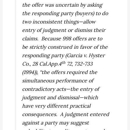
the offer was uncertain by asking
the responding party (buyers) to do
two inconsistent things—allow
entry of judgment or dismiss their
claims.
Because 998 offers are to
be strictly construed in favor of the
responding party (
Garcia v. Hyster
th
Co.,
28 Cal.App.4
72, 732-733
(1994)), “the offers required the
simultaneous performance of
contradictory acts—the entry of
judgment and dismissal—which
have very different practical
consequences.
A judgment entered
against a party may suggest