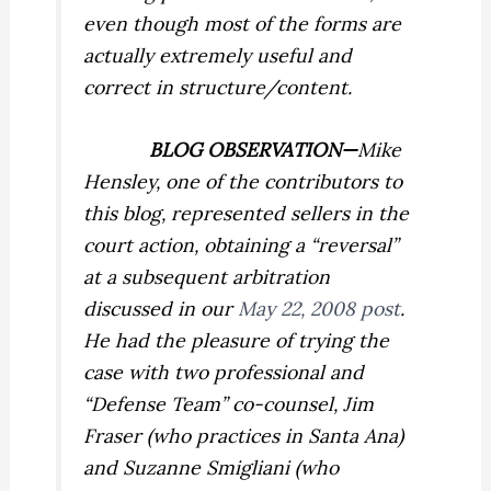
even though most of the forms are
actually extremely useful and
correct in structure/content.
BLOG OBSERVATION—
Mike
Hensley, one of the contributors to
this blog, represented sellers in the
court action, obtaining a “reversal”
at a subsequent arbitration
discussed in our
May 22, 2008 post
.
He had the pleasure of trying the
case with two professional and
“Defense Team” co-counsel, Jim
Fraser (who practices in Santa Ana)
and Suzanne Smigliani (who