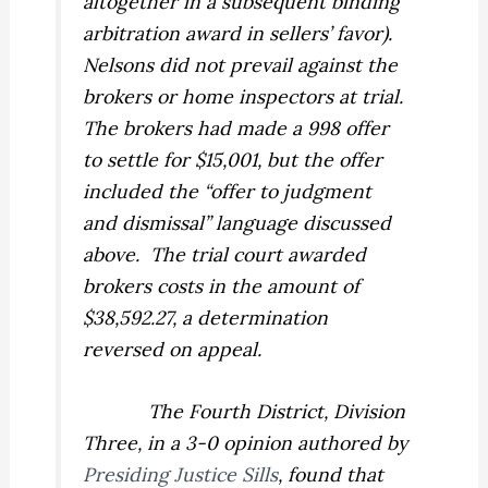
altogether in a subsequent binding
arbitration award in sellers’ favor).
Nelsons did not prevail against the
brokers or home inspectors at trial.
The brokers had made a 998 offer
to settle for $15,001, but the offer
included the “offer to judgment
and dismissal” language discussed
above.
The trial court awarded
brokers costs in the amount of
$38,592.27, a determination
reversed on appeal.
The Fourth District, Division
Three, in a 3-0 opinion authored by
Presiding Justice Sills
, found that