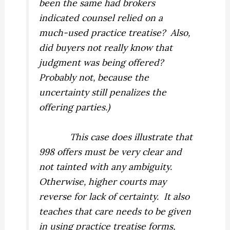
been the same had brokers
indicated counsel relied on a
much-used practice treatise?
Also,
did buyers not really know that
judgment was being offered?
Probably not, because the
uncertainty still penalizes the
offering parties.)
This case does illustrate that
998 offers must be very clear and
not tainted with any ambiguity.
Otherwise, higher courts may
reverse for lack of certainty.
It also
teaches that care needs to be given
in using practice treatise forms,