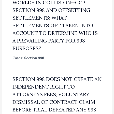
WORLDS IN COLLISION—CCP
SECTION 998 AND OFFSETTING
SETTLEMENTS: WHAT
SETTLEMENTS GET TAKEN INTO
ACCOUNT TO DETERMINE WHO IS
A PREVAILING PARTY FOR 998
PURPOSES?
Cases: Section 998
SECTION 998 DOES NOT CREATE AN
INDEPENDENT RIGHT TO
ATTORNEYS FEES; VOLUNTARY
DISMISSAL OF CONTRACT CLAIM
BEFORE TRIAL DEFEATED ANY 998