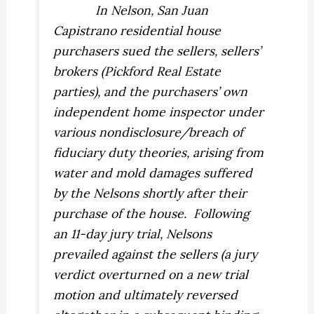
In
Nelson
, San Juan
Capistrano residential house
purchasers sued the sellers, sellers’
brokers (Pickford Real Estate
parties), and the purchasers’ own
independent home inspector under
various nondisclosure/breach of
fiduciary duty theories, arising from
water and mold damages suffered
by the Nelsons shortly after their
purchase of the house.
Following
an 11-day jury trial, Nelsons
prevailed against the sellers (a jury
verdict overturned on a new trial
motion and ultimately reversed