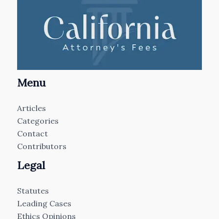
Menu
Articles
Categories
Contact
Contributors
Legal
Statutes
Leading Cases
Ethics Opinions