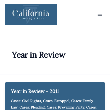
Skip
to
content
Year in Review
Year in Review – 2011
,
,
Cases: Civil Rights
Cases: Estoppel
Cases: Family
,
,
,
Law
Cases: Pleading
Cases: Prevailing Party
Cases: