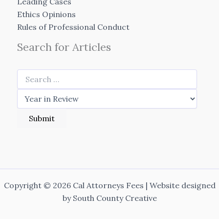
Leading Cases
Ethics Opinions
Rules of Professional Conduct
Search for Articles
Copyright © 2026 Cal Attorneys Fees | Website designed
by
South County Creative