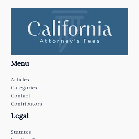
Menu
Articles
Categories
Contact
Contributors
Legal
Statutes