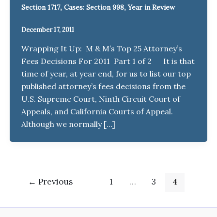
,
,
Section 1717
Cases: Section 998
Year in Review
December 17, 2011
Wrapping It Up: M & M’s Top 25 Attorney’s
Fees Decisions For 2011 Part 1 of 2 It is that
time of year, at year end, for us to list our top
published attorney’s fees decisions from the
U.S. Supreme Court, Ninth Circuit Court of
Appeals, and California Courts of Appeal.
Although we normally […]
←
Previous
1
…
3
4