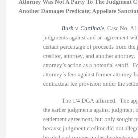
Attorney Was Not A Party To The Judgment Col
Another Damages Predicate; Appellate Sanctio
Bush v. Cardinale
,
Case No. A1
judgments against and an agreement with
certain percentage of proceeds from th
creditor, attorney, and another attorney
attorney’s action as a potential setoff
attorney’s fees against former attorney 
contractual fee provision under the sett
The 1/4 DCA affirmed. The appellate c
the earlier judgments against judgment d
settlement agreement, but only sought to
because judgment creditor did not alleg
be pled and proven under the doctrine. 