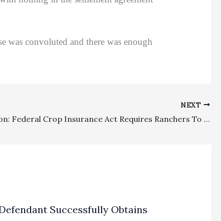
se was convoluted and there was enough
NEXT
Preemption: Federal Crop Insurance Act Requires Ranchers To Obtain Determination From Federal Crop Insurance Corporation To Seek Extra-Contractual Damages, Fees, Or Expenses
Defendant Successfully Obtains