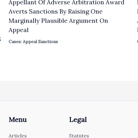
Appellant Of Adverse Arbitration Award
Averts Sanctions By Raising One
Marginally Plausible Argument On
Appeal
S
Cases: Appeal Sanctions
Menu
Legal
Articles
Statutes