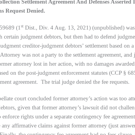
lection Settlement Agreement And Defenses Asserted 
ns Request Denied.
st
59689 (1
Dist., Div. 4 Aug. 13, 2021) (unpublished) was 
 certain judgment debtors, but then had to defend judgment
e judgment creditor-judgment debtors’ settlement based on
. Attorney was not a party to the settlement agreement, and
. Former attorney lost in her action, with no damages awar
based on the post-judgment enforcement statutes (CCP § 685
lement agreement. The trial judge denied the fee requests.
ourt concluded former attorney’s action was too attenua
ebtors, given that former attorney’s lawsuit did not challe
 enforce rights under a separate contingency fee agreement
e any affirmative claims against former attorney (just ans
Finally, the contingency fee agreement had no fees clause,