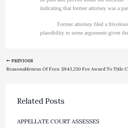
indicating that former attorney was a par
Former attorney filed a frivolous app
plausibility to some arguments given th
PREVIOUS
Related Posts
APPELLATE COURT ASSESSES