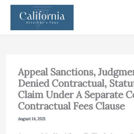
Skip
to
content
Appeal Sanctions, Judgme
Denied Contractual, Statu
Claim Under A Separate C
Contractual Fees Clause
August 14, 2021