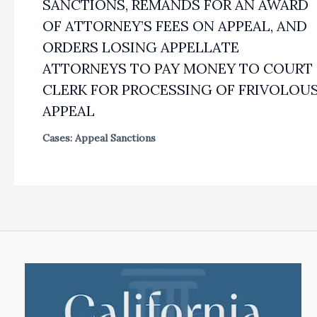
SANCTIONS, REMANDS FOR AN AWARD
OF ATTORNEY’S FEES ON APPEAL, AND
ORDERS LOSING APPELLATE
ATTORNEYS TO PAY MONEY TO COURT
CLERK FOR PROCESSING OF FRIVOLOU
APPEAL
Cases: Appeal Sanctions