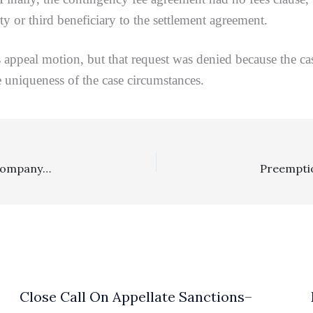
ty or third beneficiary to the settlement agreement.
eal motion, but that request was denied because the ca
e uniqueness of the case circumstances.
Reasonableness Of Fees: $943,250 Fee Award To Title Company Under Contractual Fees Clause Was Not Excessive
Close Call On Appellate Sanctions–