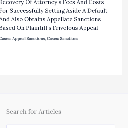
Recovery Of Attorney’s Fees And Costs
For Successfully Setting Aside A Default
And Also Obtains Appellate Sanctions
Based On Plaintiff’s Frivolous Appeal
Cases: Appeal Sanctions
,
Cases: Sanctions
Search for Articles