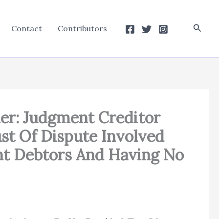
Searc
Contact
Contributors
er: Judgment Creditor
st Of Dispute Involved
nt Debtors And Having No