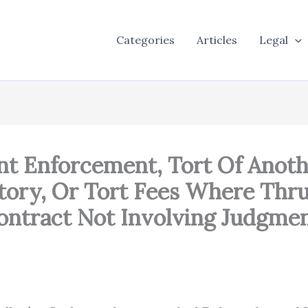
Categories
Articles
Legal
nt Enforcement, Tort Of Anoth
tory, Or Tort Fees Where Thru
ontract Not Involving Judgme