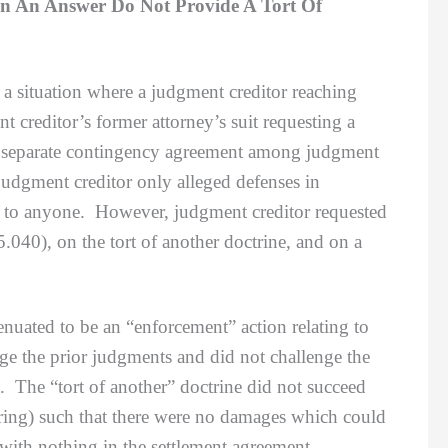
In An Answer Do Not Provide A Tort Of
a situation where a judgment creditor reaching
 creditor’s former attorney’s suit requesting a
 a separate contingency agreement among judgment
 judgment creditor only alleged defenses in
ded to anyone. However, judgment creditor requested
.040), on the tort of another doctrine, and on a
ted to be an “enforcement” action relating to
nge the prior judgments and did not challenge the
. The “tort of another” doctrine did not succeed
wering) such that there were no damages which could
 with nothing in the settlement agreement