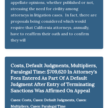
appellate opinions, whether published or not,
stressing the need for civility among
attorneys in litigation cases. In fact, there are
proposals being considered which would
require that California attorneys, annually,
have to reaffirm their oath and to confirm
they will
Costs, Default Judgments, Multipliers,
Paralegal Time: $709,620 In Attorney’s
Fees Entered As Part Of A Default
Judgment After Entry of Terminating
Sanctions Was Affirmed On Appeal
,
,
Cases: Costs
Cases: Default Judgments
Cases:
,
Multipliers
Cases: Paralegal Time