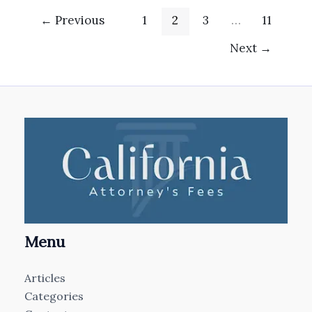
←
Previous
1
2
3
…
11
Next
→
Menu
Articles
Categories