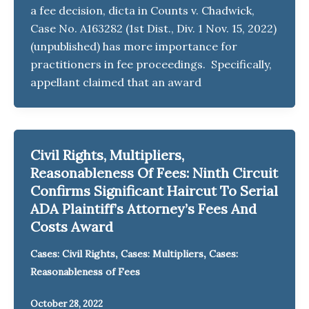
a fee decision, dicta in Counts v. Chadwick,
Case No. A163282 (1st Dist., Div. 1 Nov. 15, 2022)
(unpublished) has more importance for
practitioners in fee proceedings. Specifically,
appellant claimed that an award
Civil Rights, Multipliers,
Reasonableness Of Fees: Ninth Circuit
Confirms Significant Haircut To Serial
ADA Plaintiff’s Attorney’s Fees And
Costs Award
,
,
Cases: Civil Rights
Cases: Multipliers
Cases:
Reasonableness of Fees
October 28, 2022