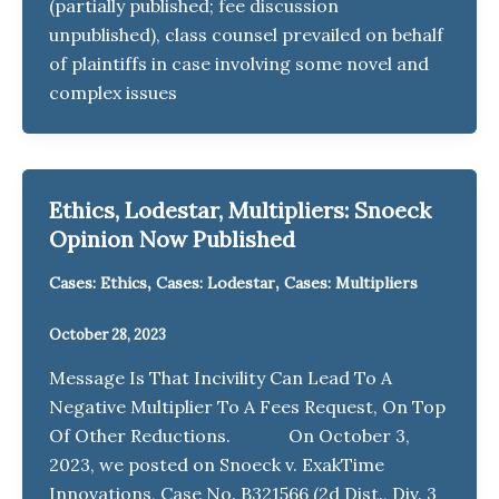
(partially published; fee discussion
unpublished), class counsel prevailed on behalf
of plaintiffs in case involving some novel and
complex issues
Ethics, Lodestar, Multipliers: Snoeck
Opinion Now Published
,
,
Cases: Ethics
Cases: Lodestar
Cases: Multipliers
October 28, 2023
Message Is That Incivility Can Lead To A
Negative Multiplier To A Fees Request, On Top
Of Other Reductions. On October 3,
2023, we posted on Snoeck v. ExakTime
Innovations, Case No. B321566 (2d Dist., Div. 3