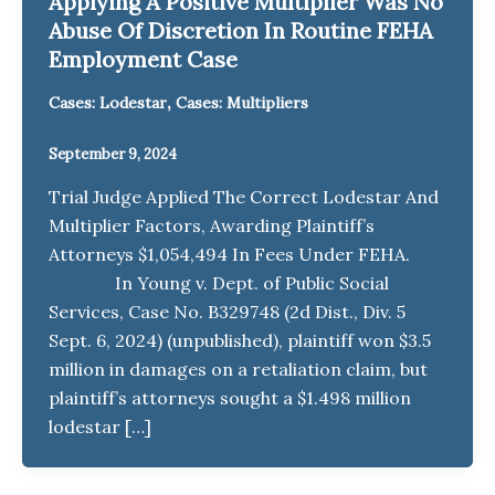
Applying A Positive Multiplier Was No
Abuse Of Discretion In Routine FEHA
Employment Case
,
Cases: Lodestar
Cases: Multipliers
September 9, 2024
Trial Judge Applied The Correct Lodestar And
Multiplier Factors, Awarding Plaintiff’s
Attorneys $1,054,494 In Fees Under FEHA.
In Young v. Dept. of Public Social
Services, Case No. B329748 (2d Dist., Div. 5
Sept. 6, 2024) (unpublished), plaintiff won $3.5
million in damages on a retaliation claim, but
plaintiff’s attorneys sought a $1.498 million
lodestar […]