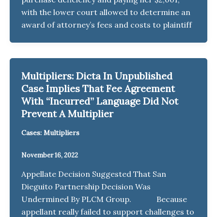
with the lower court allowed to determine an
award of attorney’s fees and costs to plaintiff
Multipliers: Dicta In Unpublished
Case Implies That Fee Agreement
With “Incurred” Language Did Not
Prevent A Multiplier
Cases: Multipliers
November 16, 2022
Appellate Decision Suggested That San
Dieguito Partnership Decision Was
Undermined By PLCM Group. Because
appellant really failed to support challenges to