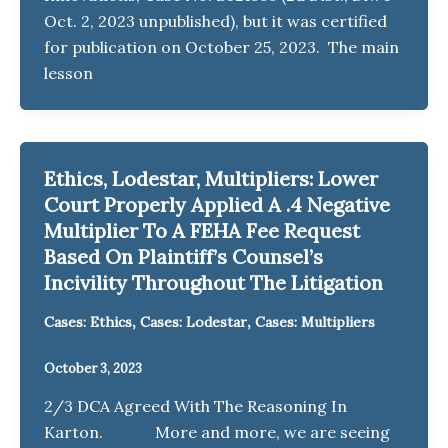
Oct. 2, 2023 unpublished), but it was certified
for publication on October 25, 2023. The main
lesson
Ethics, Lodestar, Multipliers: Lower
Court Properly Applied A .4 Negative
Multiplier To A FEHA Fee Request
Based On Plaintiff’s Counsel’s
Incivility Throughout The Litigation
,
,
Cases: Ethics
Cases: Lodestar
Cases: Multipliers
October 3, 2023
2/3 DCA Agreed With The Reasoning In
Karton. More and more, we are seeing