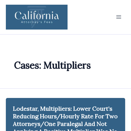
Skip
to
content
Cases: Multipliers
Lodestar, Multipliers: Lower Court’s
Reducing Hours/Hourly Rate For Two
Attorneys/One Paralegal And Not