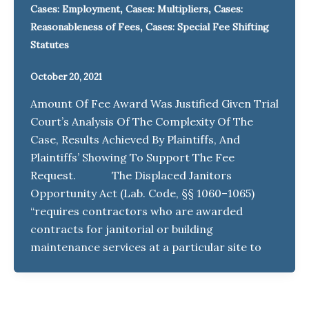
,
,
Cases: Employment
Cases: Multipliers
Cases:
,
Reasonableness of Fees
Cases: Special Fee Shifting
Statutes
October 20, 2021
Amount Of Fee Award Was Justified Given Trial
Court’s Analysis Of The Complexity Of The
Case, Results Achieved By Plaintiffs, And
Plaintiffs’ Showing To Support The Fee
Request. The Displaced Janitors
Opportunity Act (Lab. Code, §§ 1060–1065)
“requires contractors who are awarded
contracts for janitorial or building
maintenance services at a particular site to