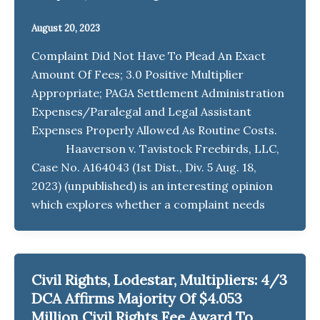
August 20, 2023
Complaint Did Not Have To Plead An Exact
Amount Of Fees; 3.0 Positive Multiplier
Appropriate; PAGA Settlement Administration
Expenses/Paralegal and Legal Assistant
Expenses Properly Allowed As Routine Costs.
Haaverson v. Tavistock Freebirds, LLC,
Case No. A164043 (1st Dist., Div. 5 Aug. 18,
2023) (unpublished) is an interesting opinion
which explores whether a complaint needs
Civil Rights, Lodestar, Multipliers: 4/3
DCA Affirms Majority Of $4.053
Million Civil Rights Fee Award To