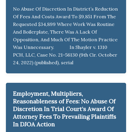
No Abuse Of Discretion In District’s Reduction
Of Fees And Costs Award To $9,851 From The
Requested $34,899 Where Work Was Routine
And Boilerplate, There Was A Lack Of
Opposition, And Much Of The Motion Practice
Was Unnecessary. In Shayler v. 1310
PCH, LLC, Case No. 21-56130 (9th Cir. October
24, 2022) (published), serial
Employment, Multipliers,
Reasonableness of Fees: No Abuse Of
Discretion In Trial Court’s Award Of
Attorney Fees To Prevailing Plaintiffs
In DJOA Action