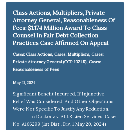
Class Actions, Multipliers, Private
Attorney General, Reasonableness Of
Fees: $1.174 Million Award To Class
Counsel In Fair Debt Collection
Practices Case Affirmed On Appeal
,
,
Cases: Class Actions
Cases: Multipliers
Cases:
,
Private Attorney General (CCP 1021.5)
Cases:
Reasonableness of Fees
May 21, 2024
Significant Benefit Incurred, If Injunctive
Relief Was Considered, And Other Objections
Were Not Specific To Justify Any Reduction.
In Doskocz v. ALLS Lien Services, Case
No. A166299 (1st Dist., Div. 1 May 20, 2024)