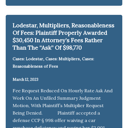
Lodestar, Multipliers, Reasonableness
Of Fees: Plaintiff Properly Awarded
$30,450 In Attorney’s Fees Rather
Than The “Ask” Of $98,770
,
,
Cases: Lodestar
Cases: Multipliers
Cases:
Reasonableness of Fees
March 12, 2023
Fee Request Reduced On Hourly Rate Ask And
Work On An Unfiled Summary Judgment
Motion, With Plaintiff’s Multiplier Request
Being Denied. Plaintiff accepted a
defense CCP § 998 offer waiving a car
purchase deficiency and paying her $2,001,