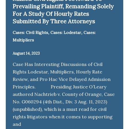
Prevailing Plaintiff, Remanding Solely
For A Study Of Hourly Rates
Submitted By Three Attorneys
,
,
Cases: Civil Rights
Cases: Lodestar
Cases:
Multipliers
August 14, 2023
Case Has Interesting Discussions of Civil
Rights Lodestar, Multipliers, Hourly Rate
Review, and Pro Hac Vice Delayed Admission
Principles. Presiding Justice O’Leary
authored Nachtrieb v. County of Orange, Case
No. G060294 (4th Dist., Div. 3 Aug. 11, 2023)
(unpublished), which is a must read for civil
rights litigators when it comes to supporting
and