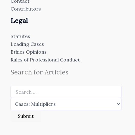
Contact
Contributors
Legal
Statutes
Leading Cases
Ethics Opinions
Rules of Professional Conduct
Search for Articles