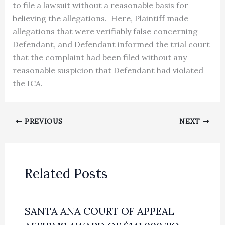
to file a lawsuit without a reasonable basis for
believing the allegations. Here, Plaintiff made
allegations that were verifiably false concerning
Defendant, and Defendant informed the trial court
that the complaint had been filed without any
reasonable suspicion that Defendant had violated
the ICA.
PREVIOUS
NEXT
Related Posts
SANTA ANA COURT OF APPEAL