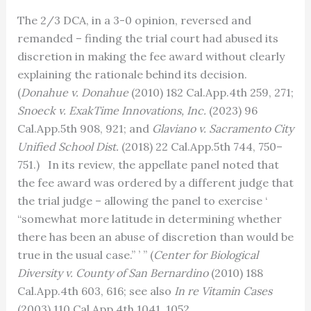
The 2/3 DCA, in a 3-0 opinion, reversed and
remanded – finding the trial court had abused its
discretion in making the fee award without clearly
explaining the rationale behind its decision.
(
Donahue v. Donahue
(2010) 182 Cal.App.4th 259, 271;
Snoeck v. ExakTime Innovations, Inc.
(2023) 96
Cal.App.5th 908, 921; and
Glaviano v. Sacramento City
Unified School Dist.
(2018) 22 Cal.App.5th 744, 750–
751.) In its review, the appellate panel noted that
the fee award was ordered by a different judge that
the trial judge – allowing the panel to exercise ‘
“somewhat more latitude in determining whether
there has been an abuse of discretion than would be
true in the usual case.” ’ ” (
Center for Biological
Diversity v. County of San Bernardino
(2010) 188
Cal.App.4th 603, 616; see also
In re Vitamin Cases
(2003) 110 Cal.App.4th 1041, 1052.