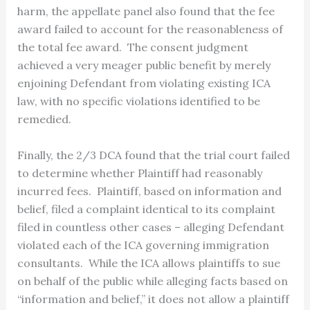
harm, the appellate panel also found that the fee
award failed to account for the reasonableness of
the total fee award. The consent judgment
achieved a very meager public benefit by merely
enjoining Defendant from violating existing ICA
law, with no specific violations identified to be
remedied.
Finally, the 2/3 DCA found that the trial court failed
to determine whether Plaintiff had reasonably
incurred fees. Plaintiff, based on information and
belief, filed a complaint identical to its complaint
filed in countless other cases – alleging Defendant
violated each of the ICA governing immigration
consultants. While the ICA allows plaintiffs to sue
on behalf of the public while alleging facts based on
“information and belief,” it does not allow a plaintiff