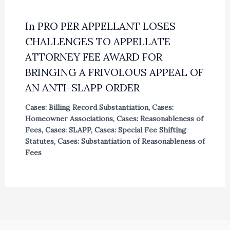
In PRO PER APPELLANT LOSES
CHALLENGES TO APPELLATE
ATTORNEY FEE AWARD FOR
BRINGING A FRIVOLOUS APPEAL OF
AN ANTI-SLAPP ORDER
Cases: Billing Record Substantiation
,
Cases:
Homeowner Associations
,
Cases: Reasonableness of
Fees
,
Cases: SLAPP
,
Cases: Special Fee Shifting
Statutes
,
Cases: Substantiation of Reasonableness of
Fees