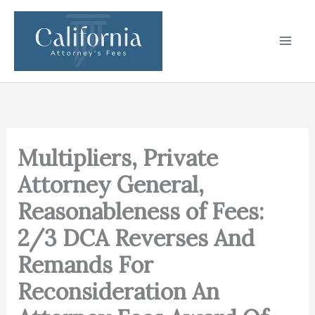
Skip
to
content
Multipliers, Private
Attorney General,
Reasonableness of Fees:
2/3 DCA Reverses And
Remands For
Reconsideration An