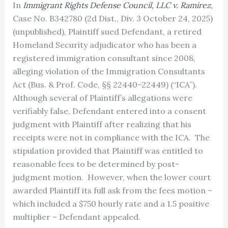
In
Immigrant Rights Defense Council, LLC v. Ramirez
,
Case No. B342780 (2d Dist., Div. 3 October 24, 2025)
(unpublished), Plaintiff sued Defendant, a retired
Homeland Security adjudicator who has been a
registered immigration consultant since 2008,
alleging violation of the Immigration Consultants
Act (Bus. & Prof. Code, §§ 22440–22449) (“ICA”).
Although several of Plaintiff’s allegations were
verifiably false, Defendant entered into a consent
judgment with Plaintiff after realizing that his
receipts were not in compliance with the ICA. The
stipulation provided that Plaintiff was entitled to
reasonable fees to be determined by post-
judgment motion. However, when the lower court
awarded Plaintiff its full ask from the fees motion –
which included a $750 hourly rate and a 1.5 positive
multiplier – Defendant appealed.