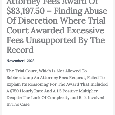
Attorney Fees Award Of
$83,197.50 – Finding Abuse
Of Discretion Where Trial
Court Awarded Excessive
Fees Unsupported By The
Record
November 1, 2025
The Trial Court, Which Is Not Allowed To
Rubberstamp An Attorney Fees Request, Failed To
Explain Its Reasoning For The Award That Included
A $750 Hourly Rate And A 1.5 Positive Multiplier
Despite The Lack Of Complexity and Risk Involved
In The Case