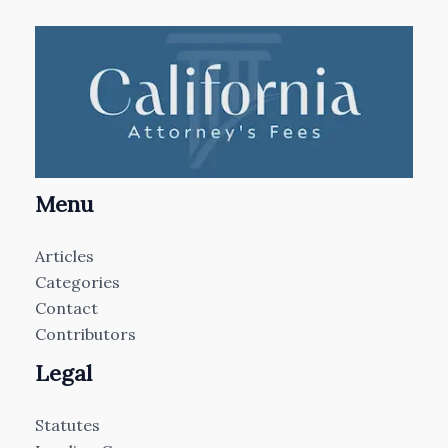
Menu
Articles
Categories
Contact
Contributors
Legal
Statutes