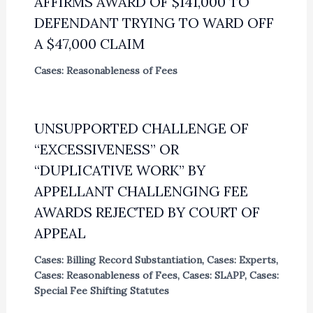
AFFIRMS AWARD OF $141,000 TO
DEFENDANT TRYING TO WARD OFF
A $47,000 CLAIM
Cases: Reasonableness of Fees
UNSUPPORTED CHALLENGE OF
“EXCESSIVENESS” OR
“DUPLICATIVE WORK” BY
APPELLANT CHALLENGING FEE
AWARDS REJECTED BY COURT OF
APPEAL
Cases: Billing Record Substantiation
,
Cases: Experts
,
Cases: Reasonableness of Fees
,
Cases: SLAPP
,
Cases:
Special Fee Shifting Statutes