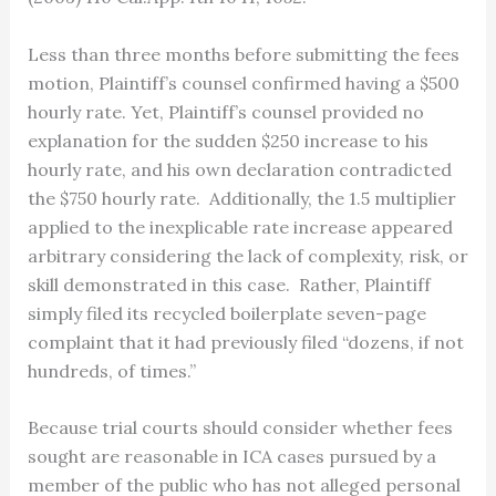
Less than three months before submitting the fees
motion, Plaintiff’s counsel confirmed having a $500
hourly rate. Yet, Plaintiff’s counsel provided no
explanation for the sudden $250 increase to his
hourly rate, and his own declaration contradicted
the $750 hourly rate. Additionally, the 1.5 multiplier
applied to the inexplicable rate increase appeared
arbitrary considering the lack of complexity, risk, or
skill demonstrated in this case. Rather, Plaintiff
simply filed its recycled boilerplate seven-page
complaint that it had previously filed “dozens, if not
hundreds, of times.”
Because trial courts should consider whether fees
sought are reasonable in ICA cases pursued by a
member of the public who has not alleged personal