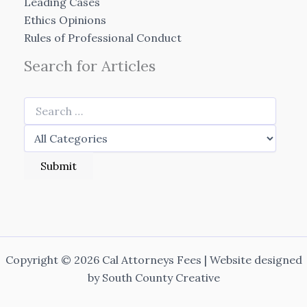
Leading Cases
Ethics Opinions
Rules of Professional Conduct
Search for Articles
Copyright © 2026 Cal Attorneys Fees | Website designed
by
South County Creative