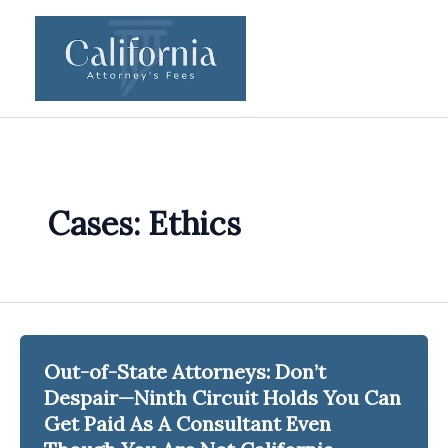
Skip
to
content
Cases: Ethics
Out-of-State Attorneys: Don’t
Despair—Ninth Circuit Holds You Can
Get Paid As A Consultant Even