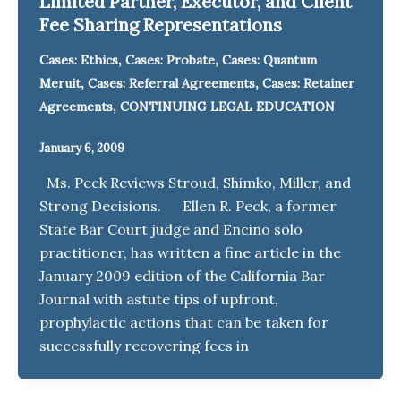
Limited Partner, Executor, and Client
Fee Sharing Representations
,
,
Cases: Ethics
Cases: Probate
Cases: Quantum
,
,
Meruit
Cases: Referral Agreements
Cases: Retainer
,
Agreements
CONTINUING LEGAL EDUCATION
January 6, 2009
Ms. Peck Reviews Stroud, Shimko, Miller, and
Strong Decisions. Ellen R. Peck, a former
State Bar Court judge and Encino solo
practitioner, has written a fine article in the
January 2009 edition of the California Bar
Journal with astute tips of upfront,
prophylactic actions that can be taken for
successfully recovering fees in