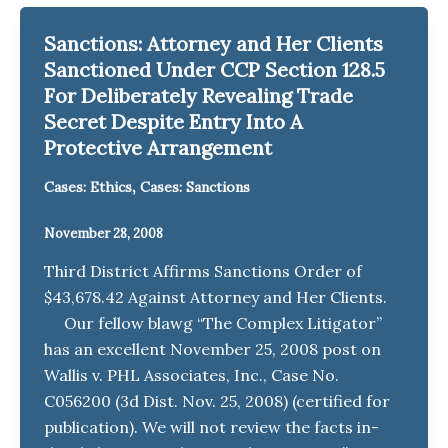
Sanctions: Attorney and Her Clients
Sanctioned Under CCP Section 128.5
For Deliberately Revealing Trade
Secret Despite Entry Into A
Protective Arrangement
,
Cases: Ethics
Cases: Sanctions
November 28, 2008
Third District Affirms Sanctions Order of
$43,678.42 Against Attorney and Her Clients.
Our fellow blawg “The Complex Litigator”
has an excellent November 25, 2008 post on
Wallis v. PHL Associates, Inc., Case No.
C056200 (3d Dist. Nov. 25, 2008) (certified for
publication). We will not review the facts in-