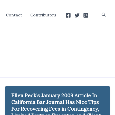
Searc
Contact
Contributors
Ellen Peck’s January 2009 Article In
California Bar Journal Has Nice Tips
For Recovering Fees in Contingency,