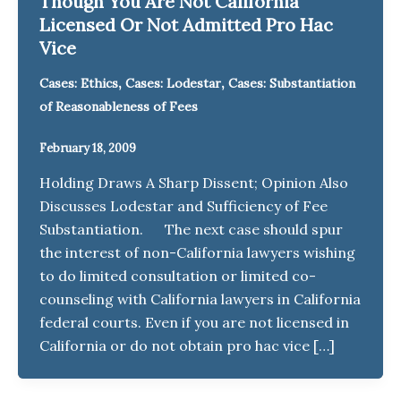
Though You Are Not California
Licensed Or Not Admitted Pro Hac
Vice
,
,
Cases: Ethics
Cases: Lodestar
Cases: Substantiation
of Reasonableness of Fees
February 18, 2009
Holding Draws A Sharp Dissent; Opinion Also
Discusses Lodestar and Sufficiency of Fee
Substantiation. The next case should spur
the interest of non-California lawyers wishing
to do limited consultation or limited co-
counseling with California lawyers in California
federal courts. Even if you are not licensed in
California or do not obtain pro hac vice […]