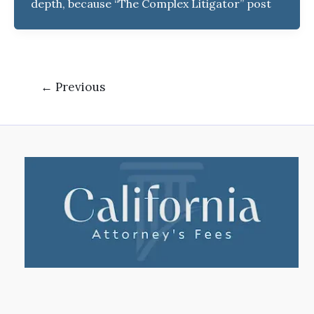
depth, because “The Complex Litigator” post
←
Previous