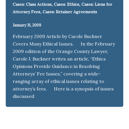
,
,
Cases: Class Actions
Cases: Ethics
Cases: Liens for
,
Attorney Fees
Cases: Retainer Agreements
January 31, 2009
February 2009 Article by Carole Buckner
Covers Many Ethical Issues. In the February
2009 edition of the Orange County Lawyer,
Carole J. Buckner writes an article, “Ethics
Opinions Provide Guidance in Resolving
Attorneys’ Fee Issues,” covering a wide-
ranging array of ethical issues relating to
attorney’s fees. Here is a synopsis of issues
discussed