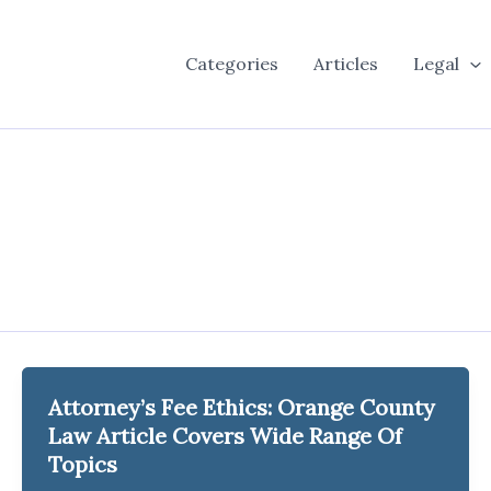
Categories
Articles
Legal
Attorney’s Fee Ethics: Orange County
Law Article Covers Wide Range Of
Topics