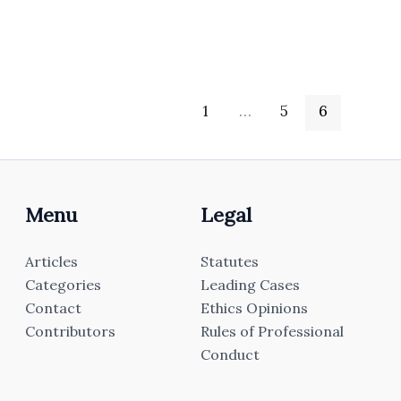
1
…
5
6
Menu
Legal
Articles
Statutes
Categories
Leading Cases
Contact
Ethics Opinions
Contributors
Rules of Professional
Conduct