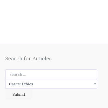
Search for Articles