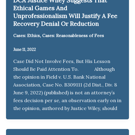
DCA Justice Wiley Suggests That
Ethical Games And
Unprofessionalism Will Justify A Fee
Recovery Denial Or Reduction
,
Cases: Ethics
Cases: Reasonableness of Fees
June 11, 2022
Case Did Not Involve Fees, But His Lesson
Should Be Paid Attention To. Although
the opinion in Field v. U.S. Bank National
Association, Case No. B309111 (2d Dist., Div. 8
June 9, 2022) (published) is not an attorney’s
fees decision per se, an observation early on in
the opinion, authored by Justice Wiley, should