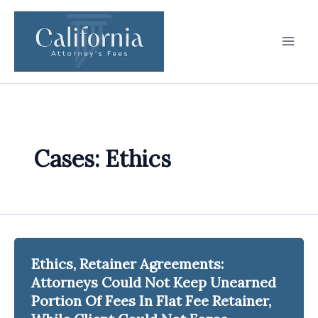
Skip
to
content
Cases: Ethics
Ethics, Retainer Agreements:
Attorneys Could Not Keep Unearned
Portion Of Fees In Flat Fee Retainer,