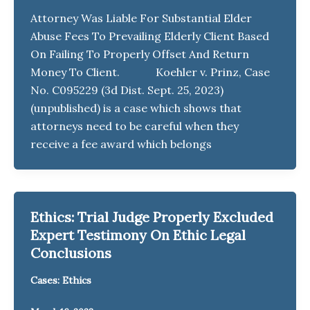
Attorney Was Liable For Substantial Elder
Abuse Fees To Prevailing Elderly Client Based
On Failing To Properly Offset And Return
Money To Client. Koehler v. Prinz, Case
No. C095229 (3d Dist. Sept. 25, 2023)
(unpublished) is a case which shows that
attorneys need to be careful when they
receive a fee award which belongs
Ethics: Trial Judge Properly Excluded
Expert Testimony On Ethic Legal
Conclusions
Cases: Ethics