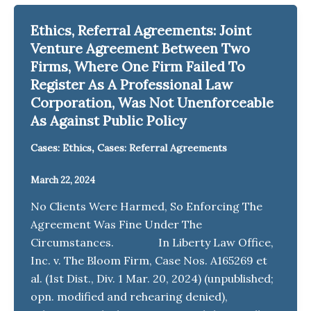
Ethics, Referral Agreements: Joint
Venture Agreement Between Two
Firms, Where One Firm Failed To
Register As A Professional Law
Corporation, Was Not Unenforceable
As Against Public Policy
,
Cases: Ethics
Cases: Referral Agreements
March 22, 2024
No Clients Were Harmed, So Enforcing The
Agreement Was Fine Under The
Circumstances. In Liberty Law Office,
Inc. v. The Bloom Firm, Case Nos. A165269 et
al. (1st Dist., Div. 1 Mar. 20, 2024) (unpublished;
opn. modified and rehearing denied),