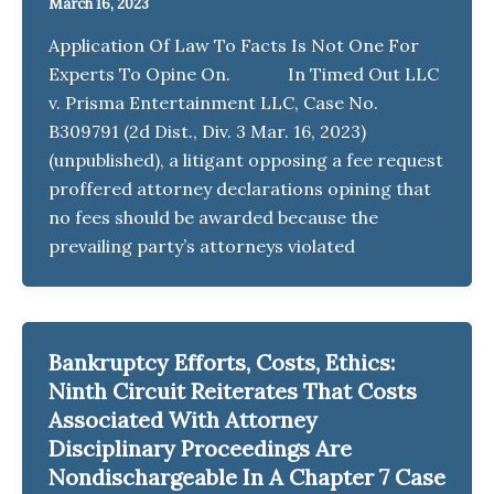
March 16, 2023
Application Of Law To Facts Is Not One For
Experts To Opine On. In Timed Out LLC
v. Prisma Entertainment LLC, Case No.
B309791 (2d Dist., Div. 3 Mar. 16, 2023)
(unpublished), a litigant opposing a fee request
proffered attorney declarations opining that
no fees should be awarded because the
prevailing party’s attorneys violated
Bankruptcy Efforts, Costs, Ethics:
Ninth Circuit Reiterates That Costs
Associated With Attorney
Disciplinary Proceedings Are
Nondischargeable In A Chapter 7 Case