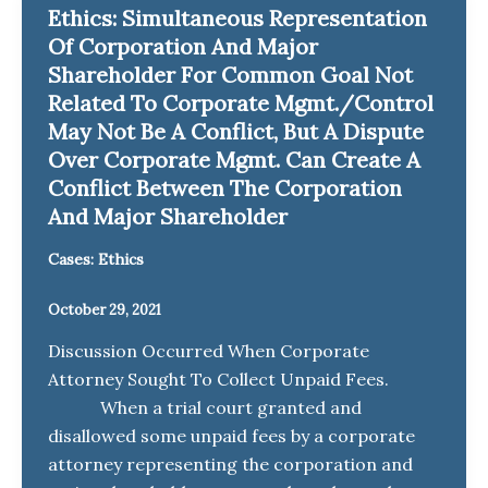
Ethics: Simultaneous Representation
Of Corporation And Major
Shareholder For Common Goal Not
Related To Corporate Mgmt./Control
May Not Be A Conflict, But A Dispute
Over Corporate Mgmt. Can Create A
Conflict Between The Corporation
And Major Shareholder
Cases: Ethics
October 29, 2021
Discussion Occurred When Corporate
Attorney Sought To Collect Unpaid Fees.
When a trial court granted and
disallowed some unpaid fees by a corporate
attorney representing the corporation and