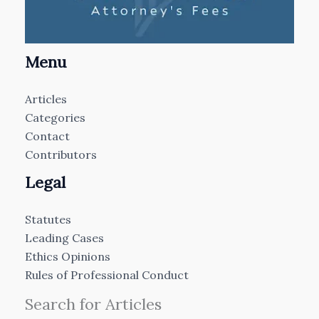
Menu
Articles
Categories
Contact
Contributors
Legal
Statutes
Leading Cases
Ethics Opinions
Rules of Professional Conduct
Search for Articles