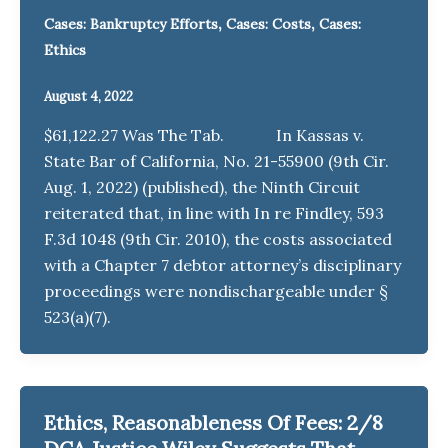
,
,
Cases: Bankruptcy Efforts
Cases: Costs
Cases:
Ethics
August 4, 2022
$61,122.27 Was The Tab. In Kassas v.
State Bar of California, No. 21-55900 (9th Cir.
Aug. 1, 2022) (published), the Ninth Circuit
reiterated that, in line with In re Findley, 593
F.3d 1048 (9th Cir. 2010), the costs associated
with a Chapter 7 debtor attorney’s disciplinary
proceedings were nondischargeable under §
523(a)(7).
Ethics, Reasonableness Of Fees: 2/8