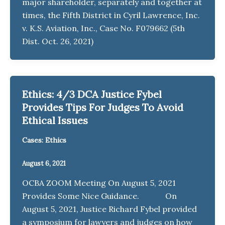
major shareholder, separately and together at
times, the Fifth District in Cyril Lawrence, Inc.
v. K.S. Aviation, Inc., Case No. F079662 (5th
Dist. Oct. 26, 2021)
Ethics: 4/3 DCA Justice Fybel
Provides Tips For Judges To Avoid
Ethical Issues
Cases: Ethics
August 6, 2021
OCBA ZOOM Meeting On August 5, 2021
Provides Some Nice Guidance. On
August 5, 2021, Justice Richard Fybel provided
a symposium for lawyers and judges on how