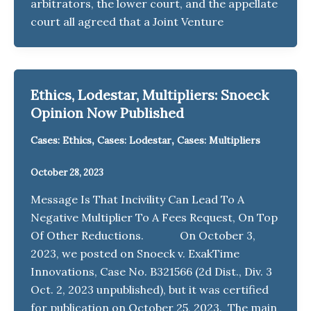
arbitrators, the lower court, and the appellate
court all agreed that a Joint Venture
Ethics, Lodestar, Multipliers: Snoeck
Opinion Now Published
,
,
Cases: Ethics
Cases: Lodestar
Cases: Multipliers
October 28, 2023
Message Is That Incivility Can Lead To A
Negative Multiplier To A Fees Request, On Top
Of Other Reductions. On October 3,
2023, we posted on Snoeck v. ExakTime
Innovations, Case No. B321566 (2d Dist., Div. 3
Oct. 2, 2023 unpublished), but it was certified
for publication on October 25, 2023. The main