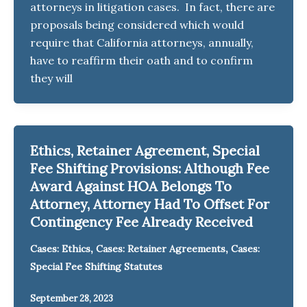
attorneys in litigation cases. In fact, there are
proposals being considered which would
require that California attorneys, annually,
have to reaffirm their oath and to confirm
they will
Ethics, Retainer Agreement, Special
Fee Shifting Provisions: Although Fee
Award Against HOA Belongs To
Attorney, Attorney Had To Offset For
Contingency Fee Already Received
,
,
Cases: Ethics
Cases: Retainer Agreements
Cases:
Special Fee Shifting Statutes
September 28, 2023