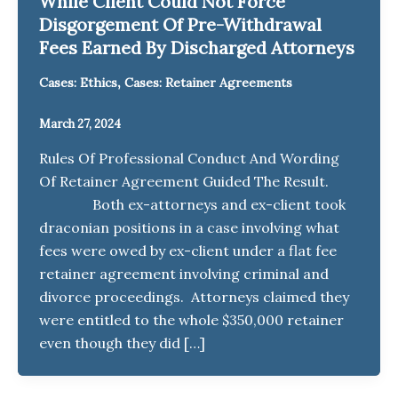
While Client Could Not Force
Disgorgement Of Pre-Withdrawal
Fees Earned By Discharged Attorneys
,
Cases: Ethics
Cases: Retainer Agreements
March 27, 2024
Rules Of Professional Conduct And Wording
Of Retainer Agreement Guided The Result.
Both ex-attorneys and ex-client took
draconian positions in a case involving what
fees were owed by ex-client under a flat fee
retainer agreement involving criminal and
divorce proceedings. Attorneys claimed they
were entitled to the whole $350,000 retainer
even though they did […]