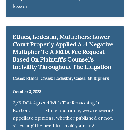
lesson
Ethics, Lodestar, Multipliers: Lower
Court Properly Applied A .4 Negative
Multiplier To A FEHA Fee Request
Based On Plaintiff’s Counsel’s
Incivility Throughout The Litigation
,
,
Cases: Ethics
Cases: Lodestar
Cases: Multipliers
October 3, 2023
2/3 DCA Agreed With The Reasoning In
Karton. More and more, we are seeing
appellate opinions, whether published or not,
stressing the need for civility among