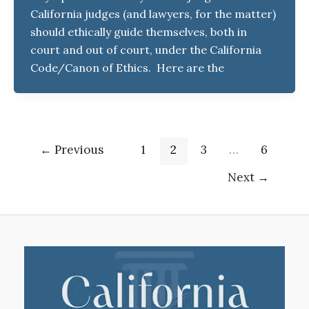
California judges (and lawyers, for the matter)
should ethically guide themselves, both in
court and out of court, under the California
Code/Canon of Ethics. Here are the
←
Previous
1
2
3
…
6
Next
→