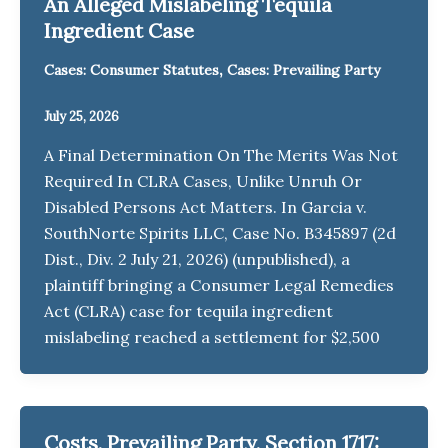
An Alleged Mislabeling Tequila
Ingredient Case
,
Cases: Consumer Statutes
Cases: Prevailing Party
July 25, 2026
A Final Determination On The Merits Was Not
Required In CLRA Cases, Unlike Unruh Or
Disabled Persons Act Matters. In Garcia v.
SouthNorte Spirits LLC, Case No. B345897 (2d
Dist., Div. 2 July 21, 2026) (unpublished), a
plaintiff bringing a Consumer Legal Remedies
Act (CLRA) case for tequila ingredient
mislabeling reached a settlement for $2,500
Costs, Prevailing Party, Section 1717: