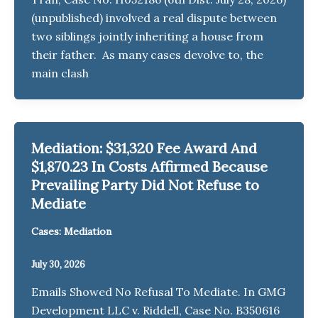
(unpublished) involved a real dispute between
two siblings jointly inheriting a house from
their father. As many cases devolve to, the
main clash
Mediation: $31,320 Fee Award And
$1,870.23 In Costs Affirmed Because
Prevailing Party Did Not Refuse to
Mediate
Cases: Mediation
July 30, 2026
Emails Showed No Refusal To Mediate. In GMG
Development LLC v. Riddell, Case No. B350616