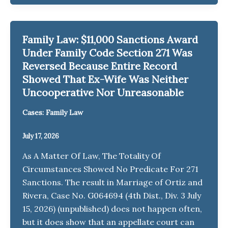
Family Law: $11,000 Sanctions Award
Under Family Code Section 271 Was
Reversed Because Entire Record
Showed That Ex-Wife Was Neither
Uncooperative Nor Unreasonable
Cases: Family Law
July 17, 2026
As A Matter Of Law, The Totality Of
Circumstances Showed No Predicate For 271
Sanctions. The result in Marriage of Ortiz and
Rivera, Case No. G064694 (4th Dist., Div. 3 July
15, 2026) (unpublished) does not happen often,
but it does show that an appellate court can