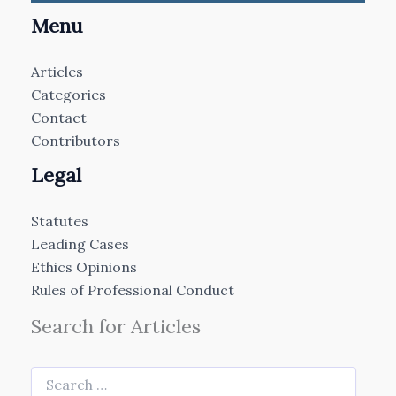
Menu
Articles
Categories
Contact
Contributors
Legal
Statutes
Leading Cases
Ethics Opinions
Rules of Professional Conduct
Search for Articles