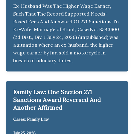
Ex-Husband Was The Higher Wage Earner,
Such That The Record Supported Needs-
Based Fees And An Award Of 271 Sanctions To
Ex-Wife. Marriage of Stout, Case No. B343600
(2d Dist., Div. 1 July 24, 2026) (unpublished) was
a situation where an ex-husband, the higher
wage earner by far, sold a motorcycle in
breach of fiduciary duties,
Family Law: One Section 271
Sanctions Award Reversed And
Another Affirmed
Cases: Family Law
July 25, 2026