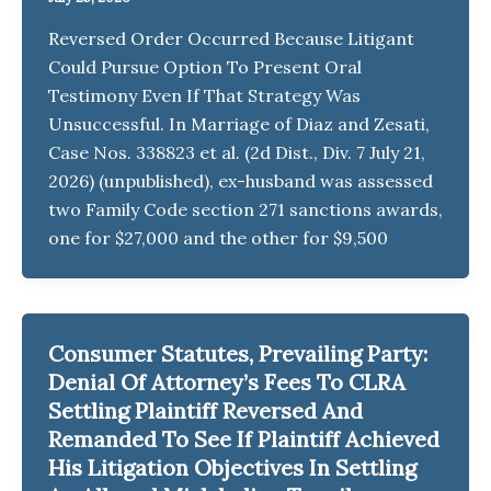
Reversed Order Occurred Because Litigant
Could Pursue Option To Present Oral
Testimony Even If That Strategy Was
Unsuccessful. In Marriage of Diaz and Zesati,
Case Nos. 338823 et al. (2d Dist., Div. 7 July 21,
2026) (unpublished), ex-husband was assessed
two Family Code section 271 sanctions awards,
one for $27,000 and the other for $9,500
Consumer Statutes, Prevailing Party:
Denial Of Attorney’s Fees To CLRA
Settling Plaintiff Reversed And
Remanded To See If Plaintiff Achieved
His Litigation Objectives In Settling