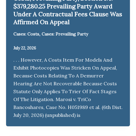
$379,280.25 Prevailing Party Award
Under A Contractual Fees Clause Was
Affirmed On Appeal
,
Cases: Costs
Cases: Prevailing Party
July 22, 2026
. . . However, A Costs Item For Models And
Exhibit Photocopies Was Stricken On Appeal,
Because Costs Relating To A Demurrer
Hearing Are Not Recoverable Because Costs
Statute Only Applies To Trier Of Fact Stages
Of The Litigation. Marosi v. TriCo
Bancoshares, Case No. H051989 et al. (6th Dist.
July 20, 2026) (unpublished) is