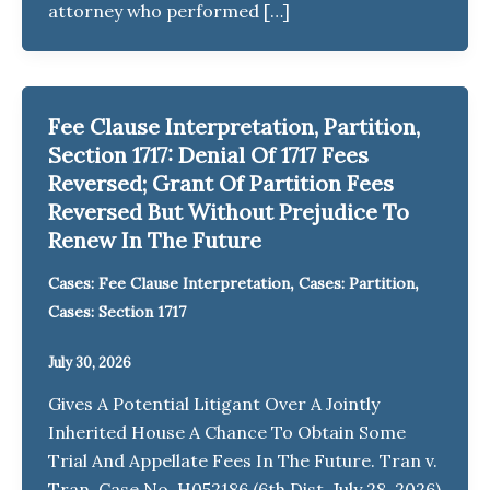
attorney who performed […]
Fee Clause Interpretation, Partition,
Section 1717: Denial Of 1717 Fees
Reversed; Grant Of Partition Fees
Reversed But Without Prejudice To
Renew In The Future
,
,
Cases: Fee Clause Interpretation
Cases: Partition
Cases: Section 1717
July 30, 2026
Gives A Potential Litigant Over A Jointly
Inherited House A Chance To Obtain Some
Trial And Appellate Fees In The Future. Tran v.
Tran, Case No. H052186 (6th Dist. July 28, 2026)