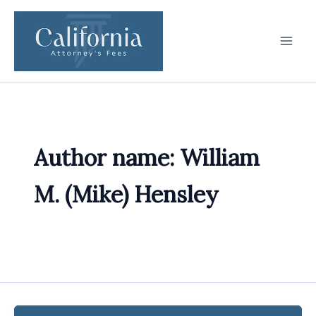
Skip
to
content
Author name: William
M. (Mike) Hensley