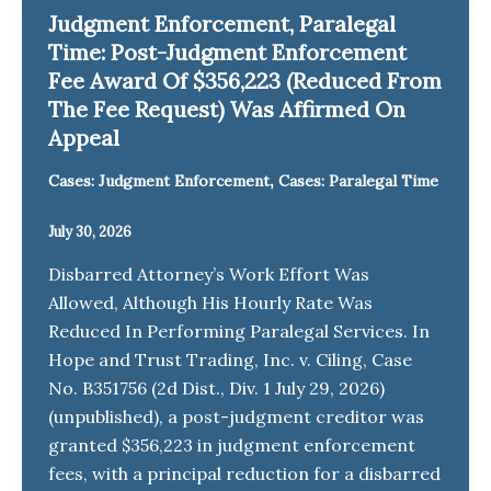
Judgment Enforcement, Paralegal
Time: Post-Judgment Enforcement
Fee Award Of $356,223 (Reduced From
The Fee Request) Was Affirmed On
Appeal
,
Cases: Judgment Enforcement
Cases: Paralegal Time
July 30, 2026
Disbarred Attorney’s Work Effort Was
Allowed, Although His Hourly Rate Was
Reduced In Performing Paralegal Services. In
Hope and Trust Trading, Inc. v. Ciling, Case
No. B351756 (2d Dist., Div. 1 July 29, 2026)
(unpublished), a post-judgment creditor was
granted $356,223 in judgment enforcement
fees, with a principal reduction for a disbarred