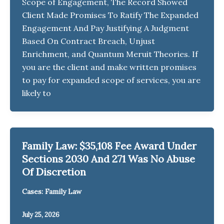
Scope of Engagement, The Record Showed
Client Made Promises To Ratify The Expanded
Engagement And Pay Justifying A Judgment
Based On Contract Breach, Unjust
Enrichment, and Quantum Meruit Theories. If
you are the client and make written promises
to pay for expanded scope of services, you are
likely to
Family Law: $35,108 Fee Award Under
Sections 2030 And 271 Was No Abuse
Of Discretion
Cases: Family Law
July 25, 2026