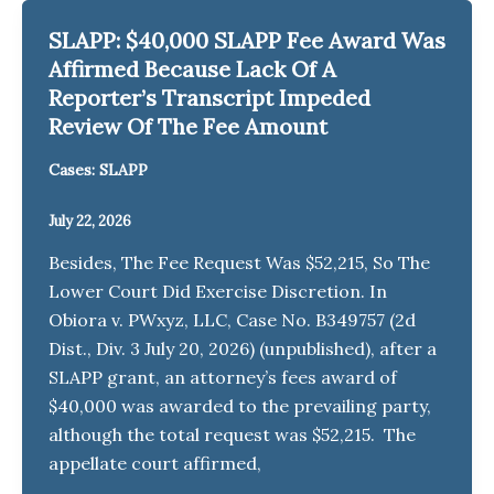
SLAPP: $40,000 SLAPP Fee Award Was
Affirmed Because Lack Of A
Reporter’s Transcript Impeded
Review Of The Fee Amount
Cases: SLAPP
July 22, 2026
Besides, The Fee Request Was $52,215, So The
Lower Court Did Exercise Discretion. In
Obiora v. PWxyz, LLC, Case No. B349757 (2d
Dist., Div. 3 July 20, 2026) (unpublished), after a
SLAPP grant, an attorney’s fees award of
$40,000 was awarded to the prevailing party,
although the total request was $52,215. The
appellate court affirmed,