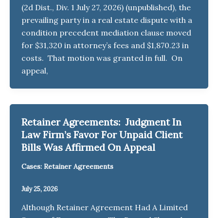
(2d Dist., Div. 1 July 27, 2026) (unpublished), the
prevailing party in a real estate dispute with a
condition precedent mediation clause moved
for $31,320 in attorney’s fees and $1,870.23 in
costs. That motion was granted in full. On
appeal,
Retainer Agreements: Judgment In
Law Firm’s Favor For Unpaid Client
Bills Was Affirmed On Appeal
Cases: Retainer Agreements
July 25, 2026
Although Retainer Agreement Had A Limited