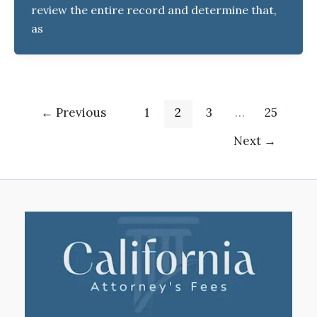
review the entire record and determine that,
as
←
Previous
1
2
3
…
25
Next
→