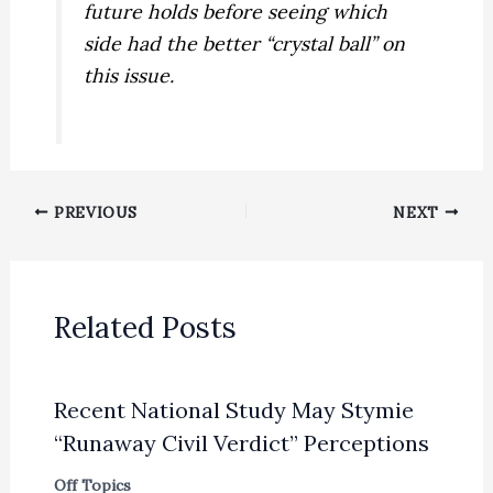
future holds before seeing which
side had the better “crystal ball” on
this issue.
PREVIOUS
NEXT
Related Posts
Recent National Study May Stymie
“Runaway Civil Verdict” Perceptions
Off Topics