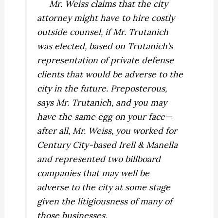
Mr. Weiss claims that the city
attorney might have to hire costly
outside counsel, if Mr. Trutanich
was elected, based on Trutanich’s
representation of private defense
clients that would be adverse to the
city in the future. Preposterous,
says Mr. Trutanich, and you may
have the same egg on your face—
after all, Mr. Weiss, you worked for
Century City-based Irell & Manella
and represented two billboard
companies that may well be
adverse to the city at some stage
given the litigiousness of many of
those businesses.