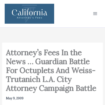
Skip
to
content
Attorney’s Fees In the
News … Guardian Battle
For Octuplets And Weiss-
Trutanich L.A. City
Attorney Campaign Battle
May 9, 2009