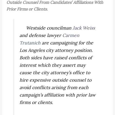
Outside Counsel From Candidates’ Affiliations With
Prior Firms or Clients.
Westside councilman
Jack Weiss
and defense lawyer
Carmen
Trutanich
are campaigning for the
Los Angeles city attorney position.
Both sides have raised conflicts of
interest which they assert may
cause the city attorney’s office to
hire expensive outside counsel to
avoid conflicts arising from each
campaign’s affiliation with prior law
firms or clients.