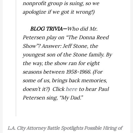
nonprofit group is suing, so we
apologize if we got it wrong!)
BLOG TRIVIA—
Who did Mr.
Petersen play on “The Donna Reed
Show”? Answer: Jeff Stone, the
youngest son of the Stone family. By
the way, the show ran for eight
seasons between 1958-1966. (For
some of us, brings back memories,
doesn’t it?) Click
here
to hear Paul
Petersen sing, “My Dad.”
L.A.
City Attorney Battle Spotlights Possible Hiring of