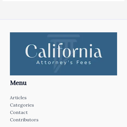
Menu
Articles
Categories
Contact
Contributors