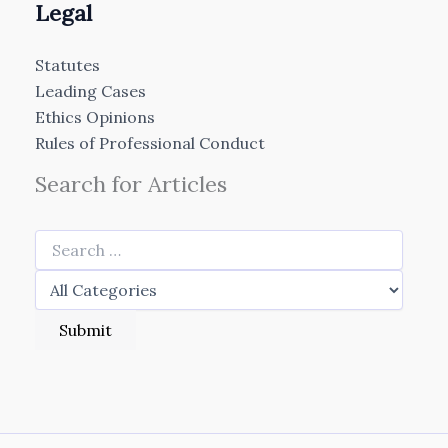
Legal
Statutes
Leading Cases
Ethics Opinions
Rules of Professional Conduct
Search for Articles