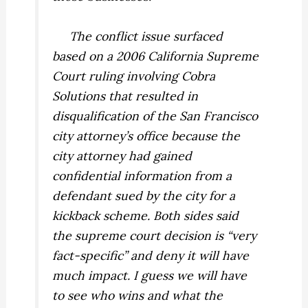
The conflict issue surfaced
based on a 2006 California Supreme
Court ruling involving Cobra
Solutions that resulted in
disqualification of the San Francisco
city attorney’s office because the
city attorney had gained
confidential information from a
defendant sued by the city for a
kickback scheme. Both sides said
the supreme court decision is “very
fact-specific” and deny it will have
much impact. I guess we will have
to see who wins and what the