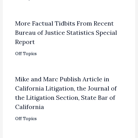
More Factual Tidbits From Recent
Bureau of Justice Statistics Special
Report
Off Topics
Mike and Marc Publish Article in
California Litigation, the Journal of
the Litigation Section, State Bar of
California
Off Topics