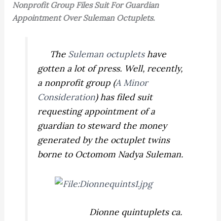
Nonprofit Group Files Suit For Guardian
Appointment Over Suleman Octuplets.
The
Suleman octuplets
have
gotten a lot of press. Well, recently,
a nonprofit group (
A Minor
Consideration
) has filed suit
requesting appointment of a
guardian to steward the money
generated by the octuplet twins
borne to Octomom Nadya Suleman.
Dionne quintuplets ca.