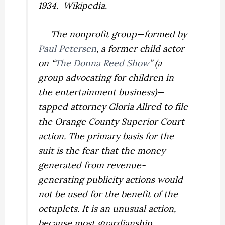
1934. Wikipedia.
The nonprofit group—formed by
Paul Petersen
, a former child actor
on “
The Donna Reed Show
” (a
group advocating for children in
the entertainment business)—
tapped attorney Gloria Allred to file
the Orange County Superior Court
action. The primary basis for the
suit is the fear that the money
generated from revenue-
generating publicity actions would
not be used for the benefit of the
octuplets. It is an unusual action,
because most guardianship