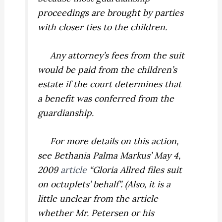
proceedings are brought by parties
with closer ties to the children.
Any attorney’s fees from the suit
would be paid from the children’s
estate if the court determines that
a benefit was conferred from the
guardianship.
For more details on this action,
see Bethania Palma Markus’ May 4,
2009
article
“Gloria Allred files suit
on octuplets’ behalf”. (Also, it is a
little unclear from the article
whether Mr. Petersen or his