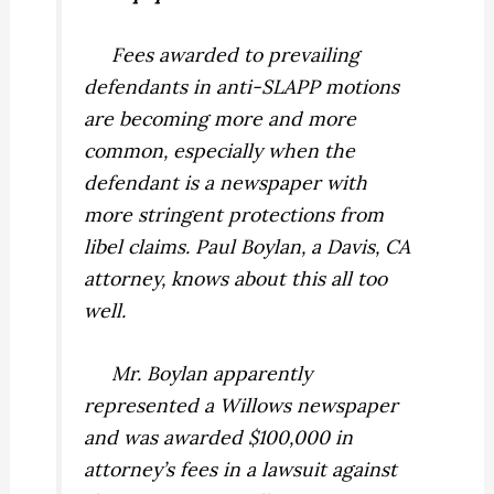
Fees awarded to prevailing
defendants in anti-SLAPP motions
are becoming more and more
common, especially when the
defendant is a newspaper with
more stringent protections from
libel claims. Paul Boylan, a Davis, CA
attorney, knows about this all too
well.
Mr. Boylan apparently
represented a Willows newspaper
and was awarded $100,000 in
attorney’s fees in a lawsuit against