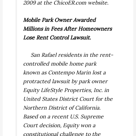
2009 at the ChicoER.com website.
Mobile
Park
Owner Awarded
Millions in Fees After Homeowners
Lose Rent Control Lawsuit.
San Rafael residents in the rent-
controlled mobile home park
known as Contempo Marin lost a
protracted lawsuit by park owner
Equity LifeStyle Properties, Inc. in
United States District Court for the
Northern District of California.
Based on a recent U.S. Supreme
Court decision, Equity won a
constitutional challenge to the