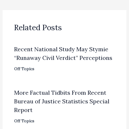
Related Posts
Recent National Study May Stymie
“Runaway Civil Verdict” Perceptions
Off Topics
More Factual Tidbits From Recent
Bureau of Justice Statistics Special
Report
Off Topics