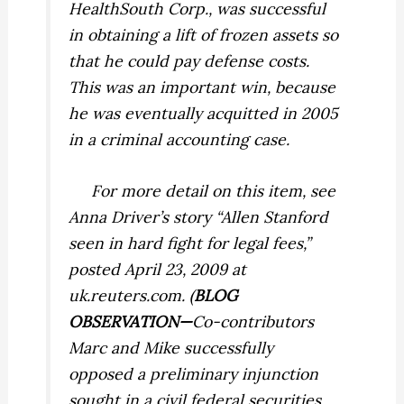
HealthSouth Corp., was successful
in obtaining a lift of frozen assets so
that he could pay defense costs.
This was an important win, because
he was eventually acquitted in 2005
in a criminal accounting case.
For more detail on this item, see
Anna Driver’s story “Allen Stanford
seen in hard fight for legal fees,”
posted April 23, 2009 at
uk.reuters.com. (
BLOG
OBSERVATION—
Co-contributors
Marc and Mike successfully
opposed a preliminary injunction
sought in a civil federal securities