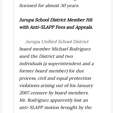
licensed for almost 30 years.
Jurupa
School District
Member Hit
with Anti-SLAPP Fees and Appeals.
Jurupa Unified School District
board member Michael Rodriguez
sued the District and two
individuals (a superintendent and a
former board member) for due
process, civil and equal protection
violations arising out of his January
2007 censure by board members.
Mr. Rodriguez apparently lost an
anti-SLAPP motion brought by the