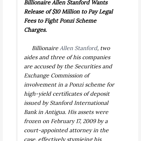
Billionaire Allen Stanford Wants
Release of $10 Million to Pay Legal
Fees to Fight Ponzi Scheme
Charges.
Billionaire
Allen Stanford
, two
aides and three of his companies
are accused by the Securities and
Exchange Commission of
involvement in a Ponzi scheme for
high-yield certificates of deposit
issued by Stanford International
Bank in Antigua. His assets were
frozen on February 17, 2009 by a
court-appointed attorney in the
case, effectively stymieing his