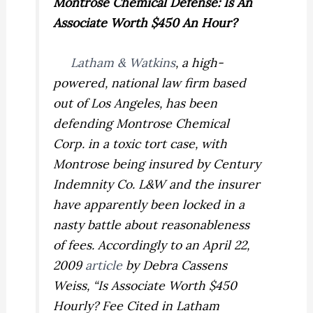
Montrose Chemical Defense: Is An
Associate Worth $450 An Hour?
Latham & Watkins
, a high-
powered, national law firm based
out of Los Angeles, has been
defending Montrose Chemical
Corp. in a toxic tort case, with
Montrose being insured by Century
Indemnity Co. L&W and the insurer
have apparently been locked in a
nasty battle about reasonableness
of fees. Accordingly to an April 22,
2009
article
by Debra Cassens
Weiss, “Is Associate Worth $450
Hourly? Fee Cited in Latham