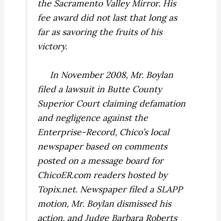
the Sacramento
Valley
Mirror.
His
fee award did not last that long as
far as savoring the fruits of his
victory.
In November 2008, Mr. Boylan
filed a lawsuit in Butte County
Superior Court claiming defamation
and negligence against the
Enterprise-Record,
Chico’s local
newspaper based on comments
posted on a message board for
ChicoER.com readers hosted by
Topix.net. Newspaper filed a SLAPP
motion, Mr. Boylan dismissed his
action, and Judge Barbara Roberts