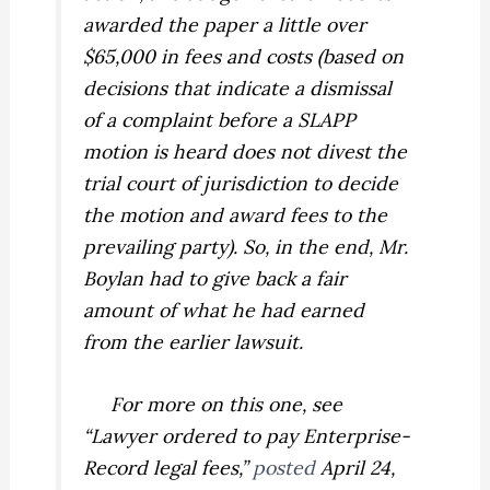
awarded the paper a little over
$65,000 in fees and costs (based on
decisions that indicate a dismissal
of a complaint before a SLAPP
motion is heard does not divest the
trial court of jurisdiction to decide
the motion and award fees to the
prevailing party). So, in the end, Mr.
Boylan had to give back a fair
amount of what he had earned
from the earlier lawsuit.
For more on this one, see
“Lawyer ordered to pay Enterprise-
Record legal fees,”
posted
April 24,