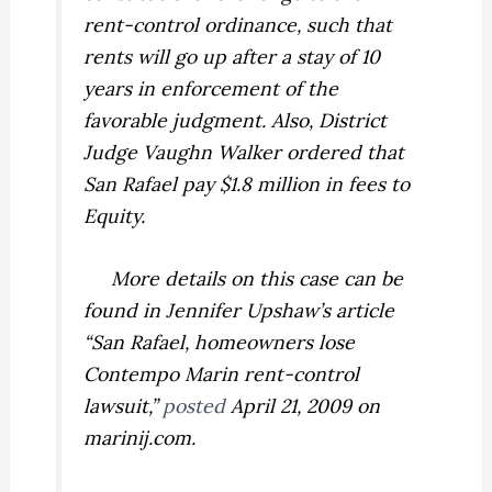
rent-control ordinance, such that
rents will go up after a stay of 10
years in enforcement of the
favorable judgment. Also, District
Judge Vaughn Walker ordered that
San Rafael pay $1.8 million in fees to
Equity.
More details on this case can be
found in Jennifer Upshaw’s article
“San Rafael, homeowners lose
Contempo Marin rent-control
lawsuit,”
posted
April 21, 2009 on
marinij.com.