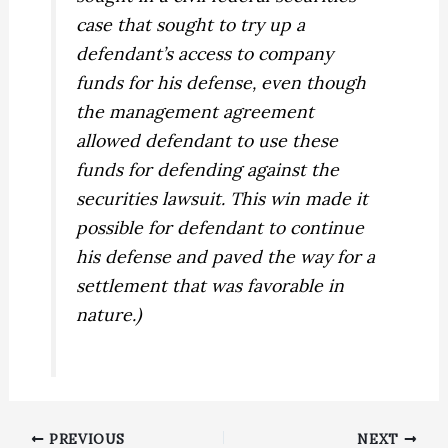
case that sought to try up a
defendant’s access to company
funds for his defense, even though
the management agreement
allowed defendant to use these
funds for defending against the
securities lawsuit. This win made it
possible for defendant to continue
his defense and paved the way for a
settlement that was favorable in
nature.)
PREVIOUS
NEXT