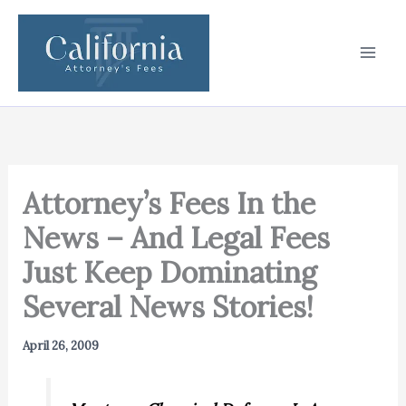
Skip
to
content
Attorney’s Fees In the
News – And Legal Fees
Just Keep Dominating
Several News Stories!
April 26, 2009