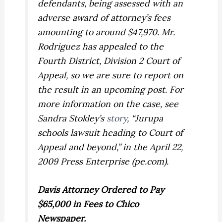
defendants, being assessed with an
adverse award of attorney’s fees
amounting to around $47,970. Mr.
Rodriguez has appealed to the
Fourth District, Division 2 Court of
Appeal, so we are sure to report on
the result in an upcoming post. For
more information on the case, see
Sandra Stokley’s
story
, “Jurupa
schools lawsuit heading to Court of
Appeal and beyond,” in the April 22,
2009 Press Enterprise (pe.com).
Davis
Attorney Ordered to Pay
$65,000 in Fees to Chico
Newspaper.