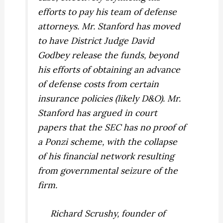
efforts to pay his team of defense
attorneys. Mr. Stanford has moved
to have District Judge David
Godbey release the funds, beyond
his efforts of obtaining an advance
of defense costs from certain
insurance policies (likely D&O). Mr.
Stanford has argued in court
papers that the SEC has no proof of
a Ponzi scheme, with the collapse
of his financial network resulting
from governmental seizure of the
firm.
Richard Scrushy, founder of