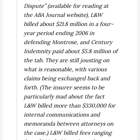
Dispute” (available for reading at
the ABA Journal website), L&W
billed about $21.8 million in a four-
year period ending 2006 in
defending Montrose, and Century
Indemnity paid about $5.8 million of
the tab. They are still jousting on
what is reasonable, with various
claims being exchanged back and
forth. (The insurer seems to be
particularly mad about the fact
L&W billed more than $330,000 for
internal communications and
memoranda between attorneys on
the case.) L&W billed fees ranging