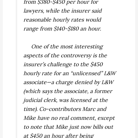
from $380-$450 per hour for
lawyers, while the insurer said
reasonable hourly rates would
range from $140-$180 an hour.
One of the most interesting
aspects of the controversy is the
insurer’s challenge to the $450
hourly rate for an “unlicensed” L&W
associate—a charge denied by L&W
(which says the associate, a former
judicial clerk, was licensed at the
time). Co-contributors Marc and
Mike have no real comment, except
to note that Mike just now bills out
at $450 an hour after being