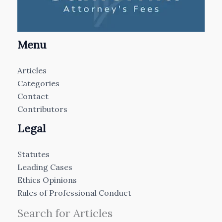
Menu
Articles
Categories
Contact
Contributors
Legal
Statutes
Leading Cases
Ethics Opinions
Rules of Professional Conduct
Search for Articles