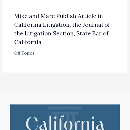
Mike and Marc Publish Article in
California Litigation, the Journal of
the Litigation Section, State Bar of
California
Off Topics