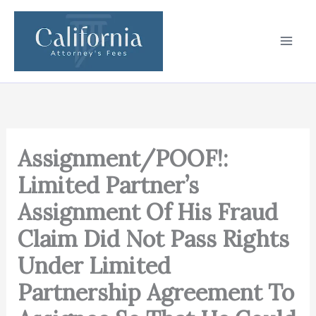
Skip
to
content
Assignment/POOF!:
Limited Partner’s
Assignment Of His Fraud
Claim Did Not Pass Rights
Under Limited
Partnership Agreement To