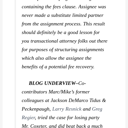
containing the fees clause. Assignee was
never made a substitute limited partner
from the assignment process. This result
should definitely be a good lesson for
you transactional attorney folks out there
for purposes of structuring assignments
which also allow the assignee the
benefits of a potential fee recovery.
BLOG UNDERVIEW–
Co-
contributors Marc/Mike’s former
colleagues at Jackson DeMarco Tidus &
Peckenpaugh,
Larry Resnick
and
Greg
Regier
, tried the case for losing party
Mr. Coxeter, and did beat back a much