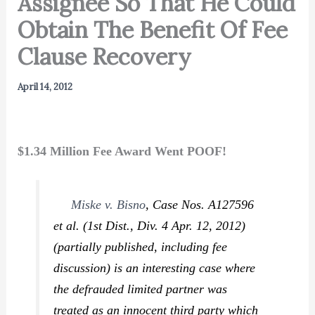
Assignee So That He Could
Obtain The Benefit Of Fee
Clause Recovery
April 14, 2012
$1.34 Million Fee Award Went POOF!
Miske v. Bisno
,
Case Nos. A127596
et al. (1st Dist., Div. 4 Apr. 12, 2012)
(partially published, including fee
discussion) is an interesting case where
the defrauded limited partner was
treated as an innocent third party which