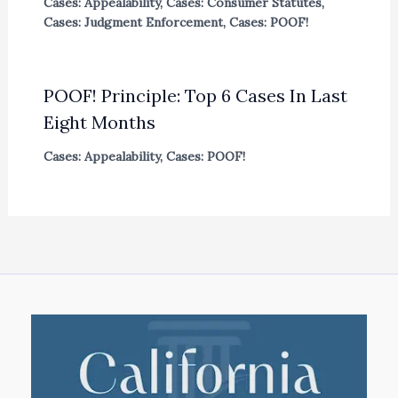
Cases: Appealability
,
Cases: Consumer Statutes
,
Cases: Judgment Enforcement
,
Cases: POOF!
POOF! Principle: Top 6 Cases In Last
Eight Months
Cases: Appealability
,
Cases: POOF!