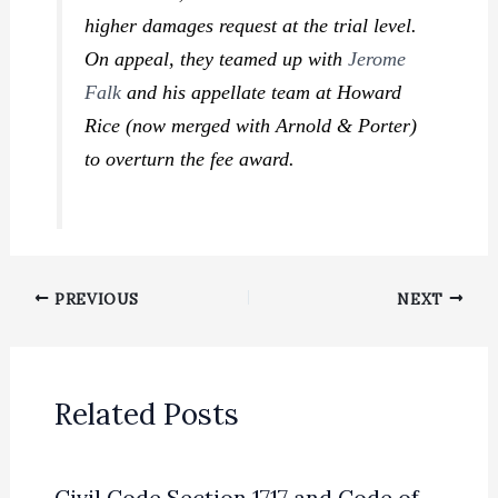
higher damages request at the trial level.
On appeal, they teamed up with
Jerome
Falk
and his appellate team at Howard
Rice (now merged with Arnold & Porter)
to overturn the fee award.
PREVIOUS
NEXT
Related Posts
Civil Code Section 1717 and Code of