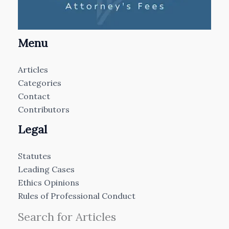
Menu
Articles
Categories
Contact
Contributors
Legal
Statutes
Leading Cases
Ethics Opinions
Rules of Professional Conduct
Search for Articles