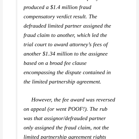
produced a $1.4 million fraud
compensatory verdict result. The
defrauded limited partner assigned the
fraud claim to another, which led the
trial court to award attorney’s fees of
another $1.34 million to the assignee
based on a broad fee clause
encompassing the dispute contained in
the limited partnership agreement.
However, the fee award was reversed
on appeal (or went POOF!). The rub
was that assignor/defrauded partner
only assigned the fraud claim, not the
limited partnership agreement rights