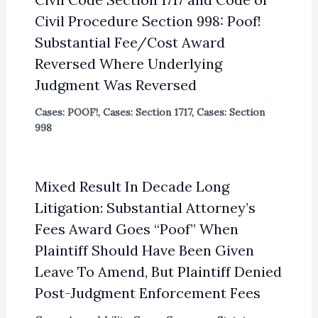
Civil Procedure Section 998: Poof!
Substantial Fee/Cost Award
Reversed Where Underlying
Judgment Was Reversed
Cases: POOF!
,
Cases: Section 1717
,
Cases: Section
998
Mixed Result In Decade Long
Litigation: Substantial Attorney’s
Fees Award Goes “Poof” When
Plaintiff Should Have Been Given
Leave To Amend, But Plaintiff Denied
Post-Judgment Enforcement Fees