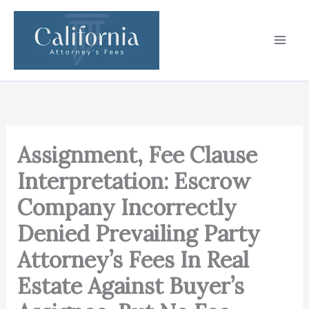
Skip
to
content
Assignment, Fee Clause
Interpretation: Escrow
Company Incorrectly
Denied Prevailing Party
Attorney’s Fees In Real
Estate Against Buyer’s