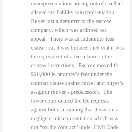
misrepresentations arising out of a seller’s
alleged tax liability misrepresentation.
Buyer lost a demurrer to the escrow
company, which was affirmed on
appeal. There was an indemnity fees
clause, but it was broader such that it was
the equivalent of a fees clause in the
escrow instructions. Escrow moved for
$20,080 in attorney’s fees under the
contract clause against buyer and buyer’s
assignor (buyer’s predecessor). The
lower court denied the fee requests
against both, reasoning that it was on a
negligent misrepresentation which was
not “on the contract” under Civil Code