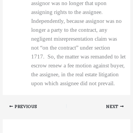
assignor was no longer that upon
assigning rights to the assignee.
Independently, because assignor was no
longer a party to the contract, any
negligent misrepresentation claim was
not “on the contract” under section
1717. So, the matter was remanded to let
escrow renew a fee motion against buyer,
the assignee, in the real estate litigation
upon which assignee did not prevail.
PREVIOUS
NEXT