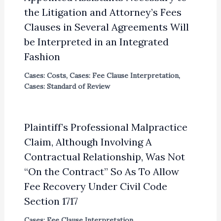
the Litigation and Attorney’s Fees
Clauses in Several Agreements Will
be Interpreted in an Integrated
Fashion
Cases: Costs
,
Cases: Fee Clause Interpretation
,
Cases: Standard of Review
Plaintiff’s Professional Malpractice
Claim, Although Involving A
Contractual Relationship, Was Not
“On the Contract” So As To Allow
Fee Recovery Under Civil Code
Section 1717
Cases: Fee Clause Interpretation