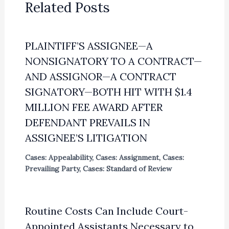
Related Posts
PLAINTIFF’S ASSIGNEE—A
NONSIGNATORY TO A CONTRACT—
AND ASSIGNOR—A CONTRACT
SIGNATORY—BOTH HIT WITH $1.4
MILLION FEE AWARD AFTER
DEFENDANT PREVAILS IN
ASSIGNEE’S LITIGATION
Cases: Appealability
,
Cases: Assignment
,
Cases:
Prevailing Party
,
Cases: Standard of Review
Routine Costs Can Include Court-
Appointed Assistants Necessary to