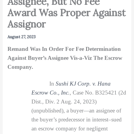
Assignee, But No Fee
Award Was Proper Against
Assignor
August 27, 2023
Remand Was In Order For Fee Determination
Against Buyer’s Assignee Vis-a-Viz The Escrow
Company.
In
Sushi KJ Corp. v. Hana
Escrow Co., Inc.
, Case No. B325421 (2d
Dist., Div. 2 Aug. 24, 2023)
(unpublished), a buyer—an assignee of
the buyer’s predecessor in interest–sued
an escrow company for negligent