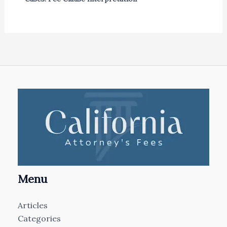
Menu
Articles
Categories