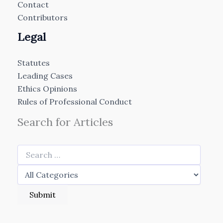
Contact
Contributors
Legal
Statutes
Leading Cases
Ethics Opinions
Rules of Professional Conduct
Search for Articles