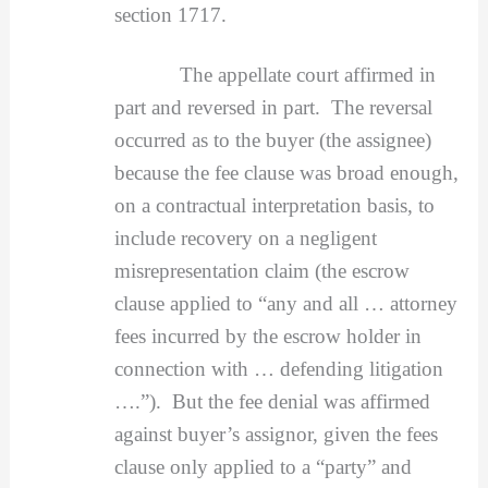
section 1717.
The appellate court affirmed in
part and reversed in part. The reversal
occurred as to the buyer (the assignee)
because the fee clause was broad enough,
on a contractual interpretation basis, to
include recovery on a negligent
misrepresentation claim (the escrow
clause applied to “any and all … attorney
fees incurred by the escrow holder in
connection with … defending litigation
….”). But the fee denial was affirmed
against buyer’s assignor, given the fees
clause only applied to a “party” and