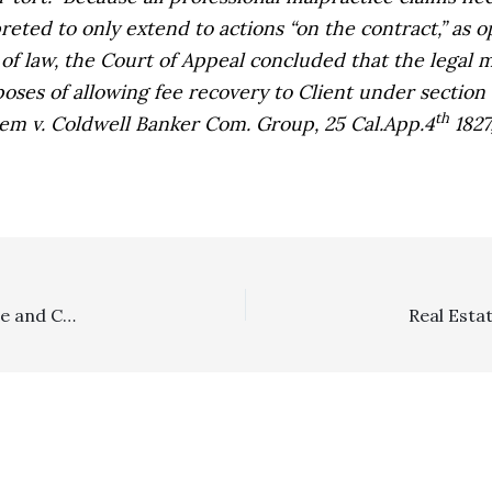
preted to only extend to actions “on the contract,” as 
 of law, the Court of Appeal concluded that the legal 
poses of allowing fee recovery to Client under section 1
th
em v. Coldwell Banker Com. Group,
25 Cal.App.4
1827
Discovery Referee Orders–They Can’t Be Issued Ex Parte and Cannot Order Litigant to Pay Referee Fees/Costs in Absence of Noticed Motion