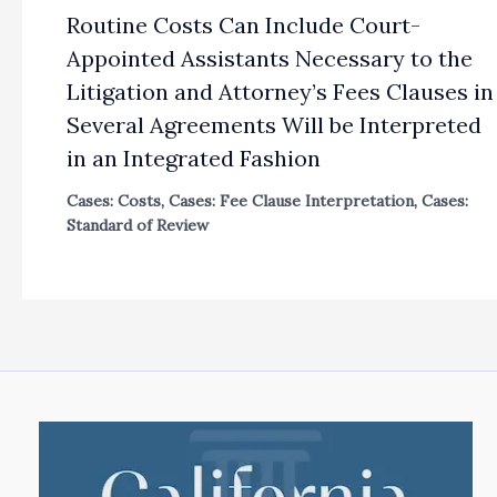
Routine Costs Can Include Court-
Appointed Assistants Necessary to the
Litigation and Attorney’s Fees Clauses in
Several Agreements Will be Interpreted
in an Integrated Fashion
Cases: Costs
,
Cases: Fee Clause Interpretation
,
Cases:
Standard of Review