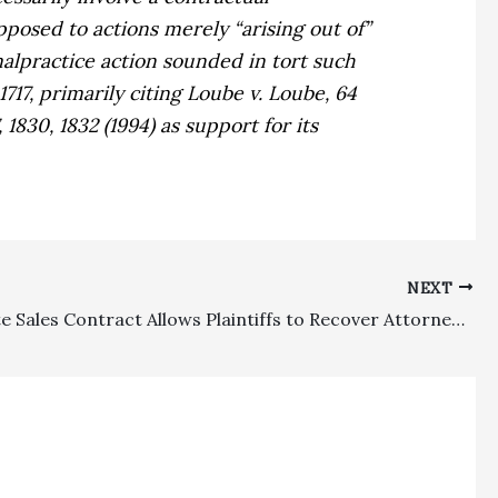
opposed to actions merely “arising out of”
malpractice action sounded in tort such
717, primarily citing
Loube v. Loube,
64
, 1830, 1832 (1994) as support for its
NEXT
Real Estate Sales Contract Allows Plaintiffs to Recover Attorney’s Fees for Judicial Proceedings Connected with Arbitration