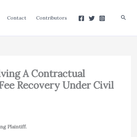
Searc
Contact
Contributors
lving A Contractual
 Fee Recovery Under Civil
g Plaintiff.