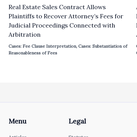
Real Estate Sales Contract Allows
Plaintiffs to Recover Attorney’s Fees for
Judicial Proceedings Connected with
Arbitration
Cases: Fee Clause Interpretation
,
Cases: Substantiation of
Reasonableness of Fees
Menu
Legal