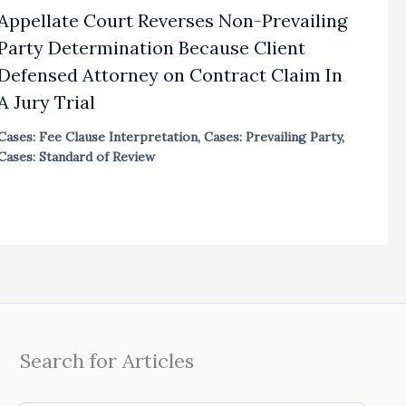
Appellate Court Reverses Non-Prevailing
Party Determination Because Client
Defensed Attorney on Contract Claim In
A Jury Trial
Cases: Fee Clause Interpretation
,
Cases: Prevailing Party
,
Cases: Standard of Review
Search for Articles