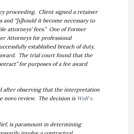
tcy proceeding.
Client signed a retainer
ts and “[s]hould it become necessary to
e attorneys’ fees.”
One of Former
er Attorneys for professional
 successfully established breach of duty,
 award.
The trial court found that the
contract” for purposes of a fee award
d after observing that the interpretation
e novo
review.
The decision is
Wolf v.
lief, is paramount in determining
essarily involve a contractual