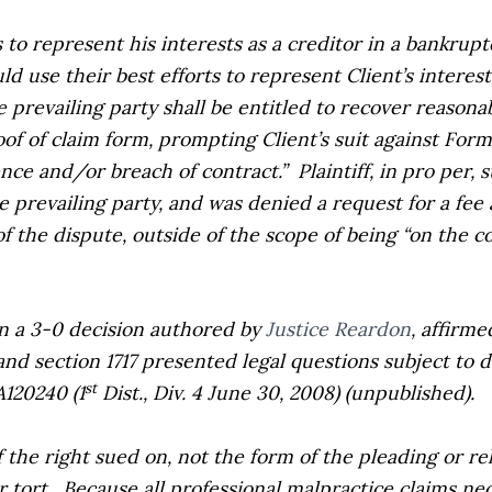
to represent his interests as a creditor in a bankrup
 use their best efforts to represent Client’s interes
prevailing party shall be entitled to recover reasonabl
oof of claim form, prompting Client’s suit against Form
ence and/or breach of contract.”
Plaintiff, in pro per,
 prevailing party, and was denied a request for a fee
 of the dispute, outside of the scope of being “on the 
 in a 3-0 decision authored by
Justice Reardon
, affirme
d section 1717 presented legal questions subject to
d
st
A120240 (1
Dist., Div. 4 June 30, 2008) (unpublished).
 the right sued on, not the form of the pleading or re
 tort.
Because all professional malpractice claims nec