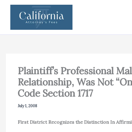
Skip
to
content
Plaintiff’s Professional M
Relationship, Was Not “On
Code Section 1717
July 1, 2008
First District Recognizes the Distinction In Affirm