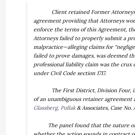
Client retained Former Attorneys 
agreement providing that Attorneys would
enforce the terms of this Agreement, the 
Attorneys failed to properly submit a pr
malpractice—alleging claims for “neglig
failed to prove damages, was deemed the
professional liability claim was the crux
under Civil Code section 1717.
The First District, Division Four,
of an unambiguous retainer agreement an
Glassberg, Pollak
& Associates,
Case No. 
The panel found that the nature of
whether the action sounds in contract or