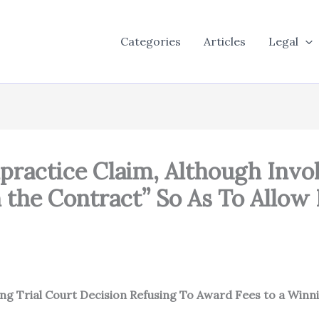
Categories
Articles
Legal
alpractice Claim, Although Invo
 the Contract” So As To Allow
ing Trial Court Decision Refusing To Award Fees to a Winnin