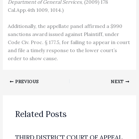
Department of General Services
, (2009) 178
Cal.App.4th 1009, 1014.)
Additionally, the appellate panel affirmed a $990
sanctions award issued against Plaintiff, under
Code Civ. Proc. § 177.5, for failing to appear in court
and file a timely response to the lower court’s
order to show cause.
PREVIOUS
NEXT
Related Posts
THIRD DISTRICT COURT OF APPEAL