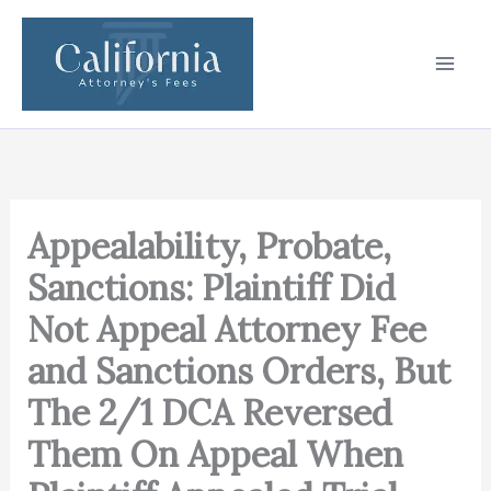
Skip
to
content
Appealability, Probate,
Sanctions: Plaintiff Did
Not Appeal Attorney Fee
and Sanctions Orders, But
The 2/1 DCA Reversed
Them On Appeal When