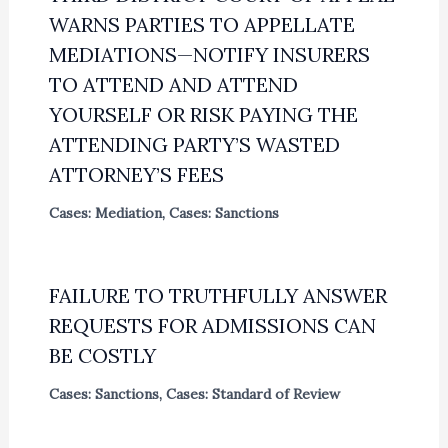
WARNS PARTIES TO APPELLATE
MEDIATIONS—NOTIFY INSURERS
TO ATTEND AND ATTEND
YOURSELF OR RISK PAYING THE
ATTENDING PARTY’S WASTED
ATTORNEY’S FEES
Cases: Mediation
,
Cases: Sanctions
FAILURE TO TRUTHFULLY ANSWER
REQUESTS FOR ADMISSIONS CAN
BE COSTLY
Cases: Sanctions
,
Cases: Standard of Review