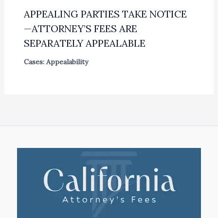
APPEALING PARTIES TAKE NOTICE
—ATTORNEY’S FEES ARE
SEPARATELY APPEALABLE
Cases: Appealability