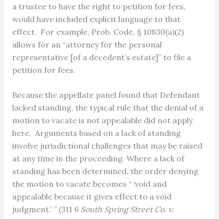
a trustee to have the right to petition for fees,
would have included explicit language to that
effect. For example, Prob. Code, § 10830(a)(2)
allows for an “attorney for the personal
representative [of a decedent’s estate]” to file a
petition for fees.
Because the appellate panel found that Defendant
lacked standing, the typical rule that the denial of a
motion to vacate is not appealable did not apply
here. Arguments based on a lack of standing
involve jurisdictional challenges that may be raised
at any time in the proceeding. Where a lack of
standing has been determined, the order denying
the motion to vacate becomes “ ‘void and
appealable because it gives effect to a void
judgment.’ ” (311 6
South Spring Street Co. v.