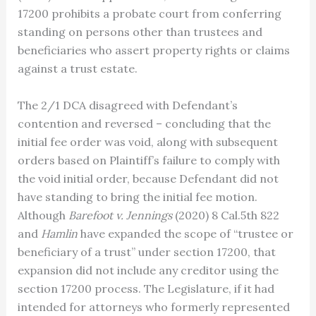
17200 prohibits a probate court from conferring
standing on persons other than trustees and
beneficiaries who assert property rights or claims
against a trust estate.
The 2/1 DCA disagreed with Defendant’s
contention and reversed – concluding that the
initial fee order was void, along with subsequent
orders based on Plaintiff’s failure to comply with
the void initial order, because Defendant did not
have standing to bring the initial fee motion.
Although
Barefoot v. Jennings
(2020) 8 Cal.5th 822
and
Hamlin
have expanded the scope of “trustee or
beneficiary of a trust” under section 17200, that
expansion did not include any creditor using the
section 17200 process. The Legislature, if it had
intended for attorneys who formerly represented