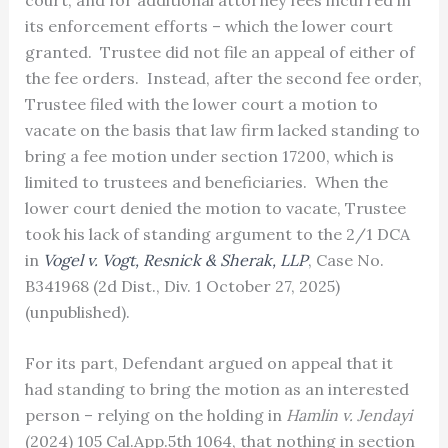
its enforcement efforts – which the lower court
granted. Trustee did not file an appeal of either of
the fee orders. Instead, after the second fee order,
Trustee filed with the lower court a motion to
vacate on the basis that law firm lacked standing to
bring a fee motion under section 17200, which is
limited to trustees and beneficiaries. When the
lower court denied the motion to vacate, Trustee
took his lack of standing argument to the 2/1 DCA
in
Vogel v. Vogt, Resnick & Sherak, LLP
, Case No.
B341968 (2d Dist., Div. 1 October 27, 2025)
(unpublished).
For its part, Defendant argued on appeal that it
had standing to bring the motion as an interested
person – relying on the holding in
Hamlin v. Jendayi
(2024) 105 Cal.App.5th 1064, that nothing in section