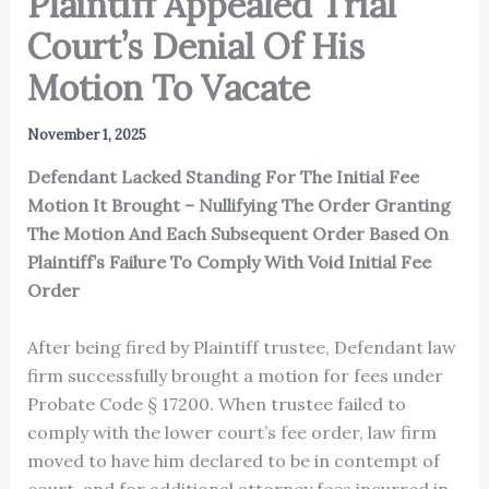
Plaintiff Appealed Trial
Court’s Denial Of His
Motion To Vacate
November 1, 2025
Defendant Lacked Standing For The Initial Fee
Motion It Brought – Nullifying The Order Granting
The Motion And Each Subsequent Order Based On
Plaintiff’s Failure To Comply With Void Initial Fee
Order
After being fired by Plaintiff trustee, Defendant law
firm successfully brought a motion for fees under
Probate Code § 17200. When trustee failed to
comply with the lower court’s fee order, law firm
moved to have him declared to be in contempt of
court, and for additional attorney fees incurred in