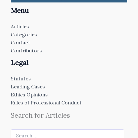
Menu
Articles
Categories
Contact
Contributors
Legal
Statutes
Leading Cases
Ethics Opinions
Rules of Professional Conduct
Search for Articles