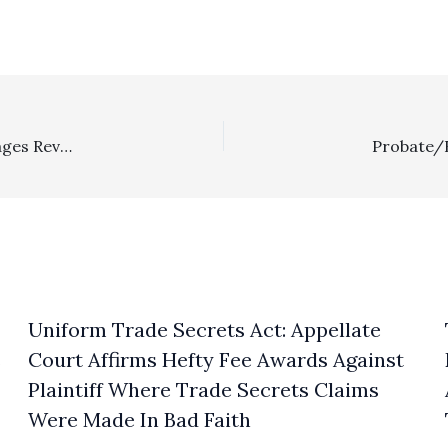
Eminent Domain/POOF: Once Precondemnation Damages Reversed, Substantial Attorney’s Fees/Litigation Expense Award Goes Permanently POOF!
Uniform Trade Secrets Act: Appellate
s
Court Affirms Hefty Fee Awards Against
Plaintiff Where Trade Secrets Claims
Were Made In Bad Faith