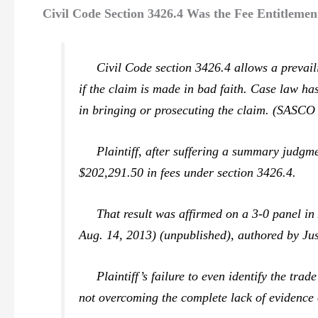
Civil Code Section 3426.4 Was the Fee Entitlemen
Civil Code section 3426.4 allows a prevailing
if the claim is made in bad faith. Case law ha
in bringing or prosecuting the claim. (
SASCO v
Plaintiff, after suffering a summary judgment 
$202,291.50 in fees under section 3426.4.
That result was affirmed on a 3-0 panel i
Aug. 14, 2013) (unpublished), authored by Ju
Plaintiff’s failure to even identify the trade
not overcoming the complete lack of evidence o