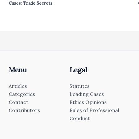
Cases: Trade Secrets
Menu
Legal
Articles
Statutes
Categories
Leading Cases
Contact
Ethics Opinions
Contributors
Rules of Professional
Conduct