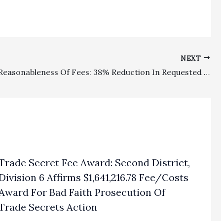
NEXT
Probate/Reasonableness Of Fees: 38% Reduction In Requested Lodestar Fee Request For Attorneys In Short Conservatorship Was No Abuse Of Discretion
Trade Secret Fee Award: Second District,
Division 6 Affirms $1,641,216.78 Fee/Costs
Award For Bad Faith Prosecution Of
Trade Secrets Action