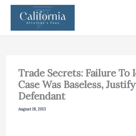
Skip
to
content
Trade Secrets: Failure To 
Case Was Baseless, Justif
Defendant
August 18, 2013