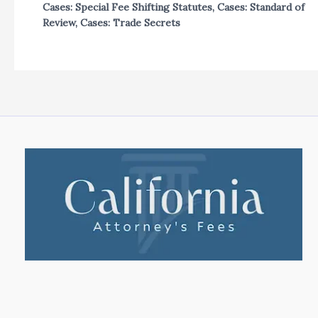
Cases: Special Fee Shifting Statutes
,
Cases: Standard of
Review
,
Cases: Trade Secrets