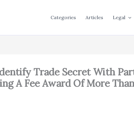
Categories
Articles
Legal
Identify Trade Secret With Part
ying A Fee Award Of More Than