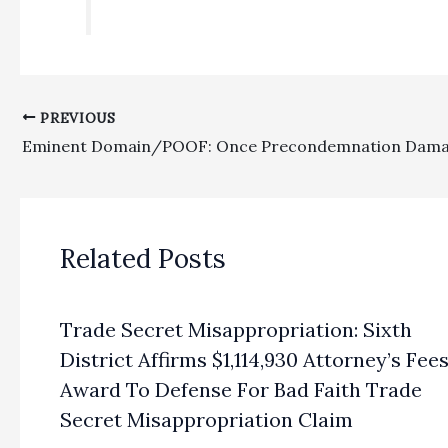
PREVIOUS
Related Posts
Trade Secret Misappropriation: Sixth
District Affirms $1,114,930 Attorney’s Fee
Award To Defense For Bad Faith Trade
Secret Misappropriation Claim