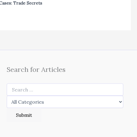
Cases: Trade Secrets
Search for Articles