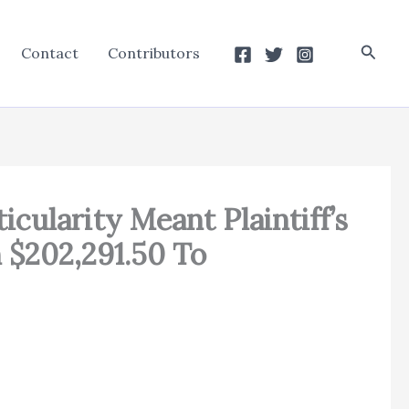
Searc
Contact
Contributors
icularity Meant Plaintiff’s
 $202,291.50 To