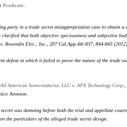
t Predicate.
 party in a trade secret misappropriation case to obtain a d
s clarified that both objective speciousness and subjective ba
. Rosendin Elec., Inc.,
207 Cal.App.4th 837, 844-845 (2012)
defeat in which it failed to prove the nature of the trade sec
n
All American Semiconductor, LLC v. APX Technology Corp.
stice Aronson.
 secret was damning before both the trial and appellate court
n the particulars of the alleged trade secret design.