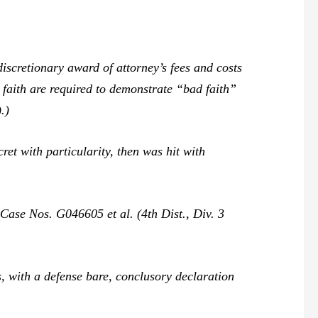
iscretionary award of attorney’s fees and costs
d faith are required to demonstrate “bad faith”
.)
ret with particularity, then was hit with
,
Case Nos. G046605 et al. (4th Dist., Div. 3
s, with a defense bare, conclusory declaration