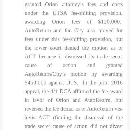
granted Orion attorney’s fees and costs
under the UTSA fee-shifting provision,
awarding Orion fees of $120,000.
AutoReturn and the City also moved for
fees under this fee-shifting provision, but
the lower court denied the motion as to
ACT because it dismissed its trade secret
cause of action and granted
AutoReturn/City’s motion by awarding
$450,000 against DTS. In the prior 2016
appeal, the 4/1 DCA affirmed the fee award
in favor of Orion and AutoReturn, but
reversed the fee denial as to AutoReturn vis-
à-vis ACT (finding the dismissal of the
trade secret cause of action did not divest