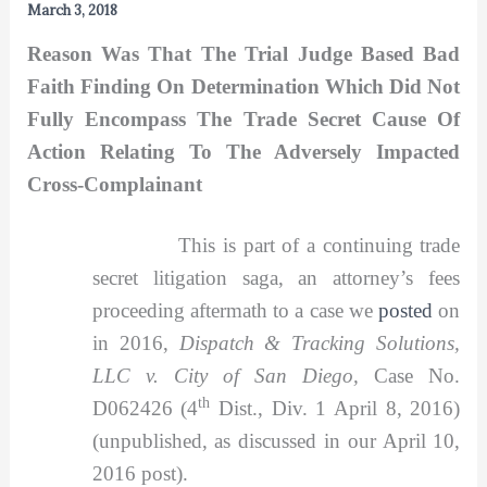
March 3, 2018
Reason Was That The Trial Judge Based Bad
Faith Finding On Determination Which Did Not
Fully Encompass The Trade Secret Cause Of
Action Relating To The Adversely Impacted
Cross-Complainant
This is part of a continuing trade
secret litigation saga, an attorney’s fees
proceeding aftermath to a case we
posted
on
in 2016,
Dispatch & Tracking Solutions,
LLC v. City of San Diego,
Case No.
th
D062426 (4
Dist., Div. 1 April 8, 2016)
(unpublished, as discussed in our April 10,
2016 post).