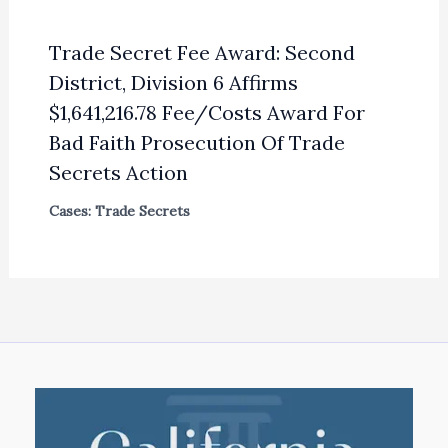
Trade Secret Fee Award: Second
District, Division 6 Affirms
$1,641,216.78 Fee/Costs Award For
Bad Faith Prosecution Of Trade
Secrets Action
Cases: Trade Secrets