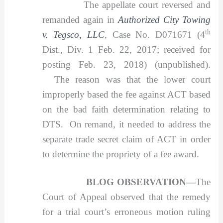
The appellate court reversed and
remanded again in
Authorized City Towing
th
v. Tegsco, LLC
,
Case No. D071671 (4
Dist., Div. 1 Feb. 22, 2017; received for
posting Feb. 23, 2018) (unpublished).
The reason was that the lower court
improperly based the fee against ACT based
on the bad faith determination relating to
DTS. On remand, it needed to address the
separate trade secret claim of ACT in order
to determine the propriety of a fee award.
BLOG OBSERVATION—
The
Court of Appeal observed that the remedy
for a trial court’s erroneous motion ruling