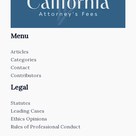
Menu
Articles
Categories
Contact
Contributors
Legal
Statutes
Leading Cases
Ethics Opinions
Rules of Professional Conduct