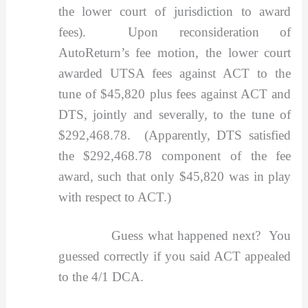
the lower court of jurisdiction to award
fees). Upon reconsideration of
AutoReturn’s fee motion, the lower court
awarded UTSA fees against ACT to the
tune of $45,820 plus fees against ACT and
DTS, jointly and severally, to the tune of
$292,468.78. (Apparently, DTS satisfied
the $292,468.78 component of the fee
award, such that only $45,820 was in play
with respect to ACT.)
Guess what happened next? You
guessed correctly if you said ACT appealed
to the 4/1 DCA.