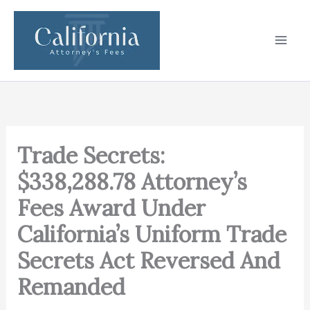
Skip
to
content
Trade Secrets:
$338,288.78 Attorney’s
Fees Award Under
California’s Uniform Trade
Secrets Act Reversed And
Remanded