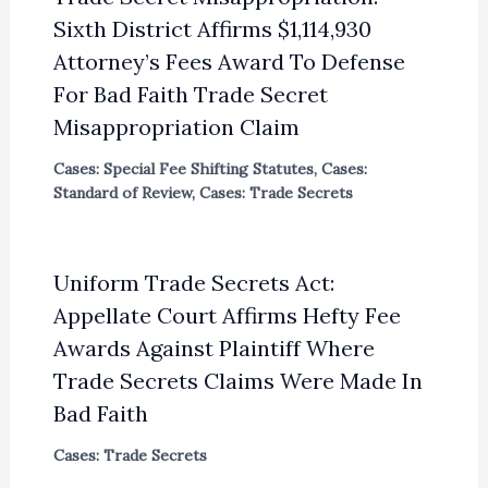
Sixth District Affirms $1,114,930
Attorney’s Fees Award To Defense
For Bad Faith Trade Secret
Misappropriation Claim
Cases: Special Fee Shifting Statutes
,
Cases:
Standard of Review
,
Cases: Trade Secrets
Uniform Trade Secrets Act:
Appellate Court Affirms Hefty Fee
Awards Against Plaintiff Where
Trade Secrets Claims Were Made In
Bad Faith
Cases: Trade Secrets