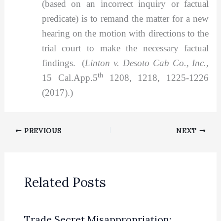
(based on an incorrect inquiry or factual
predicate) is to remand the matter for a new
hearing on the motion with directions to the
trial court to make the necessary factual
findings. (
Linton v. Desoto Cab Co., Inc.,
th
15 Cal.App.5
1208, 1218, 1225-1226
(2017).)
PREVIOUS
NEXT
Related Posts
Trade Secret Misappropriation: