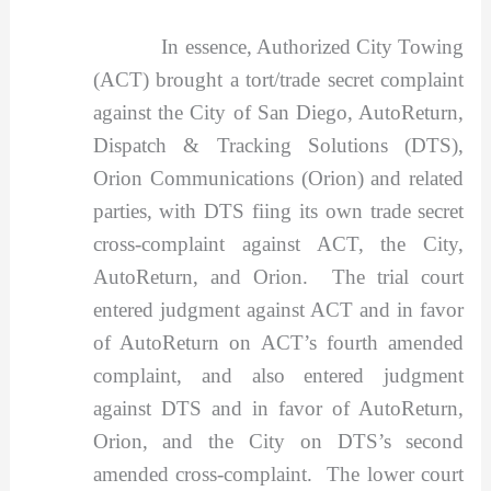
In essence, Authorized City Towing
(ACT) brought a tort/trade secret complaint
against the City of San Diego, AutoReturn,
Dispatch & Tracking Solutions (DTS),
Orion Communications (Orion) and related
parties, with DTS fiing its own trade secret
cross-complaint against ACT, the City,
AutoReturn, and Orion. The trial court
entered judgment against ACT and in favor
of AutoReturn on ACT’s fourth amended
complaint, and also entered judgment
against DTS and in favor of AutoReturn,
Orion, and the City on DTS’s second
amended cross-complaint. The lower court