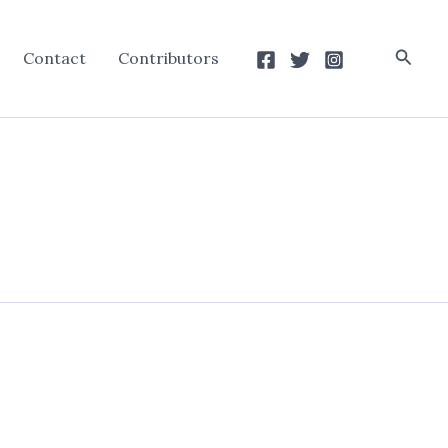
Searc
Contact
Contributors