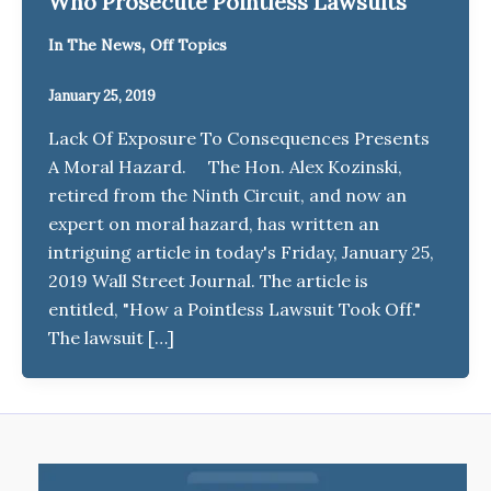
Who Prosecute Pointless Lawsuits
,
In The News
Off Topics
January 25, 2019
Lack Of Exposure To Consequences Presents
A Moral Hazard. The Hon. Alex Kozinski,
retired from the Ninth Circuit, and now an
expert on moral hazard, has written an
intriguing article in today's Friday, January 25,
2019 Wall Street Journal. The article is
entitled, "How a Pointless Lawsuit Took Off."
The lawsuit […]