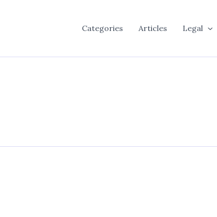
Categories
Articles
Legal