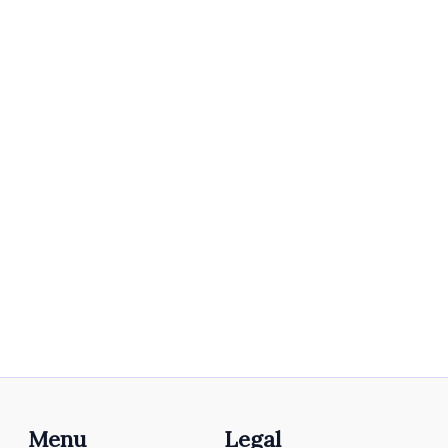
Menu
Legal