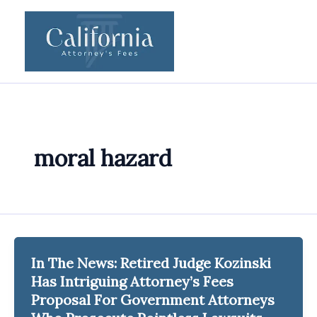
Skip
to
content
moral hazard
In The News: Retired Judge Kozinski
Has Intriguing Attorney’s Fees
Proposal For Government Attorneys