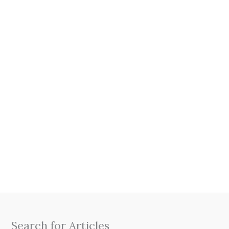
Search for Articles