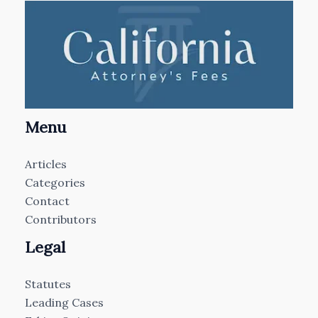
Menu
Articles
Categories
Contact
Contributors
Legal
Statutes
Leading Cases