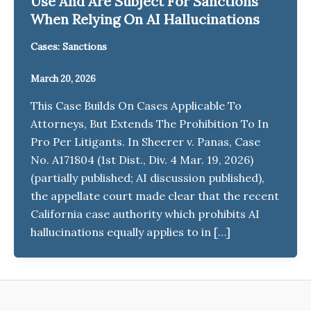
Use And Are Subject For Sanctions
When Relying On AI Hallucinations
Cases: Sanctions
March 20, 2026
This Case Builds On Cases Applicable To
Attorneys, But Extends The Prohibition To In
Pro Per Litigants. In Sheerer v. Panas, Case
No. A171804 (1st Dist., Div. 4 Mar. 19, 2026)
(partially published; AI discussion published),
the appellate court made clear that the recent
California case authority which prohibits AI
hallucinations equally applies to in […]