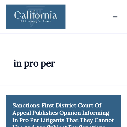
Skip
to
content
in pro per
Sanctions: First District Court Of
Appeal Publishes Opinion Informing
In Pro Per Litigants That They Cannot