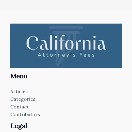
Menu
Articles
Categories
Contact
Contributors
Legal