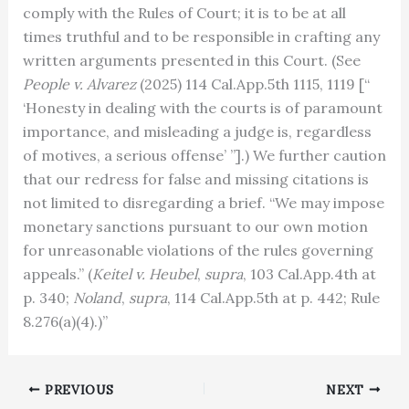
comply with the Rules of Court; it is to be at all
times truthful and to be responsible in crafting any
written arguments presented in this Court. (See
People v. Alvarez
(2025) 114 Cal.App.5th 1115, 1119 [“
‘Honesty in dealing with the courts is of paramount
importance, and misleading a judge is, regardless
of motives, a serious offense’ ”].) We further caution
that our redress for false and missing citations is
not limited to disregarding a brief. “We may impose
monetary sanctions pursuant to our own motion
for unreasonable violations of the rules governing
appeals.” (
Keitel v. Heubel
,
supra
, 103 Cal.App.4th at
p. 340;
Noland
,
supra
, 114 Cal.App.5th at p. 442; Rule
8.276(a)(4).)”
PREVIOUS
NEXT