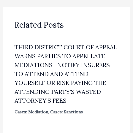
Related Posts
THIRD DISTRICT COURT OF APPEAL
WARNS PARTIES TO APPELLATE
MEDIATIONS—NOTIFY INSURERS
TO ATTEND AND ATTEND
YOURSELF OR RISK PAYING THE
ATTENDING PARTY’S WASTED
ATTORNEY’S FEES
Cases: Mediation
,
Cases: Sanctions