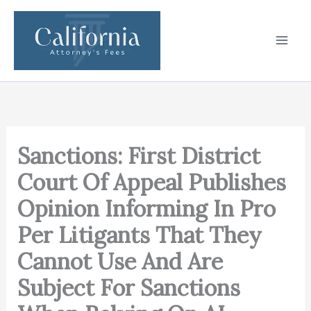
Skip
to
content
Sanctions: First District
Court Of Appeal Publishes
Opinion Informing In Pro
Per Litigants That They
Cannot Use And Are
Subject For Sanctions