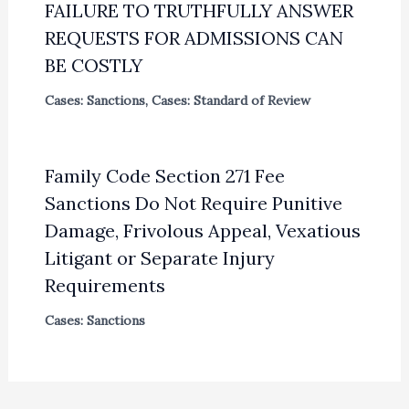
FAILURE TO TRUTHFULLY ANSWER
REQUESTS FOR ADMISSIONS CAN
BE COSTLY
Cases: Sanctions
,
Cases: Standard of Review
Family Code Section 271 Fee
Sanctions Do Not Require Punitive
Damage, Frivolous Appeal, Vexatious
Litigant or Separate Injury
Requirements
Cases: Sanctions