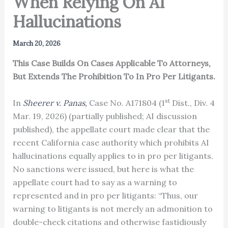
When Relying On AI
Hallucinations
March 20, 2026
This Case Builds On Cases Applicable To Attorneys,
But Extends The Prohibition To In Pro Per Litigants.
st
In
Sheerer v. Panas,
Case No. A171804 (1
Dist., Div. 4
Mar. 19, 2026) (partially published; AI discussion
published), the appellate court made clear that the
recent California case authority which prohibits AI
hallucinations equally applies to in pro per litigants.
No sanctions were issued, but here is what the
appellate court had to say as a warning to
represented and in pro per litigants: “Thus, our
warning to litigants is not merely an admonition to
double-check citations and otherwise fastidiously