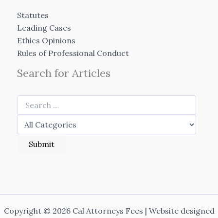
Statutes
Leading Cases
Ethics Opinions
Rules of Professional Conduct
Search for Articles
Copyright © 2026 Cal Attorneys Fees | Website designed