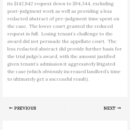
its $142,842 request down to $94,344, excluding
post-judgment work as well as providing a less
redacted abstract of pre-judgment time spent on
the case. The lower court granted the reduced
request in full. Losing tenant’s challenge to the
award did not persuade the appellate court. The
less redacted abstract did provide further basis for
the trial judge’s award, with the amount justified
given tenant’s admission it aggressively litigated
the case (which obviously increased landlord’s time
to ultimately get a successful result).
PREVIOUS
NEXT