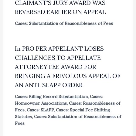
CLAIMANT’S JURY AWARD WAS
REVERSED EARLIER ON APPEAL
Cases: Substantiation of Reasonableness of Fees
In PRO PER APPELLANT LOSES
CHALLENGES TO APPELLATE
ATTORNEY FEE AWARD FOR
BRINGING A FRIVOLOUS APPEAL OF
AN ANTI-SLAPP ORDER
Cases: Billing Record Substantiation
,
Cases:
Homeowner Associations
,
Cases: Reasonableness of
Fees
,
Cases: SLAPP
,
Cases: Special Fee Shifting
Statutes
,
Cases: Substantiation of Reasonableness of
Fees