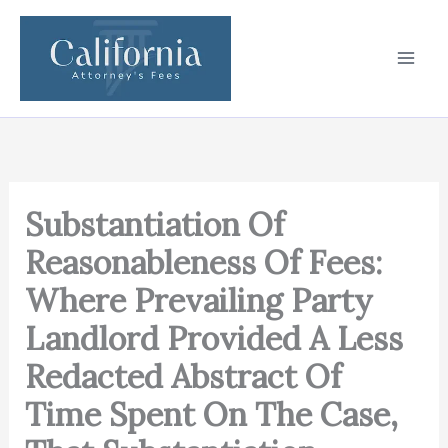
Skip
to
content
Substantiation Of
Reasonableness Of Fees:
Where Prevailing Party
Landlord Provided A Less
Redacted Abstract Of
Time Spent On The Case,