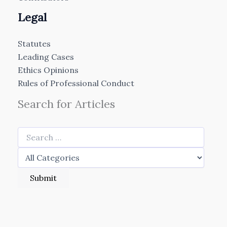
Legal
Statutes
Leading Cases
Ethics Opinions
Rules of Professional Conduct
Search for Articles