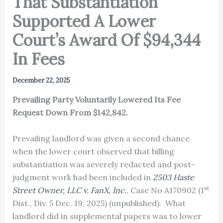
That Substantiation
Supported A Lower
Court’s Award Of $94,344
In Fees
December 22, 2025
Prevailing Party Voluntarily Lowered Its Fee
Request Down From $142,842.
Prevailing landlord was given a second chance
when the lower court observed that billing
substantiation was severely redacted and post-
judgment work had been included in
2503 Haste
st
Street Owner, LLC v. FanX, Inc.
, Case No A170902 (1
Dist., Div. 5 Dec. 19, 2025) (unpublished). What
landlord did in supplemental papers was to lower