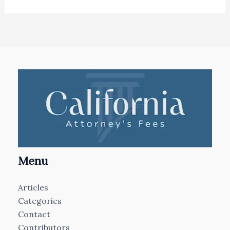
Menu
Articles
Categories
Contact
Contributors