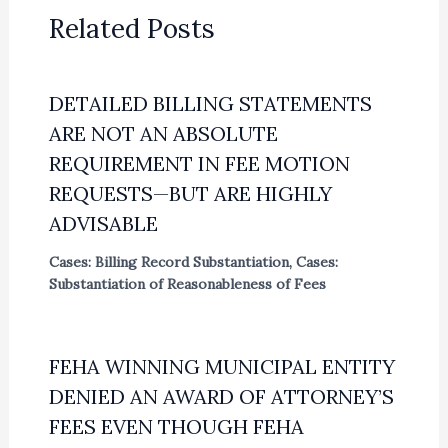
Related Posts
DETAILED BILLING STATEMENTS
ARE NOT AN ABSOLUTE
REQUIREMENT IN FEE MOTION
REQUESTS—BUT ARE HIGHLY
ADVISABLE
Cases: Billing Record Substantiation
,
Cases:
Substantiation of Reasonableness of Fees
FEHA WINNING MUNICIPAL ENTITY
DENIED AN AWARD OF ATTORNEY’S
FEES EVEN THOUGH FEHA