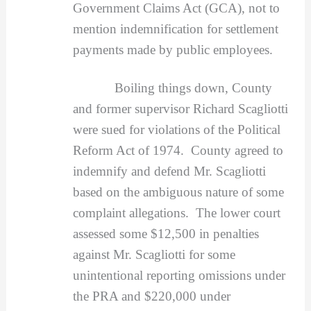
Government Claims Act (GCA), not to
mention indemnification for settlement
payments made by public employees.
Boiling things down, County
and former supervisor Richard Scagliotti
were sued for violations of the Political
Reform Act of 1974. County agreed to
indemnify and defend Mr. Scagliotti
based on the ambiguous nature of some
complaint allegations. The lower court
assessed some $12,500 in penalties
against Mr. Scagliotti for some
unintentional reporting omissions under
the PRA and $220,000 under