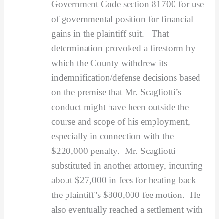
Government Code section 81700 for use
of governmental position for financial
gains in the plaintiff suit. That
determination provoked a firestorm by
which the County withdrew its
indemnification/defense decisions based
on the premise that Mr. Scagliotti’s
conduct might have been outside the
course and scope of his employment,
especially in connection with the
$220,000 penalty. Mr. Scagliotti
substituted in another attorney, incurring
about $27,000 in fees for beating back
the plaintiff’s $800,000 fee motion. He
also eventually reached a settlement with