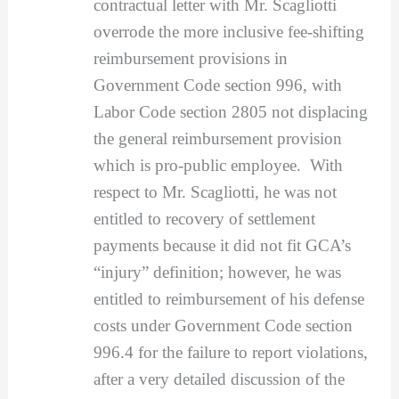
contractual letter with Mr. Scagliotti
overrode the more inclusive fee-shifting
reimbursement provisions in
Government Code section 996, with
Labor Code section 2805 not displacing
the general reimbursement provision
which is pro-public employee. With
respect to Mr. Scagliotti, he was not
entitled to recovery of settlement
payments because it did not fit GCA’s
“injury” definition; however, he was
entitled to reimbursement of his defense
costs under Government Code section
996.4 for the failure to report violations,
after a very detailed discussion of the