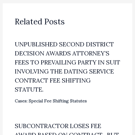
Related Posts
UNPUBLISHED SECOND DISTRICT
DECISION AWARDS ATTORNEY’S
FEES TO PREVAILING PARTY IN SUIT
INVOLVING THE DATING SERVICE
CONTRACT FEE SHIFTING
STATUTE.
Cases: Special Fee Shifting Statutes
SUBCONTRACTOR LOSES FEE
AWARD BASED ON CONTRACT—BUT