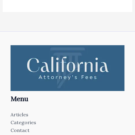
Menu
Articles
Categories
Contact