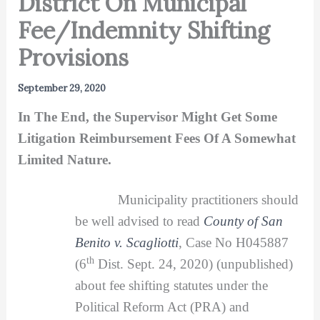
District On Municipal
Fee/Indemnity Shifting
Provisions
September 29, 2020
In The End, the Supervisor Might Get Some
Litigation Reimbursement Fees Of A Somewhat
Limited Nature.
Municipality practitioners should
be well advised to read
County of San
Benito v. Scagliotti
, Case No H045887
th
(6
Dist. Sept. 24, 2020) (unpublished)
about fee shifting statutes under the
Political Reform Act (PRA) and