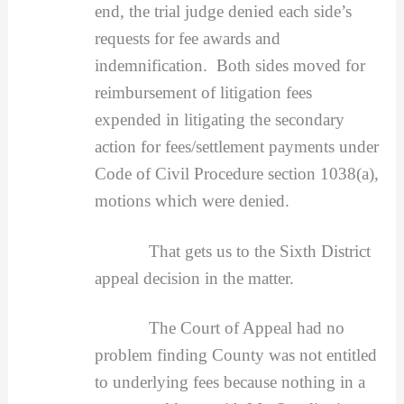
end, the trial judge denied each side’s
requests for fee awards and
indemnification. Both sides moved for
reimbursement of litigation fees
expended in litigating the secondary
action for fees/settlement payments under
Code of Civil Procedure section 1038(a),
motions which were denied.
That gets us to the Sixth District
appeal decision in the matter.
The Court of Appeal had no
problem finding County was not entitled
to underlying fees because nothing in a