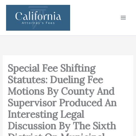
Skip
to
content
Special Fee Shifting
Statutes: Dueling Fee
Motions By County And
Supervisor Produced An
Interesting Legal
Discussion By The Sixth