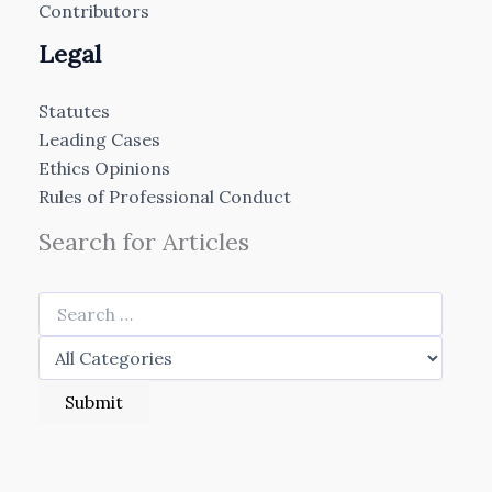
Contributors
Legal
Statutes
Leading Cases
Ethics Opinions
Rules of Professional Conduct
Search for Articles