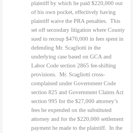
plaintiff by which he paid $220,000 out
of his own pocket, effectively having
plaintiff waive the PRA penalties. This
set off secondary litigation where County
sued to recoup $470,000 in fees spent in
defending Mr. Scagliotti in the
underlying case based on GCA and
Labor Code section 2865 fee-shifting
provisions. Mr. Scagliotti cross-
complained under Government Code
section 825 and Government Claims Act
section 995 for the $27,000 attorney’s
fees he expended on the substituted
attorney and for the $220,000 settlement
payment he made to the plaintiff. In the