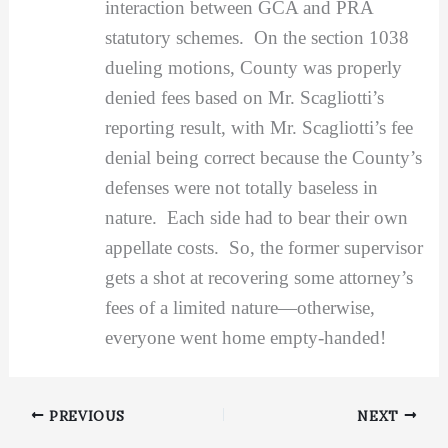
interaction between GCA and PRA
statutory schemes. On the section 1038
dueling motions, County was properly
denied fees based on Mr. Scagliotti’s
reporting result, with Mr. Scagliotti’s fee
denial being correct because the County’s
defenses were not totally baseless in
nature. Each side had to bear their own
appellate costs. So, the former supervisor
gets a shot at recovering some attorney’s
fees of a limited nature—otherwise,
everyone went home empty-handed!
PREVIOUS
NEXT