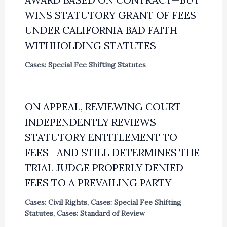
WINS STATUTORY GRANT OF FEES
UNDER CALIFORNIA BAD FAITH
WITHHOLDING STATUTES
Cases: Special Fee Shifting Statutes
ON APPEAL, REVIEWING COURT
INDEPENDENTLY REVIEWS
STATUTORY ENTITLEMENT TO
FEES—AND STILL DETERMINES THE
TRIAL JUDGE PROPERLY DENIED
FEES TO A PREVAILING PARTY
Cases: Civil Rights
,
Cases: Special Fee Shifting
Statutes
,
Cases: Standard of Review