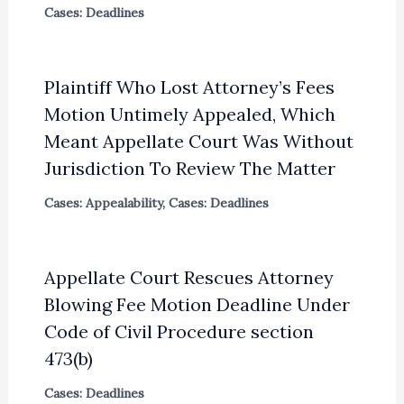
Cases: Deadlines
Plaintiff Who Lost Attorney’s Fees
Motion Untimely Appealed, Which
Meant Appellate Court Was Without
Jurisdiction To Review The Matter
Cases: Appealability
,
Cases: Deadlines
Appellate Court Rescues Attorney
Blowing Fee Motion Deadline Under
Code of Civil Procedure section
473(b)
Cases: Deadlines