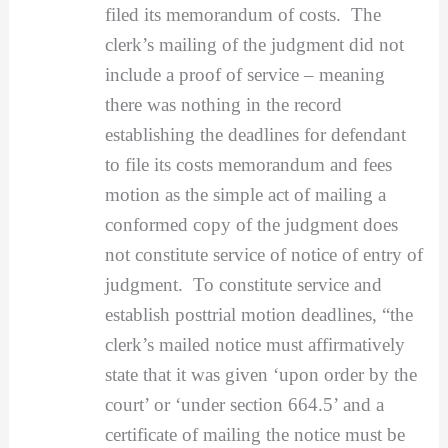
filed its memorandum of costs. The
clerk’s mailing of the judgment did not
include a proof of service – meaning
there was nothing in the record
establishing the deadlines for defendant
to file its costs memorandum and fees
motion as the simple act of mailing a
conformed copy of the judgment does
not constitute service of notice of entry of
judgment. To constitute service and
establish posttrial motion deadlines, “the
clerk’s mailed notice must affirmatively
state that it was given ‘upon order by the
court’ or ‘under section 664.5’ and a
certificate of mailing the notice must be