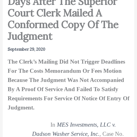
Days After The Superior
Court Clerk Mailed A
Conformed Copy Of The
Judgment
September 29, 2020
The Clerk’s Mailing Did Not Trigger Deadlines
For The Costs Memorandum Or Fees Motion
Because The Judgment Was Not Accompanied
By A Proof Of Service And Failed To Satisfy
Requirements For Service Of Notice Of Entry Of
Judgment.
In
MES Investments, LLC v.
Dadson Washer Service, Inc.
, Case No.