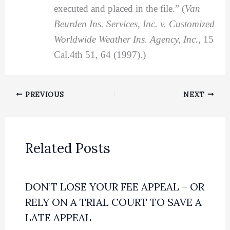
executed and placed in the file.” (
Van
Beurden Ins. Services, Inc. v. Customized
Worldwide Weather Ins. Agency, Inc.
, 15
Cal.4th 51, 64 (1997).)
PREVIOUS
NEXT
Related Posts
DON’T LOSE YOUR FEE APPEAL – OR
RELY ON A TRIAL COURT TO SAVE A
LATE APPEAL