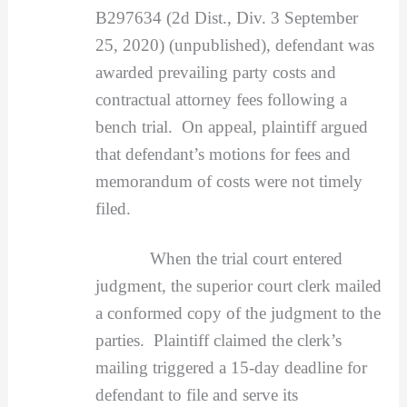
B297634 (2d Dist., Div. 3 September
25, 2020) (unpublished), defendant was
awarded prevailing party costs and
contractual attorney fees following a
bench trial. On appeal, plaintiff argued
that defendant’s motions for fees and
memorandum of costs were not timely
filed.
When the trial court entered
judgment, the superior court clerk mailed
a conformed copy of the judgment to the
parties. Plaintiff claimed the clerk’s
mailing triggered a 15-day deadline for
defendant to file and serve its