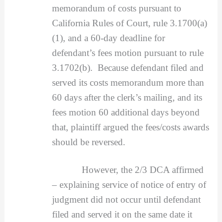
memorandum of costs pursuant to
California Rules of Court, rule 3.1700(a)
(1), and a 60-day deadline for
defendant’s fees motion pursuant to rule
3.1702(b). Because defendant filed and
served its costs memorandum more than
60 days after the clerk’s mailing, and its
fees motion 60 additional days beyond
that, plaintiff argued the fees/costs awards
should be reversed.
However, the 2/3 DCA affirmed
– explaining service of notice of entry of
judgment did not occur until defendant
filed and served it on the same date it