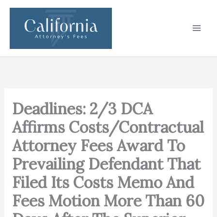
Skip
to
content
Deadlines: 2/3 DCA
Affirms Costs/Contractual
Attorney Fees Award To
Prevailing Defendant That
Filed Its Costs Memo And
Fees Motion More Than 60