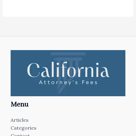
Menu
Articles
Categories
Contact