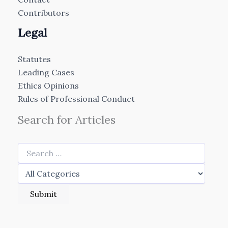
Contributors
Legal
Statutes
Leading Cases
Ethics Opinions
Rules of Professional Conduct
Search for Articles