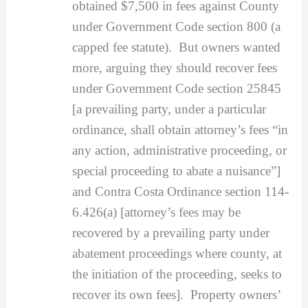
obtained $7,500 in fees against County
under Government Code section 800 (a
capped fee statute). But owners wanted
more, arguing they should recover fees
under Government Code section 25845
[a prevailing party, under a particular
ordinance, shall obtain attorney’s fees “in
any action, administrative proceeding, or
special proceeding to abate a nuisance”]
and Contra Costa Ordinance section 114-
6.426(a) [attorney’s fees may be
recovered by a prevailing party under
abatement proceedings where county, at
the initiation of the proceeding, seeks to
recover its own fees]. Property owners’