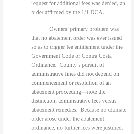
request for additional fees was denied, an
order affirmed by the 1/1 DCA.
Owners’ primary problem was
that no abatement order was ever issued
so as to trigger fee entitlement under the
Government Code or Contra Costa
Ordinance. County’s pursuit of
administrative fines did not depend on
commencement or resolution of an
abatement proceeding—note the
distinction, administrative fees versus
abatement remedies. Because no ultimate
order arose under the abatement
ordinance, no further fees were justified.