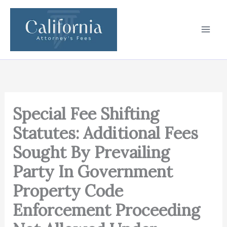
Skip
to
content
Special Fee Shifting
Statutes: Additional Fees
Sought By Prevailing
Party In Government
Property Code
Enforcement Proceeding