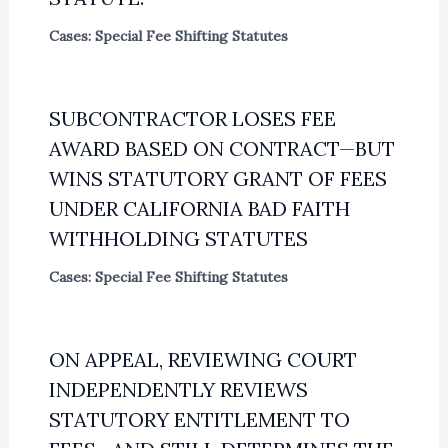
Cases: Special Fee Shifting Statutes
SUBCONTRACTOR LOSES FEE
AWARD BASED ON CONTRACT—BUT
WINS STATUTORY GRANT OF FEES
UNDER CALIFORNIA BAD FAITH
WITHHOLDING STATUTES
Cases: Special Fee Shifting Statutes
ON APPEAL, REVIEWING COURT
INDEPENDENTLY REVIEWS
STATUTORY ENTITLEMENT TO