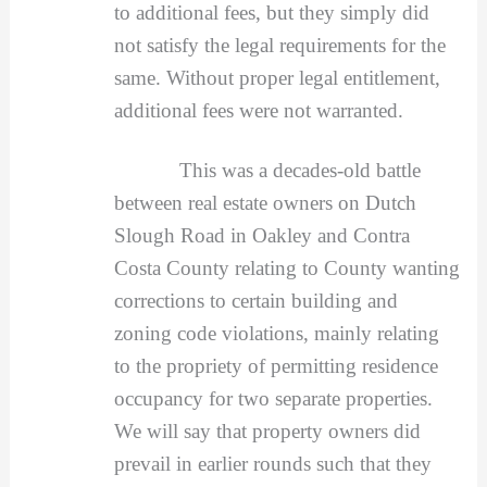
to additional fees, but they simply did
not satisfy the legal requirements for the
same. Without proper legal entitlement,
additional fees were not warranted.
This was a decades-old battle
between real estate owners on Dutch
Slough Road in Oakley and Contra
Costa County relating to County wanting
corrections to certain building and
zoning code violations, mainly relating
to the propriety of permitting residence
occupancy for two separate properties.
We will say that property owners did
prevail in earlier rounds such that they