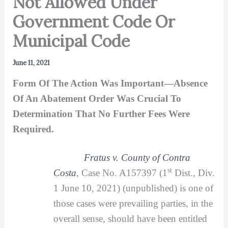
Not Allowed Under
Government Code Or
Municipal Code
June 11, 2021
Form Of The Action Was Important—Absence
Of An Abatement Order Was Crucial To
Determination That No Further Fees Were
Required.
Fratus v. County of Contra
st
Costa
,
Case No. A157397 (1
Dist., Div.
1 June 10, 2021) (unpublished) is one of
those cases were prevailing parties, in the
overall sense, should have been entitled