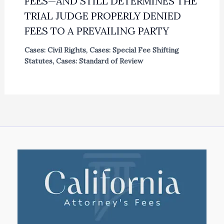
FEES—AND STILL DETERMINES THE
TRIAL JUDGE PROPERLY DENIED
FEES TO A PREVAILING PARTY
Cases: Civil Rights
,
Cases: Special Fee Shifting
Statutes
,
Cases: Standard of Review