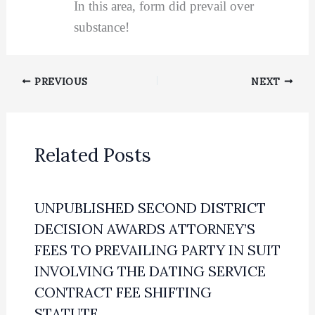
In this area, form did prevail over
substance!
PREVIOUS
NEXT
Related Posts
UNPUBLISHED SECOND DISTRICT
DECISION AWARDS ATTORNEY’S
FEES TO PREVAILING PARTY IN SUIT
INVOLVING THE DATING SERVICE
CONTRACT FEE SHIFTING
STATUTE.