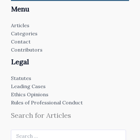
Menu
Articles
Categories
Contact
Contributors
Legal
Statutes
Leading Cases
Ethics Opinions
Rules of Professional Conduct
Search for Articles