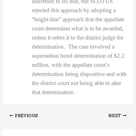
discretion to do that, but SCOTUS
rejected this approach by adopting a
“bright-line” approach that the appellate
court determines what is to be awarded,
unless it refers it to the district judge for
determination. The case involved a
supersedeas bond determination of $2.2
million, with the appellate court’s
determination being dispositive and with
the district court not being able to alter
that determination.
PREVIOUS
NEXT