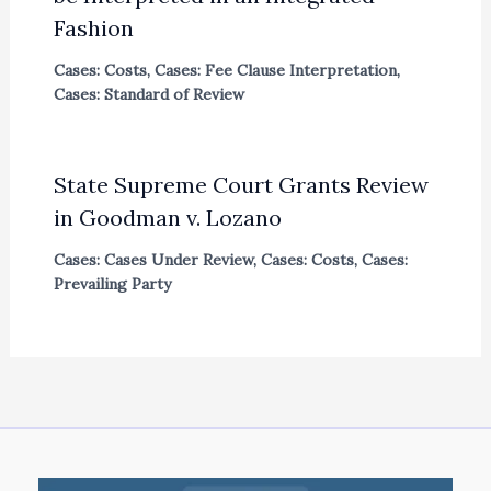
Fashion
Cases: Costs
,
Cases: Fee Clause Interpretation
,
Cases: Standard of Review
State Supreme Court Grants Review
in Goodman v. Lozano
Cases: Cases Under Review
,
Cases: Costs
,
Cases:
Prevailing Party