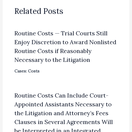
Related Posts
Routine Costs — Trial Courts Still
Enjoy Discretion to Award Nonlisted
Routine Costs if Reasonably
Necessary to the Litigation
Cases: Costs
Routine Costs Can Include Court-
Appointed Assistants Necessary to
the Litigation and Attorney’s Fees
Clauses in Several Agreements Will
be Interpreted in an Integrated