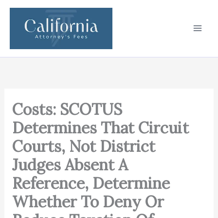
Skip
to
content
Costs: SCOTUS
Determines That Circuit
Courts, Not District
Judges Absent A
Reference, Determine
Whether To Deny Or