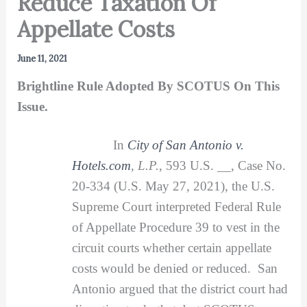
Reduce Taxation Of
Appellate Costs
June 11, 2021
Brightline Rule Adopted By SCOTUS On This
Issue.
In
City of San Antonio v.
Hotels.com
, L.P.
, 593 U.S. __, Case No.
20-334 (U.S. May 27, 2021), the U.S.
Supreme Court interpreted Federal Rule
of Appellate Procedure 39 to vest in the
circuit courts whether certain appellate
costs would be denied or reduced. San
Antonio argued that the district court had