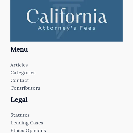
Menu
Articles
Categories
Contact
Contributors
Legal
Statutes
Leading Cases
Ethics Opinions