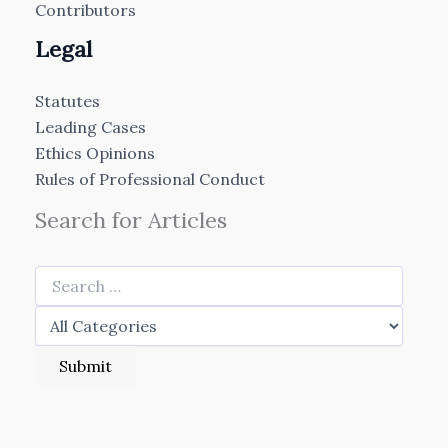
Contributors
Legal
Statutes
Leading Cases
Ethics Opinions
Rules of Professional Conduct
Search for Articles