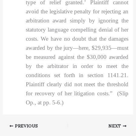
type of relief granted.’ Plaintiff cannot
avoid the legislative penalty for rejecting an
arbitration award simply by ignoring the
statutory language compelling denial of her
costs. We have no doubt that the damages
awarded by the jury—here, $29,935—must
be measured against the $30,000 awarded
by the arbitrator in order to meet the
conditions set forth in section 1141.21.
Plaintiff clearly did not meet the threshold
for recovery of her litigation costs.” (Slip
Op., at pp. 5-6.)
PREVIOUS
NEXT