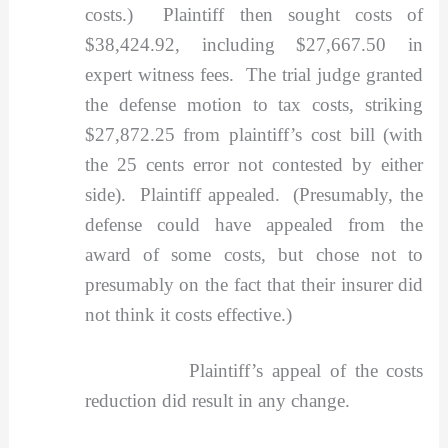
costs.) Plaintiff then sought costs of
$38,424.92, including $27,667.50 in
expert witness fees. The trial judge granted
the defense motion to tax costs, striking
$27,872.25 from plaintiff’s cost bill (with
the 25 cents error not contested by either
side). Plaintiff appealed. (Presumably, the
defense could have appealed from the
award of some costs, but chose not to
presumably on the fact that their insurer did
not think it costs effective.)
Plaintiff’s appeal of the costs
reduction did result in any change.