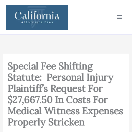
Skip
to
content
Special Fee Shifting
Statute: Personal Injury
Plaintiff’s Request For
$27,667.50 In Costs For
Medical Witness Expenses
Properly Stricken