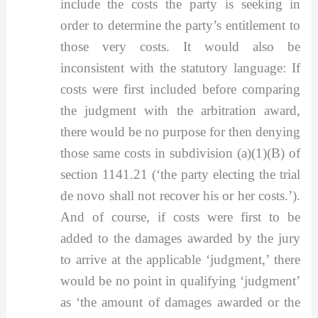
include the costs the party is seeking in
order to determine the party’s entitlement to
those very costs. It would also be
inconsistent with the statutory language: If
costs were first included before comparing
the judgment with the arbitration award,
there would be no purpose for then denying
those same costs in subdivision (a)(1)(B) of
section 1141.21 (‘the party electing the trial
de novo shall not recover his or her costs.’).
And of course, if costs were first to be
added to the damages awarded by the jury
to arrive at the applicable ‘judgment,’ there
would be no point in qualifying ‘judgment’
as ‘the amount of damages awarded or the