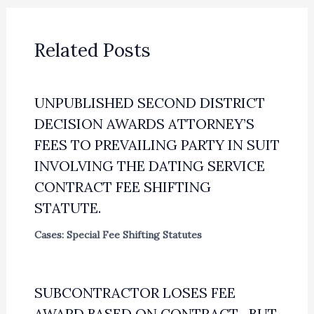
Related Posts
UNPUBLISHED SECOND DISTRICT
DECISION AWARDS ATTORNEY’S
FEES TO PREVAILING PARTY IN SUIT
INVOLVING THE DATING SERVICE
CONTRACT FEE SHIFTING
STATUTE.
Cases: Special Fee Shifting Statutes
SUBCONTRACTOR LOSES FEE
AWARD BASED ON CONTRACT—BUT