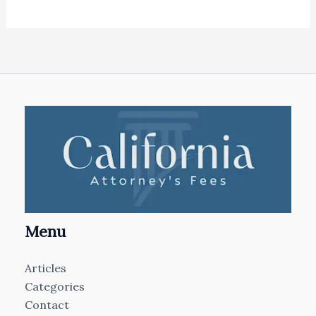
Menu
Articles
Categories
Contact