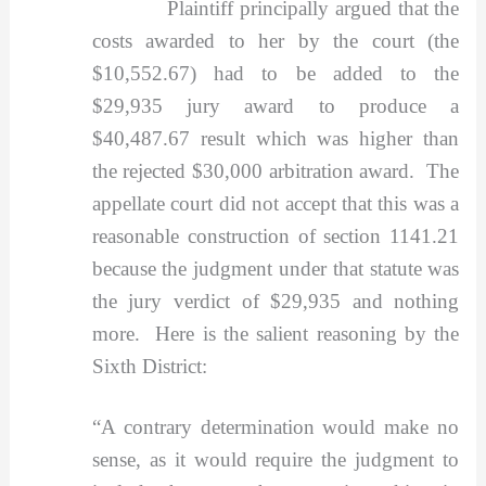
Plaintiff principally argued that the
costs awarded to her by the court (the
$10,552.67) had to be added to the
$29,935 jury award to produce a
$40,487.67 result which was higher than
the rejected $30,000 arbitration award. The
appellate court did not accept that this was a
reasonable construction of section 1141.21
because the judgment under that statute was
the jury verdict of $29,935 and nothing
more. Here is the salient reasoning by the
Sixth District:
“A contrary determination would make no
sense, as it would require the judgment to