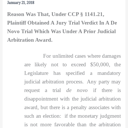
January 21, 2018
Reason Was That, Under CCP § 1141.21,
Plaintiff Obtained A Jury Trial Verdict In A De
Novo Trial Which Was Under A Prior Judicial
Arbitration Award.
For unlimited cases where damages
are likely not to exceed $50,000, the
Legislature has specified a mandatory
judicial arbitration process. Any party may
request a trial
de novo
if there is
disappointment with the judicial arbitration
award, but there is a penalty associates with
such an election: if the monetary judgment
is not more favorable than the arbitration