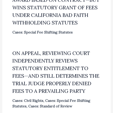
WINS STATUTORY GRANT OF FEES
UNDER CALIFORNIA BAD FAITH
WITHHOLDING STATUTES
Cases: Special Fee Shifting Statutes
ON APPEAL, REVIEWING COURT
INDEPENDENTLY REVIEWS
STATUTORY ENTITLEMENT TO
FEES—AND STILL DETERMINES THE
TRIAL JUDGE PROPERLY DENIED
FEES TO A PREVAILING PARTY
Cases: Civil Rights
,
Cases: Special Fee Shifting
Statutes
,
Cases: Standard of Review