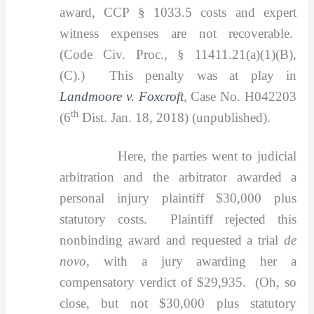
award, CCP § 1033.5 costs and expert
witness expenses are not recoverable.
(Code Civ. Proc., § 11411.21(a)(1)(B),
(C).) This penalty was at play in
Landmoore v. Foxcroft
,
Case No. H042203
th
(6
Dist. Jan. 18, 2018) (unpublished).
Here, the parties went to judicial
arbitration and the arbitrator awarded a
personal injury plaintiff $30,000 plus
statutory costs. Plaintiff rejected this
nonbinding award and requested a trial
de
novo,
with a jury awarding her a
compensatory verdict of $29,935. (Oh, so
close, but not $30,000 plus statutory