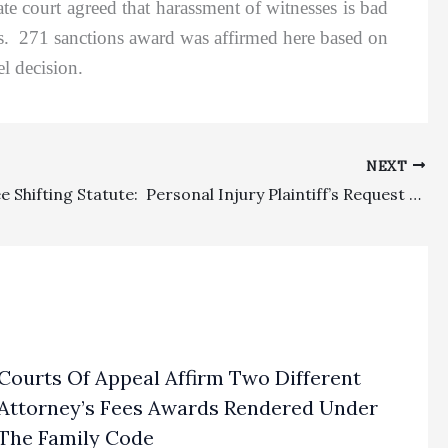
ate court agreed that harassment of witnesses is bad
es. 271 sanctions award was affirmed here based on
l decision.
NEXT
Special Fee Shifting Statute: Personal Injury Plaintiff’s Request For $27,667.50 In Costs For Medical Witness Expenses Properly Stricken
Courts Of Appeal Affirm Two Different
Attorney’s Fees Awards Rendered Under
The Family Code