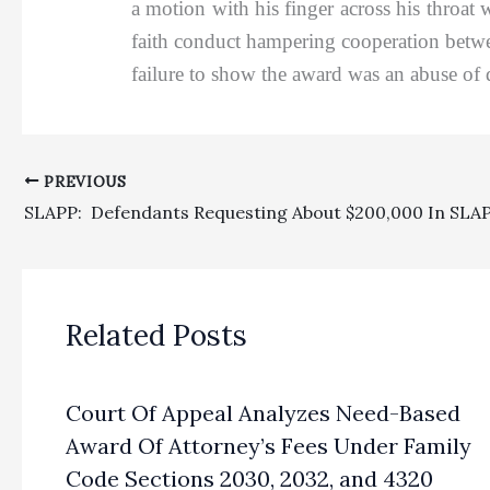
a motion with his finger across his throat 
faith conduct hampering cooperation betwe
failure to show the award was an abuse of 
PREVIOUS
Related Posts
Court Of Appeal Analyzes Need-Based
Award Of Attorney’s Fees Under Family
Code Sections 2030, 2032, and 4320