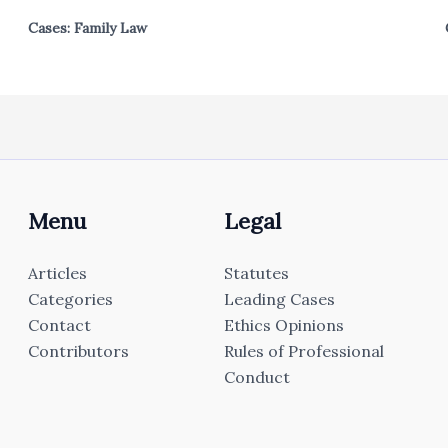
Cases: Family Law
Menu
Legal
Articles
Statutes
Categories
Leading Cases
Contact
Ethics Opinions
Contributors
Rules of Professional
Conduct