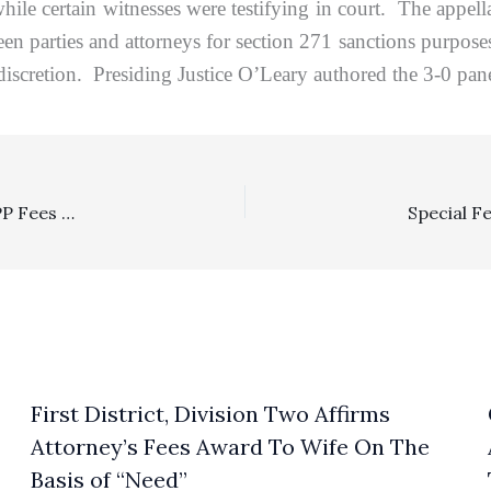
while certain witnesses were testifying in court. The appell
en parties and attorneys for section 271 sanctions purpos
discretion. Presiding Justice O’Leary authored the 3-0 pane
SLAPP: Defendants Requesting About $200,000 In SLAPP Fees Properly Awarded Only $20,000
First District, Division Two Affirms
Attorney’s Fees Award To Wife On The
Basis of “Need”