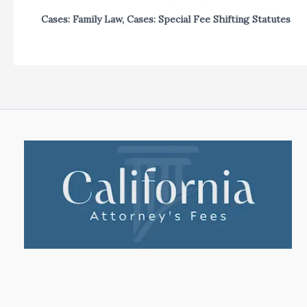
Cases: Family Law
,
Cases: Special Fee Shifting Statutes