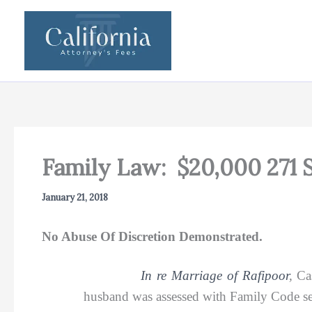
Skip
to
content
Family Law: $20,000 271 
January 21, 2018
No Abuse Of Discretion Demonstrated.
In re Marriage of Rafipoor
,
Ca
husband was assessed with Family Code se