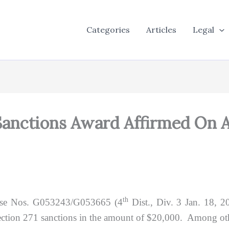
Categories
Articles
Legal
Sanctions Award Affirmed On 
th
se Nos. G053243/G053665 (4
Dist., Div. 3 Jan. 18, 2
ction 271 sanctions in the amount of $20,000. Among othe