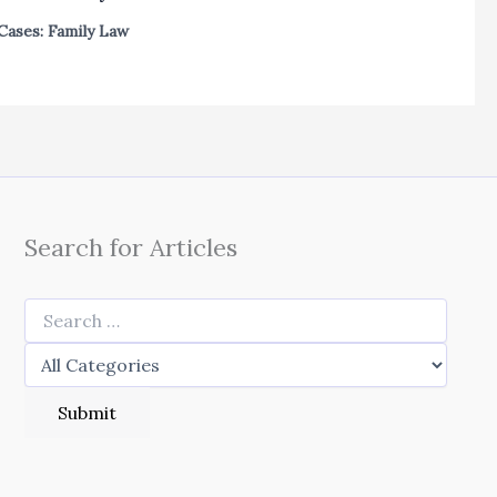
Cases: Family Law
Search for Articles