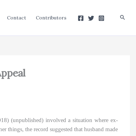
Searc
Contact
Contributors
Appeal
018) (unpublished) involved a situation where ex-
r things, the record suggested that husband made