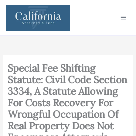
Skip
to
content
Special Fee Shifting
Statute: Civil Code Section
3334, A Statute Allowing
For Costs Recovery For
Wrongful Occupation Of
Real Property Does Not