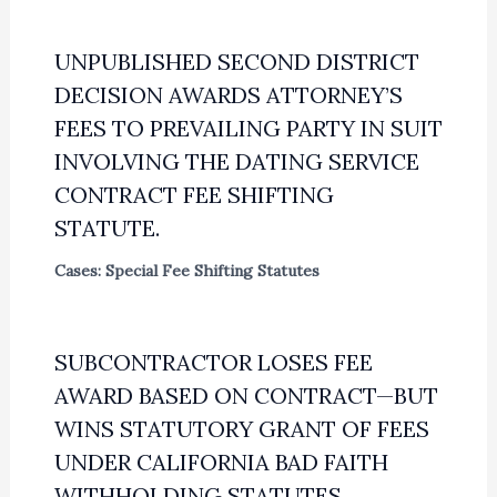
UNPUBLISHED SECOND DISTRICT
DECISION AWARDS ATTORNEY’S
FEES TO PREVAILING PARTY IN SUIT
INVOLVING THE DATING SERVICE
CONTRACT FEE SHIFTING
STATUTE.
Cases: Special Fee Shifting Statutes
SUBCONTRACTOR LOSES FEE
AWARD BASED ON CONTRACT—BUT
WINS STATUTORY GRANT OF FEES
UNDER CALIFORNIA BAD FAITH
WITHHOLDING STATUTES