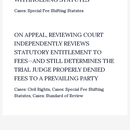
Cases: Special Fee Shifting Statutes
ON APPEAL, REVIEWING COURT
INDEPENDENTLY REVIEWS
STATUTORY ENTITLEMENT TO
FEES—AND STILL DETERMINES THE
TRIAL JUDGE PROPERLY DENIED
FEES TO A PREVAILING PARTY
Cases: Civil Rights
,
Cases: Special Fee Shifting
Statutes
,
Cases: Standard of Review