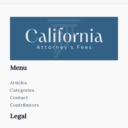
Menu
Articles
Categories
Contact
Contributors
Legal