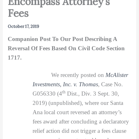
Encompass Attorney’s
Fees
October 17, 2019
Companion Post To Our Post Describing A
Reversal Of Fees Based On Civil Code Section
1717.
We recently posted on
McAlister
Investments, Inc. v. Thomas
,
Case No.
th
G056330 (4
Dist., Div. 3 Sept. 30,
2019) (unpublished), where our Santa
Ana local court reversed an attorney’s
fees award after concluding a declaratory
relief action did not trigger a fees clause