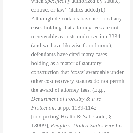
when
specifically
authorized by statute,
contract or law” (italics added)].)
Although defendants have not cited any
cases holding that attorney fees are not
recoverable as costs under section 3334
(and we have likewise found none),
defendants have cited many cases
holding as a matter of statutory
construction that ‘costs’ awardable under
other cost recovery statutes do not permit
the award of attorney fees. (E.g.,
Department of Forestry & Fire
Protection
, at pp. 1139-1142
[interpreting Health & Saf. Code, §
13009];
People v. United States Fire Ins.