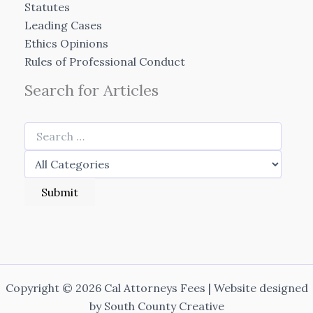
Statutes
Leading Cases
Ethics Opinions
Rules of Professional Conduct
Search for Articles
Copyright © 2026 Cal Attorneys Fees | Website designed
by
South County Creative