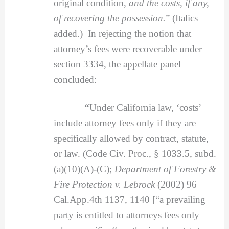
original condition,
and the costs, if any,
of recovering the possession.
” (Italics
added.) In rejecting the notion that
attorney’s fees were recoverable under
section 3334, the appellate panel
concluded:
“
Under California law, ‘costs’
include attorney fees only if they are
specifically allowed by contract, statute,
or law. (Code Civ. Proc., § 1033.5, subd.
(a)(10)(A)-(C);
Department of Forestry &
Fire Protection v. Lebrock
(2002) 96
Cal.App.4th 1137, 1140 [“a prevailing
party is entitled to attorneys fees only