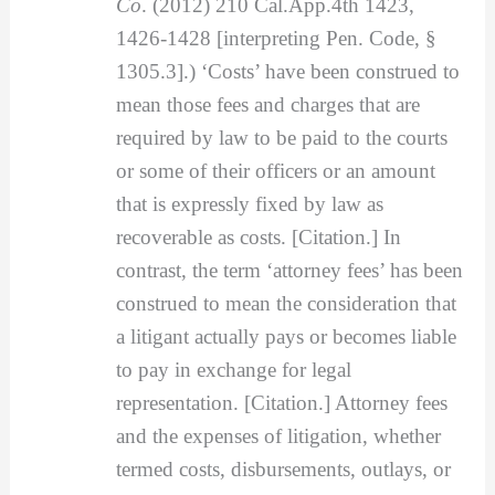
Co
. (2012) 210 Cal.App.4th 1423,
1426-1428 [interpreting Pen. Code, §
1305.3].) ‘Costs’ have been construed to
mean those fees and charges that are
required by law to be paid to the courts
or some of their officers or an amount
that is expressly fixed by law as
recoverable as costs. [Citation.] In
contrast, the term ‘attorney fees’ has been
construed to mean the consideration that
a litigant actually pays or becomes liable
to pay in exchange for legal
representation. [Citation.] Attorney fees
and the expenses of litigation, whether
termed costs, disbursements, outlays, or