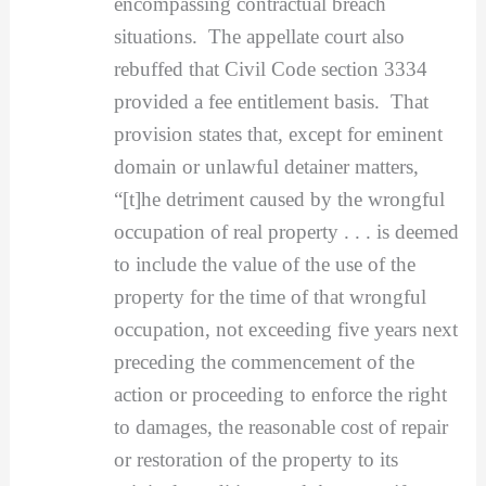
encompassing contractual breach
situations. The appellate court also
rebuffed that Civil Code section 3334
provided a fee entitlement basis. That
provision states that, except for eminent
domain or unlawful detainer matters,
“[t]he detriment caused by the wrongful
occupation of real property . . . is deemed
to include the value of the use of the
property for the time of that wrongful
occupation, not exceeding five years next
preceding the commencement of the
action or proceeding to enforce the right
to damages, the reasonable cost of repair
or restoration of the property to its