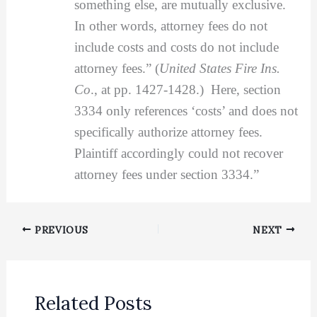
something else, are mutually exclusive.
In other words, attorney fees do not
include costs and costs do not include
attorney fees.” (
United States Fire Ins.
Co
., at pp. 1427-1428.) Here, section
3334 only references ‘costs’ and does not
specifically authorize attorney fees.
Plaintiff accordingly could not recover
attorney fees under section 3334.”
PREVIOUS
NEXT
Related Posts