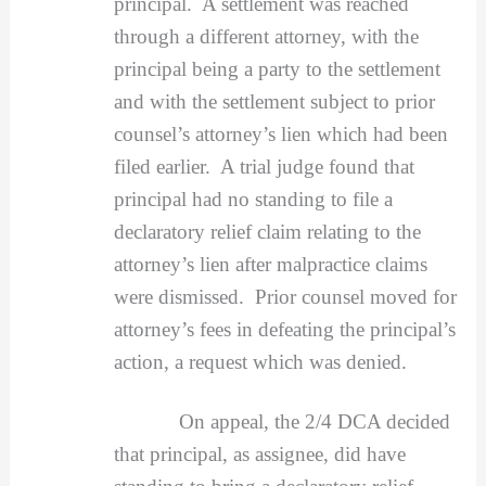
principal. A settlement was reached
through a different attorney, with the
principal being a party to the settlement
and with the settlement subject to prior
counsel’s attorney’s lien which had been
filed earlier. A trial judge found that
principal had no standing to file a
declaratory relief claim relating to the
attorney’s lien after malpractice claims
were dismissed. Prior counsel moved for
attorney’s fees in defeating the principal’s
action, a request which was denied.
On appeal, the 2/4 DCA decided
that principal, as assignee, did have