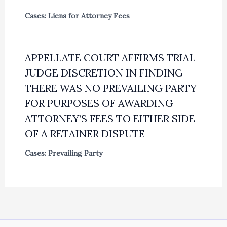
Cases: Liens for Attorney Fees
APPELLATE COURT AFFIRMS TRIAL
JUDGE DISCRETION IN FINDING
THERE WAS NO PREVAILING PARTY
FOR PURPOSES OF AWARDING
ATTORNEY’S FEES TO EITHER SIDE
OF A RETAINER DISPUTE
Cases: Prevailing Party