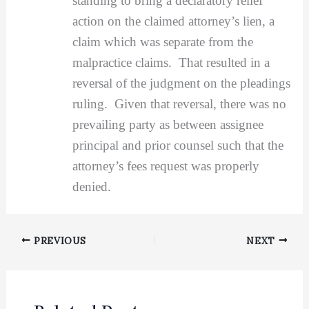
standing to bring a declaratory relief
action on the claimed attorney’s lien, a
claim which was separate from the
malpractice claims. That resulted in a
reversal of the judgment on the pleadings
ruling. Given that reversal, there was no
prevailing party as between assignee
principal and prior counsel such that the
attorney’s fees request was properly
denied.
PREVIOUS
NEXT