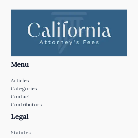
Menu
Articles
Categories
Contact
Contributors
Legal
Statutes