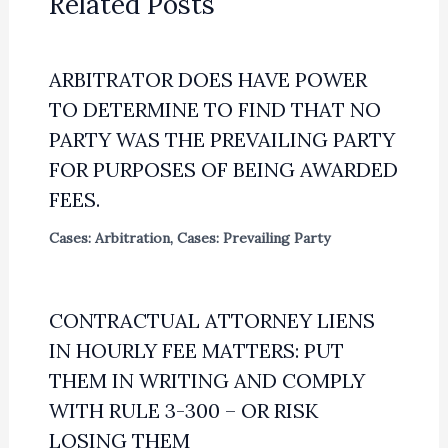
Related Posts
ARBITRATOR DOES HAVE POWER
TO DETERMINE TO FIND THAT NO
PARTY WAS THE PREVAILING PARTY
FOR PURPOSES OF BEING AWARDED
FEES.
Cases: Arbitration
,
Cases: Prevailing Party
CONTRACTUAL ATTORNEY LIENS
IN HOURLY FEE MATTERS: PUT
THEM IN WRITING AND COMPLY
WITH RULE 3-300 – OR RISK
LOSING THEM