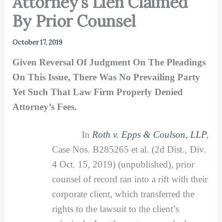
Attorney’s Lien Claimed
By Prior Counsel
October 17, 2019
Given Reversal Of Judgment On The Pleadings
On This Issue, There Was No Prevailing Party
Yet Such That Law Firm Properly Denied
Attorney’s Fees.
In
Roth v. Epps & Coulson, LLP
,
Case Nos. B285265 et al. (2d Dist., Div.
4 Oct. 15, 2019) (unpublished), prior
counsel of record ran into a rift with their
corporate client, which transferred the
rights to the lawsuit to the client’s