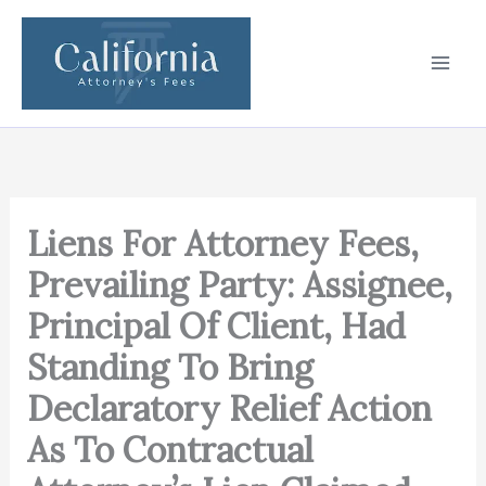
Skip
to
content
Liens For Attorney Fees,
Prevailing Party: Assignee,
Principal Of Client, Had
Standing To Bring
Declaratory Relief Action
As To Contractual