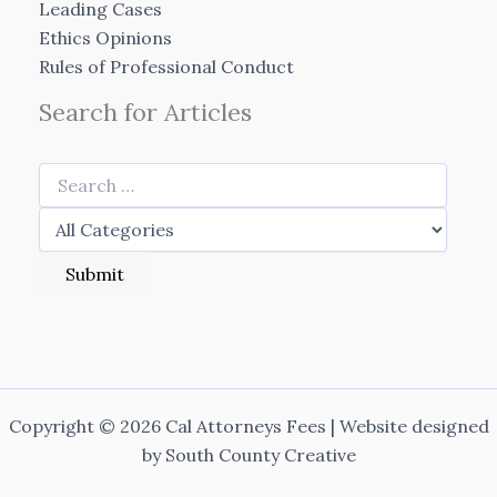
Leading Cases
Ethics Opinions
Rules of Professional Conduct
Search for Articles
Copyright © 2026 Cal Attorneys Fees | Website designed
by
South County Creative