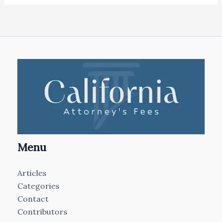
Menu
Articles
Categories
Contact
Contributors