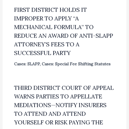
FIRST DISTRICT HOLDS IT
IMPROPER TO APPLY “A
MECHANICAL FORMULA” TO
REDUCE AN AWARD OF ANTI-SLAPP
ATTORNEY’S FEES TO A
SUCCESSFUL PARTY
Cases: SLAPP
,
Cases: Special Fee Shifting Statutes
THIRD DISTRICT COURT OF APPEAL
WARNS PARTIES TO APPELLATE
MEDIATIONS—NOTIFY INSURERS
TO ATTEND AND ATTEND
YOURSELF OR RISK PAYING THE