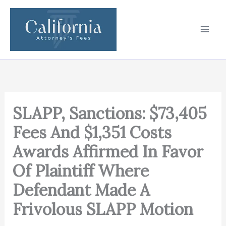
Skip
to
content
SLAPP, Sanctions: $73,405
Fees And $1,351 Costs
Awards Affirmed In Favor
Of Plaintiff Where
Defendant Made A
Frivolous SLAPP Motion