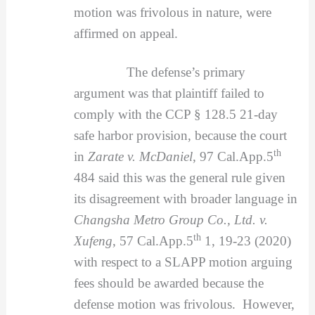
motion was frivolous in nature, were
affirmed on appeal.
The defense’s primary
argument was that plaintiff failed to
comply with the CCP § 128.5 21-day
safe harbor provision, because the court
th
in
Zarate v. McDaniel
, 97 Cal.App.5
484 said this was the general rule given
its disagreement with broader language in
Changsha Metro Group Co., Ltd. v.
th
Xufeng
, 57 Cal.App.5
1, 19-23 (2020)
with respect to a SLAPP motion arguing
fees should be awarded because the
defense motion was frivolous. However,