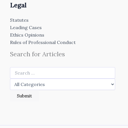
Legal
Statutes
Leading Cases
Ethics Opinions
Rules of Professional Conduct
Search for Articles