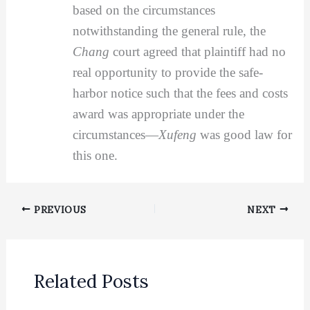
based on the circumstances
notwithstanding the general rule, the
Chang
court agreed that plaintiff had no
real opportunity to provide the safe-
harbor notice such that the fees and costs
award was appropriate under the
circumstances—
Xufeng
was good law for
this one.
PREVIOUS
NEXT
Related Posts