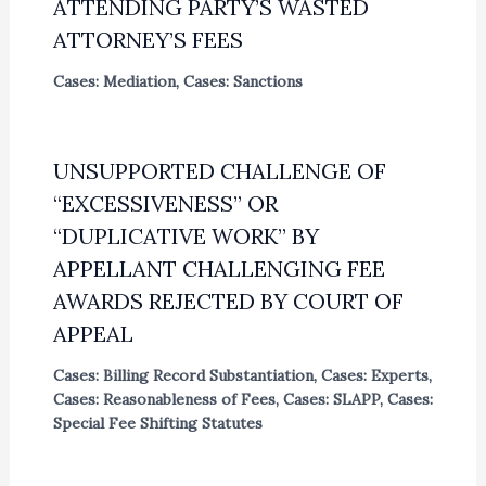
ATTENDING PARTY’S WASTED
ATTORNEY’S FEES
Cases: Mediation
,
Cases: Sanctions
UNSUPPORTED CHALLENGE OF
“EXCESSIVENESS” OR
“DUPLICATIVE WORK” BY
APPELLANT CHALLENGING FEE
AWARDS REJECTED BY COURT OF
APPEAL
Cases: Billing Record Substantiation
,
Cases: Experts
,
Cases: Reasonableness of Fees
,
Cases: SLAPP
,
Cases:
Special Fee Shifting Statutes