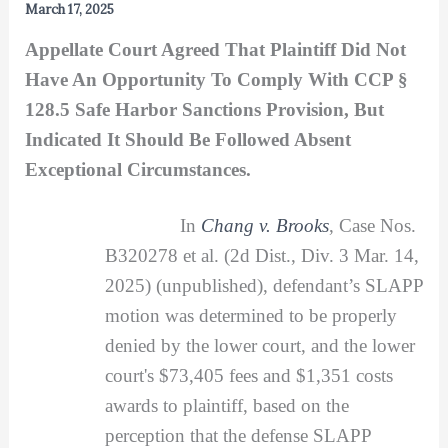
March 17, 2025
Appellate Court Agreed That Plaintiff Did Not
Have An Opportunity To Comply With CCP §
128.5 Safe Harbor Sanctions Provision, But
Indicated It Should Be Followed Absent
Exceptional Circumstances.
In
Chang v. Brooks
, Case Nos.
B320278 et al. (2d Dist., Div. 3 Mar. 14,
2025) (unpublished), defendant’s SLAPP
motion was determined to be properly
denied by the lower court, and the lower
court's $73,405 fees and $1,351 costs
awards to plaintiff, based on the
perception that the defense SLAPP