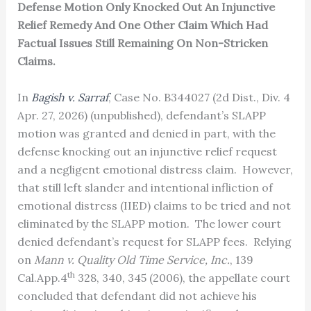
Defense Motion Only Knocked Out An Injunctive
Relief Remedy And One Other Claim Which Had
Factual Issues Still Remaining On Non-Stricken
Claims.
In
Bagish v. Sarraf
, Case No. B344027 (2d Dist., Div. 4
Apr. 27, 2026) (unpublished), defendant’s SLAPP
motion was granted and denied in part, with the
defense knocking out an injunctive relief request
and a negligent emotional distress claim. However,
that still left slander and intentional infliction of
emotional distress (IIED) claims to be tried and not
eliminated by the SLAPP motion. The lower court
denied defendant’s request for SLAPP fees. Relying
on
Mann v. Quality Old Time Service, Inc.
, 139
th
Cal.App.4
328, 340, 345 (2006), the appellate court
concluded that defendant did not achieve his