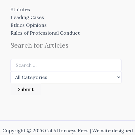
Statutes
Leading Cases
Ethics Opinions
Rules of Professional Conduct
Search for Articles
Copyright © 2026 Cal Attorneys Fees | Website designed