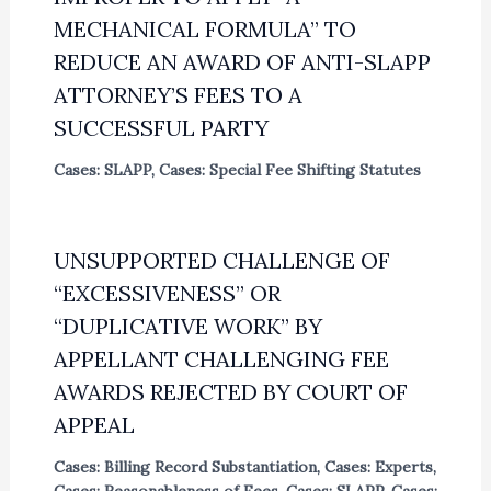
MECHANICAL FORMULA” TO
REDUCE AN AWARD OF ANTI-SLAPP
ATTORNEY’S FEES TO A
SUCCESSFUL PARTY
Cases: SLAPP
,
Cases: Special Fee Shifting Statutes
UNSUPPORTED CHALLENGE OF
“EXCESSIVENESS” OR
“DUPLICATIVE WORK” BY
APPELLANT CHALLENGING FEE
AWARDS REJECTED BY COURT OF
APPEAL
Cases: Billing Record Substantiation
,
Cases: Experts
,
Cases: Reasonableness of Fees
,
Cases: SLAPP
,
Cases: