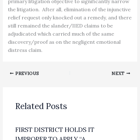
primary litigation objective to significantly narrow
the litigation. After all, elimination of the injunctive
relief request only knocked out a remedy, and there
still remained the slander/IIED claims to be
adjudicated which carried much of the same
discovery/proof as on the negligent emotional
distress claim.
PREVIOUS
NEXT
Related Posts
FIRST DISTRICT HOLDS IT
IMPROPER TO APPLY “A