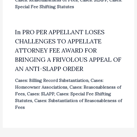
Special Fee Shifting Statutes
In PRO PER APPELLANT LOSES
CHALLENGES TO APPELLATE
ATTORNEY FEE AWARD FOR
BRINGING A FRIVOLOUS APPEAL OF
AN ANTI-SLAPP ORDER
Cases: Billing Record Substantiation
,
Cases:
Homeowner Associations
,
Cases: Reasonableness of
Fees
,
Cases: SLAPP
,
Cases: Special Fee Shifting
Statutes
,
Cases: Substantiation of Reasonableness of
Fees