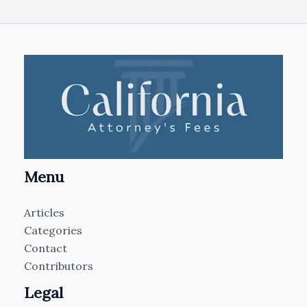
Menu
Articles
Categories
Contact
Contributors
Legal