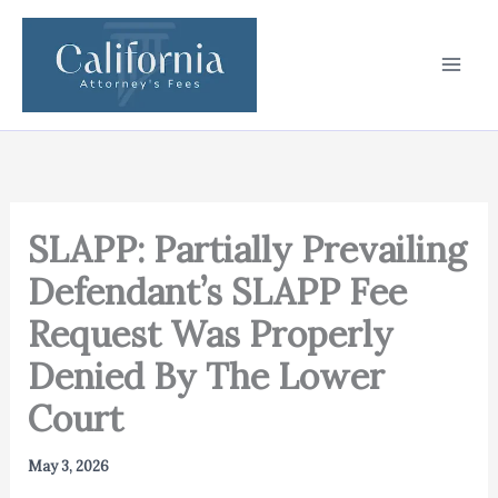
Skip
to
content
SLAPP: Partially Prevailing
Defendant’s SLAPP Fee
Request Was Properly
Denied By The Lower
Court
May 3, 2026