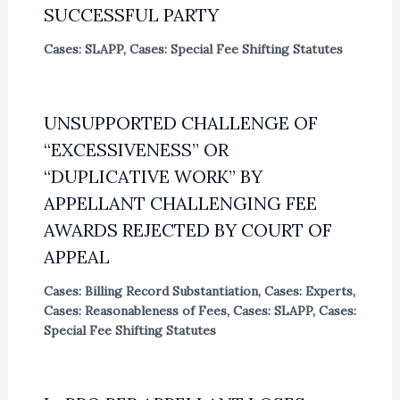
SUCCESSFUL PARTY
Cases: SLAPP
,
Cases: Special Fee Shifting Statutes
UNSUPPORTED CHALLENGE OF
“EXCESSIVENESS” OR
“DUPLICATIVE WORK” BY
APPELLANT CHALLENGING FEE
AWARDS REJECTED BY COURT OF
APPEAL
Cases: Billing Record Substantiation
,
Cases: Experts
,
Cases: Reasonableness of Fees
,
Cases: SLAPP
,
Cases:
Special Fee Shifting Statutes