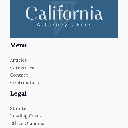
Menu
Articles
Categories
Contact
Contributors
Legal
Statutes
Leading Cases
Ethics Opinions