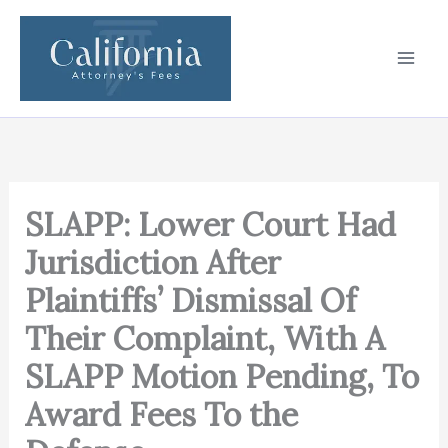
Skip
to
content
SLAPP: Lower Court Had
Jurisdiction After
Plaintiffs’ Dismissal Of
Their Complaint, With A
SLAPP Motion Pending, To
Award Fees To the