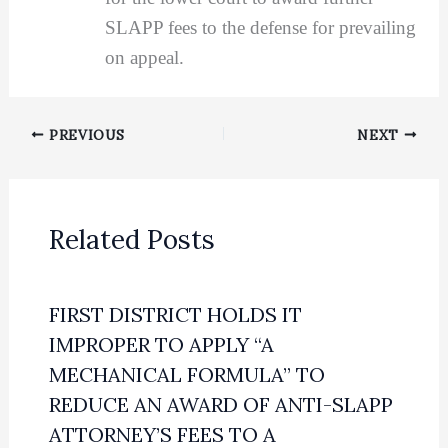
SLAPP fees to the defense for prevailing
on appeal.
PREVIOUS
NEXT
Related Posts
FIRST DISTRICT HOLDS IT
IMPROPER TO APPLY “A
MECHANICAL FORMULA” TO
REDUCE AN AWARD OF ANTI-SLAPP
ATTORNEY’S FEES TO A