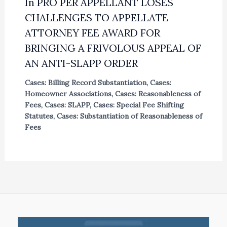
In PRO PER APPELLANT LOSES
CHALLENGES TO APPELLATE
ATTORNEY FEE AWARD FOR
BRINGING A FRIVOLOUS APPEAL OF
AN ANTI-SLAPP ORDER
Cases: Billing Record Substantiation
,
Cases:
Homeowner Associations
,
Cases: Reasonableness of
Fees
,
Cases: SLAPP
,
Cases: Special Fee Shifting
Statutes
,
Cases: Substantiation of Reasonableness of
Fees