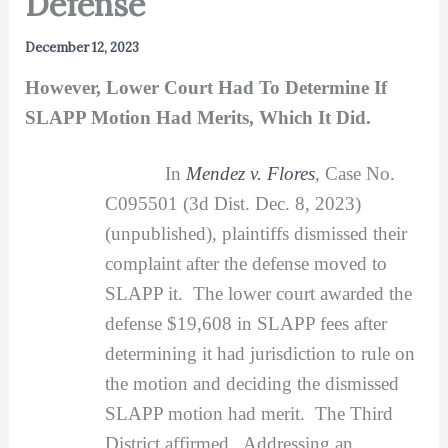
Defense
December 12, 2023
However, Lower Court Had To Determine If
SLAPP Motion Had Merits, Which It Did.
In
Mendez v. Flores
, Case No.
C095501 (3d Dist. Dec. 8, 2023)
(unpublished), plaintiffs dismissed their
complaint after the defense moved to
SLAPP it. The lower court awarded the
defense $19,608 in SLAPP fees after
determining it had jurisdiction to rule on
the motion and deciding the dismissed
SLAPP motion had merit. The Third
District affirmed. Addressing an