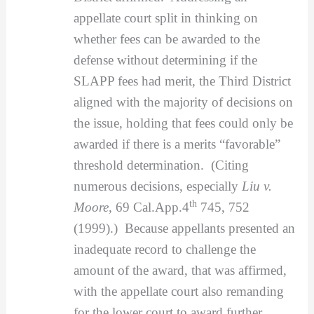
appellate court split in thinking on
whether fees can be awarded to the
defense without determining if the
SLAPP fees had merit, the Third District
aligned with the majority of decisions on
the issue, holding that fees could only be
awarded if there is a merits “favorable”
threshold determination. (Citing
numerous decisions, especially
Liu v.
th
Moore
, 69 Cal.App.4
745, 752
(1999).) Because appellants presented an
inadequate record to challenge the
amount of the award, that was affirmed,
with the appellate court also remanding
for the lower court to award further