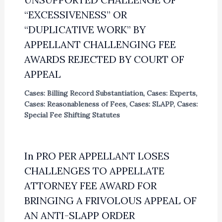
“EXCESSIVENESS” OR
“DUPLICATIVE WORK” BY
APPELLANT CHALLENGING FEE
AWARDS REJECTED BY COURT OF
APPEAL
Cases: Billing Record Substantiation
,
Cases: Experts
,
Cases: Reasonableness of Fees
,
Cases: SLAPP
,
Cases:
Special Fee Shifting Statutes
In PRO PER APPELLANT LOSES
CHALLENGES TO APPELLATE
ATTORNEY FEE AWARD FOR
BRINGING A FRIVOLOUS APPEAL OF
AN ANTI-SLAPP ORDER