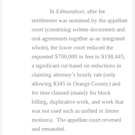
In
Edmundson
, after fee
entitlement was sustained by the appellate
court (construing written documents and
oral agreements together as an integrated
whole), the lower court reduced the
requested $700,000 in fees to $198,445,
a significant cut based on reductions in
claiming attorney’s hourly rate (only
allowing $345 in Orange County) and
for time claimed (mainly for block
billing, duplicative work, and work that
was not used such as unfiled
in limine
motions). The appellate court reversed
and remanded.