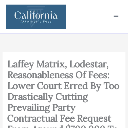
Skip
to
content
Laffey Matrix, Lodestar,
Reasonableness Of Fees:
Lower Court Erred By Too
Drastically Cutting
Prevailing Party
Contractual Fee Request