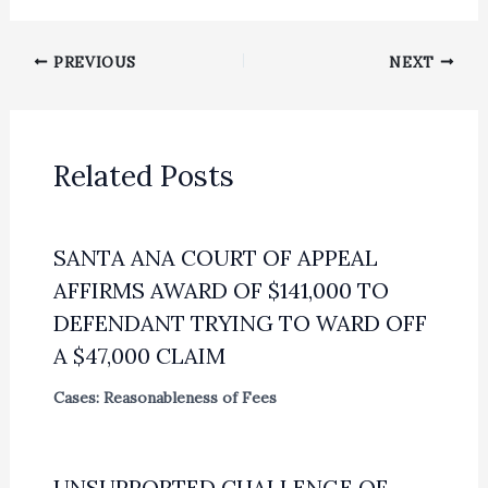
PREVIOUS
NEXT
Related Posts
SANTA ANA COURT OF APPEAL
AFFIRMS AWARD OF $141,000 TO
DEFENDANT TRYING TO WARD OFF
A $47,000 CLAIM
Cases: Reasonableness of Fees
UNSUPPORTED CHALLENGE OF