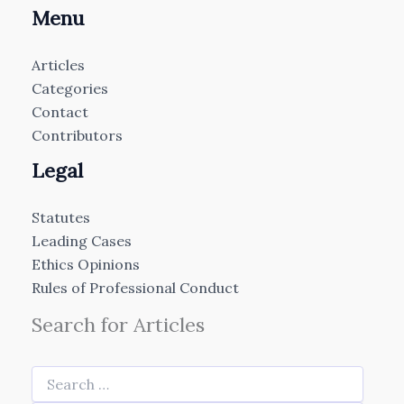
Menu
Articles
Categories
Contact
Contributors
Legal
Statutes
Leading Cases
Ethics Opinions
Rules of Professional Conduct
Search for Articles