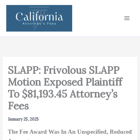
Skip
to
content
SLAPP: Frivolous SLAPP
Motion Exposed Plaintiff
To $81,193.45 Attorney’s
Fees
January 25, 2025
The Fee Award Was In An Unspecified, Reduced