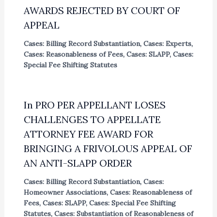
AWARDS REJECTED BY COURT OF
APPEAL
Cases: Billing Record Substantiation
,
Cases: Experts
,
Cases: Reasonableness of Fees
,
Cases: SLAPP
,
Cases:
Special Fee Shifting Statutes
In PRO PER APPELLANT LOSES
CHALLENGES TO APPELLATE
ATTORNEY FEE AWARD FOR
BRINGING A FRIVOLOUS APPEAL OF
AN ANTI-SLAPP ORDER
Cases: Billing Record Substantiation
,
Cases:
Homeowner Associations
,
Cases: Reasonableness of
Fees
,
Cases: SLAPP
,
Cases: Special Fee Shifting
Statutes
,
Cases: Substantiation of Reasonableness of