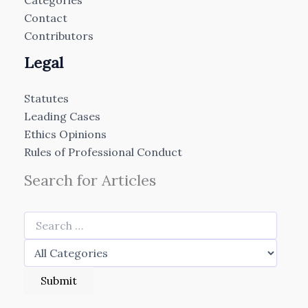
Categories
Contact
Contributors
Legal
Statutes
Leading Cases
Ethics Opinions
Rules of Professional Conduct
Search for Articles