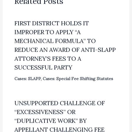
Related Posts
FIRST DISTRICT HOLDS IT
IMPROPER TO APPLY “A
MECHANICAL FORMULA” TO
REDUCE AN AWARD OF ANTI-SLAPP
ATTORNEY’S FEES TO A
SUCCESSFUL PARTY
Cases: SLAPP
,
Cases: Special Fee Shifting Statutes
UNSUPPORTED CHALLENGE OF
“EXCESSIVENESS” OR
“DUPLICATIVE WORK” BY
APPELLANT CHALLENGING FEE