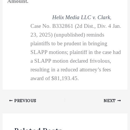
Amount.
Helix Media LLC v. Clark
,
Case No. B332861 (2d Dist., Div. 4 Jan.
23, 2025) (unpublished) reminds
plaintiffs to be prudent in bringing
SLAPP motions; plaintiff in the case had
a SLAPP motion declared frivolous,
resulting in a reduced attorney’s fees
award of $81,193.45.
PREVIOUS
NEXT