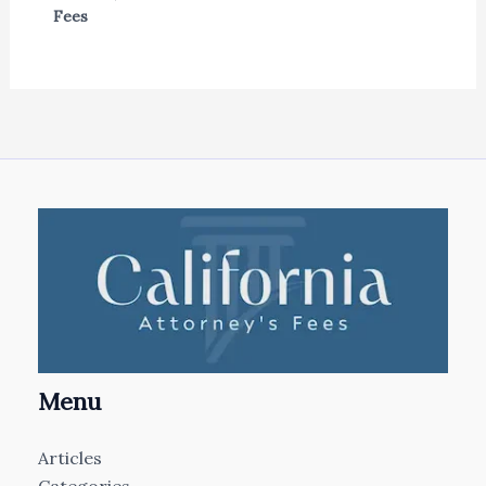
Fees
Menu
Articles