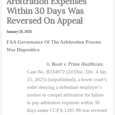
Arbitration Expenses
Within 30 Days Was
Reversed On Appeal
January 25, 2025
FAA Governance Of The Arbitration Process
Was Dispositive.
In
Boub v. Prime Healthcare
,
Case No. B334972 (2d Dist., Div. 4 Jan.
25, 2025) (unpublished), a lower court’s
order denying a defendant employer’s
motion to compel arbitration for failure
to pay arbitration expenses within 30
days under CCP § 1281.98 was reversed