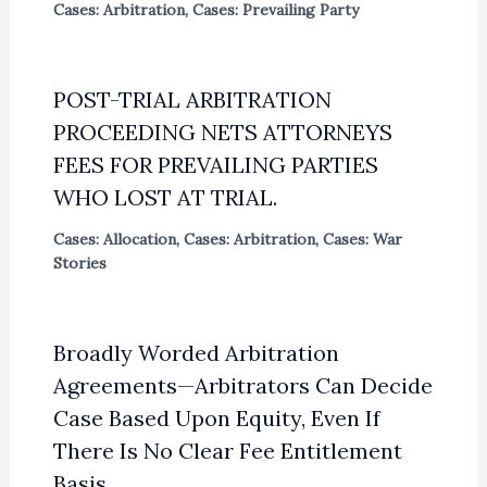
Cases: Arbitration
,
Cases: Prevailing Party
POST-TRIAL ARBITRATION
PROCEEDING NETS ATTORNEYS
FEES FOR PREVAILING PARTIES
WHO LOST AT TRIAL.
Cases: Allocation
,
Cases: Arbitration
,
Cases: War
Stories
Broadly Worded Arbitration
Agreements—Arbitrators Can Decide
Case Based Upon Equity, Even If
There Is No Clear Fee Entitlement
Basis