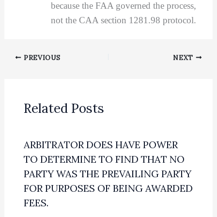
because the FAA governed the process,
not the CAA section 1281.98 protocol.
PREVIOUS
NEXT
Related Posts
ARBITRATOR DOES HAVE POWER
TO DETERMINE TO FIND THAT NO
PARTY WAS THE PREVAILING PARTY
FOR PURPOSES OF BEING AWARDED
FEES.