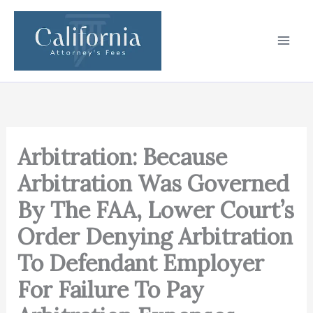
Skip
to
content
Arbitration: Because
Arbitration Was Governed
By The FAA, Lower Court’s
Order Denying Arbitration
To Defendant Employer
For Failure To Pay