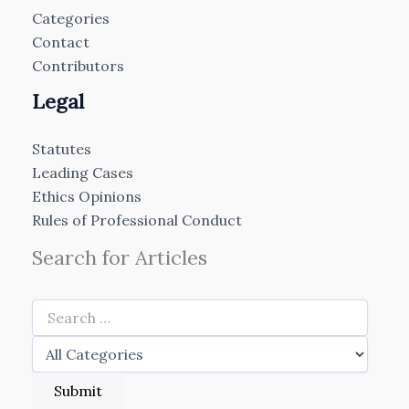
Categories
Contact
Contributors
Legal
Statutes
Leading Cases
Ethics Opinions
Rules of Professional Conduct
Search for Articles