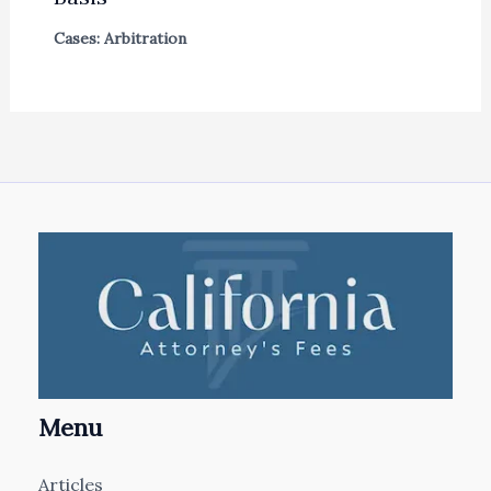
Cases: Arbitration
Menu
Articles