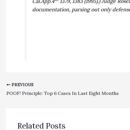
Cal.App.4
1379, 1383 (1995).) Judge Ros
documentation, parsing out only defens
PREVIOUS
POOF! Principle: Top 6 Cases In Last Eight Months
Related Posts