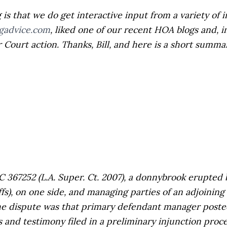
 that we do get interactive input from a variety of in
gadvice.com
, liked one of our recent HOA blogs and, i
Court action. Thanks, Bill, and here is a short summar
C 367252 (L.A. Super. Ct. 2007), a donnybrook erupte
s), on one side, and managing parties of an adjoining 
the dispute was that primary defendant manager post
 and testimony filed in a preliminary injunction proc