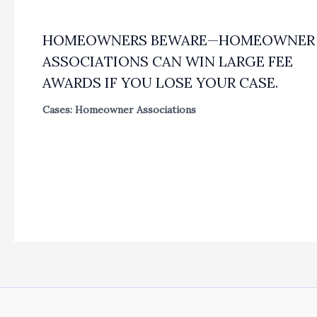
HOMEOWNERS BEWARE—HOMEOWNER
ASSOCIATIONS CAN WIN LARGE FEE
AWARDS IF YOU LOSE YOUR CASE.
Cases: Homeowner Associations