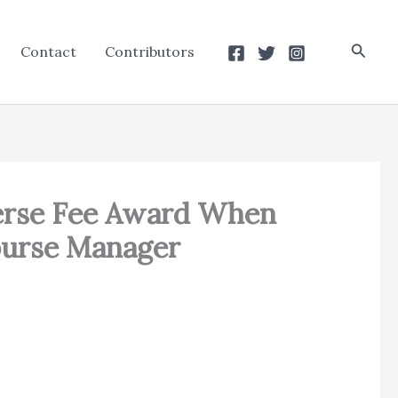
Searc
Contact
Contributors
erse Fee Award When
ourse Manager