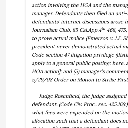
action involving the HOA and the manage
manager. Defendants then filed an anti-
defendants’ internet discussions arose f
th
Journalism Club,
85 Cal.App.4
468, 475, 
to prove actual malice (
Emerson v. J.F. S
president never demonstrated actual mal
Code section 47 litigation privilege (dis
apply to a general public posting; here
HOA action]; and (5) manager’s commenta
5/29/08 Order on Motion to Strike Firs
Judge
Rosenfield
, the judge assigned
defendant. (Code Civ. Proc., sec. 425.16(
what fees were expended on the motion a
allocation such that a defendant does no
th