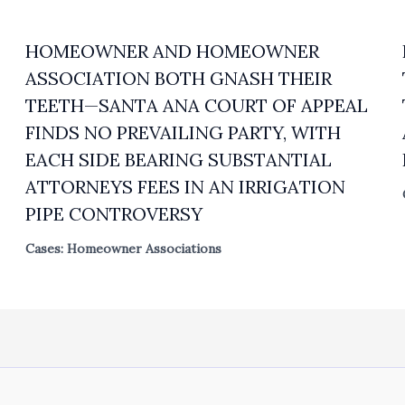
HOMEOWNER AND HOMEOWNER
ASSOCIATION BOTH GNASH THEIR
TEETH—SANTA ANA COURT OF APPEAL
FINDS NO PREVAILING PARTY, WITH
EACH SIDE BEARING SUBSTANTIAL
ATTORNEYS FEES IN AN IRRIGATION
PIPE CONTROVERSY
Cases: Homeowner Associations