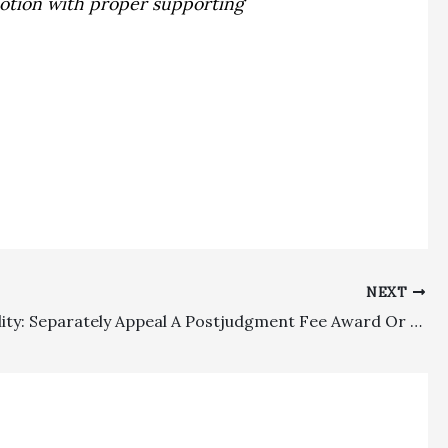
 motion with proper supporting
NEXT
Appealability: Separately Appeal A Postjudgment Fee Award Or Suffer The Cruel Sword of Dismissal!