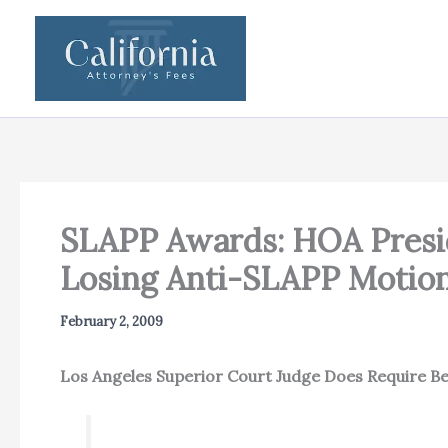
Skip
to
content
SLAPP Awards: HOA Presi
Losing Anti-SLAPP Motion
February 2, 2009
Los Angeles Superior Court Judge Does Require Be