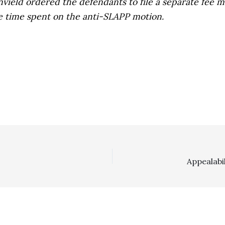
envield ordered the defendants to file a separate fee
e time spent on the anti-SLAPP motion.