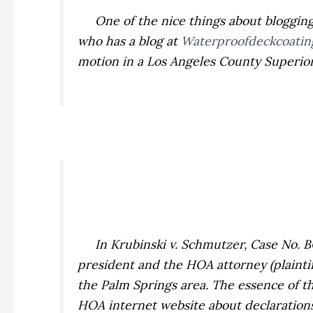
One of the nice things about blogging is
who has a blog at
Waterproofdeckcoatin
motion in a Los Angeles County Superior 
In
Krubinski v. Schmutzer,
Case No. B
president and the HOA attorney (plaintiff
the Palm Springs area. The essence of 
HOA internet website about declarations