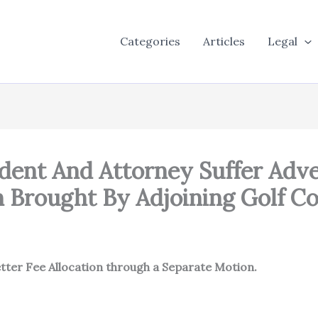
Categories
Articles
Legal
dent And Attorney Suffer Adv
 Brought By Adjoining Golf C
tter Fee Allocation through a Separate Motion.