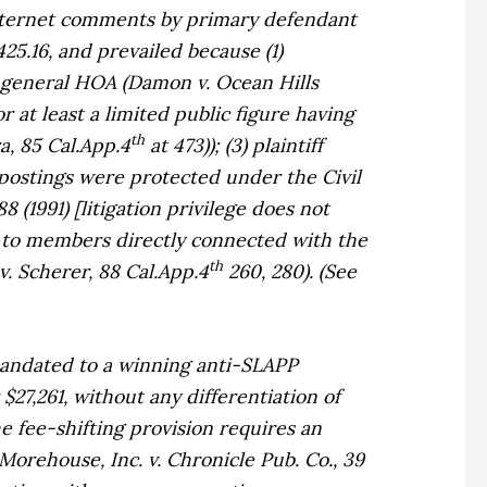
 internet comments by primary defendant
5.16, and prevailed because (1)
e general HOA (
Damon v. Ocean Hills
or at least a limited public figure having
th
a,
85 Cal.App.4
at 473)); (3) plaintiff
postings were protected under the Civil
8 (1991) [litigation privilege does not
on to members directly connected with the
th
v. Scherer,
88 Cal.App.4
260, 280). (See
mandated to a winning anti-SLAPP
$27,261, without any differentiation of
 fee-shifting provision requires an
Morehouse, Inc. v. Chronicle Pub. Co.,
39