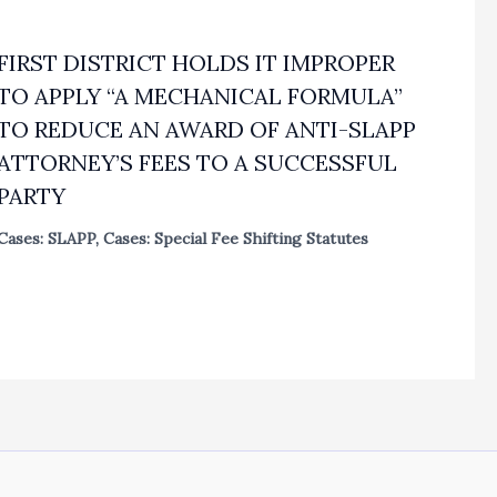
FIRST DISTRICT HOLDS IT IMPROPER
TO APPLY “A MECHANICAL FORMULA”
TO REDUCE AN AWARD OF ANTI-SLAPP
ATTORNEY’S FEES TO A SUCCESSFUL
PARTY
Cases: SLAPP
,
Cases: Special Fee Shifting Statutes