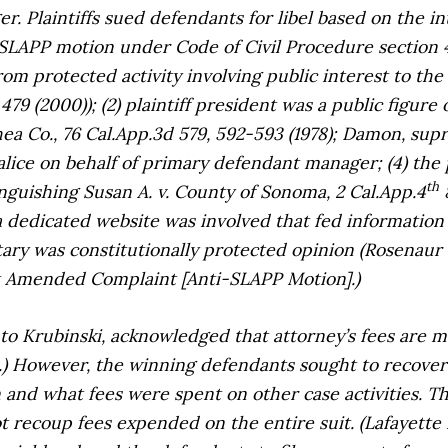
r. Plaintiffs sued defendants for libel based on the
SLAPP motion under Code of Civil Procedure section 42
rom protected activity involving public interest to th
479 (2000)); (2) plaintiff president was a public figure 
hea Co.,
76 Cal.App.3d 579, 592-593 (1978);
Damon, supr
ice on behalf of primary defendant manager; (4) the 
th
tinguishing
Susan A. v. County of Sonoma,
2 Cal.App.4
8
, a dedicated website was involved that fed informati
ry was constitutionally protected opinion (
Rosenaur 
t Amended Complaint [Anti-SLAPP Motion].)
 to
Krubinski
, acknowledged that attorney’s fees are 
c).) However, the winning defendants sought to recover 
nd what fees were spent on other case activities. The
t recoup fees expended on the entire suit. (
Lafayette 