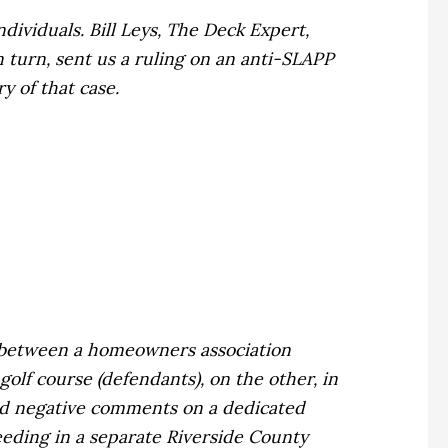
dividuals. Bill Leys, The Deck Expert,
n turn, sent us a ruling on an anti-SLAPP
y of that case.
d between a homeowners association
golf course (defendants), on the other, in
ed negative comments on a dedicated
eeding in a separate Riverside County