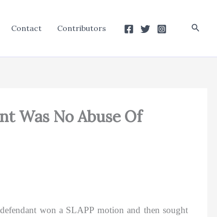
Searc
Contact
Contributors
ant Was No Abuse Of
), defendant won a SLAPP motion and then sought