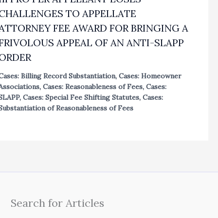
CHALLENGES TO APPELLATE
ATTORNEY FEE AWARD FOR BRINGING A
FRIVOLOUS APPEAL OF AN ANTI-SLAPP
ORDER
Cases: Billing Record Substantiation
,
Cases: Homeowner
Associations
,
Cases: Reasonableness of Fees
,
Cases:
SLAPP
,
Cases: Special Fee Shifting Statutes
,
Cases:
Substantiation of Reasonableness of Fees
Search for Articles