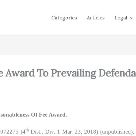
Categories
Articles
Legal
 Award To Prevailing Defend
asonableness Of Fee Award.
th
D072275 (4
Dist., Div. 1 Mar. 23, 2018) (unpublished