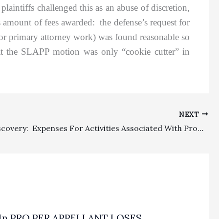
aintiffs challenged this as an abuse of discretion,
as amount of fees awarded: the defense’s request for
 for primary attorney work) was found reasonable so
hat the SLAPP motion was only “cookie cutter” in
NEXT
Costs/Discovery: Expenses For Activities Associated With Production Of Electronically Stored Documents Properly Awarded As Discretionary Costs Under CCP § 1033.5(c)
In PRO PER APPELLANT LOSES