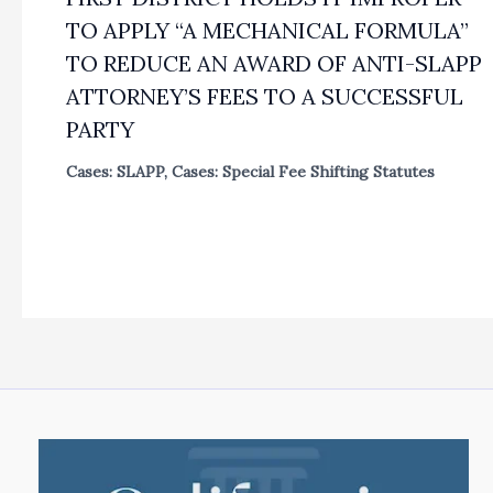
TO APPLY “A MECHANICAL FORMULA”
TO REDUCE AN AWARD OF ANTI-SLAPP
ATTORNEY’S FEES TO A SUCCESSFUL
PARTY
Cases: SLAPP
,
Cases: Special Fee Shifting Statutes