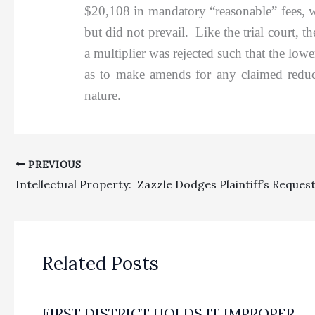
$20,108 in mandatory “reasonable” fees, wi
but did not prevail. Like the trial court, 
a multiplier was rejected such that the low
as to make amends for any claimed reduct
nature.
PREVIOUS
Related Posts
FIRST DISTRICT HOLDS IT IMPROPER