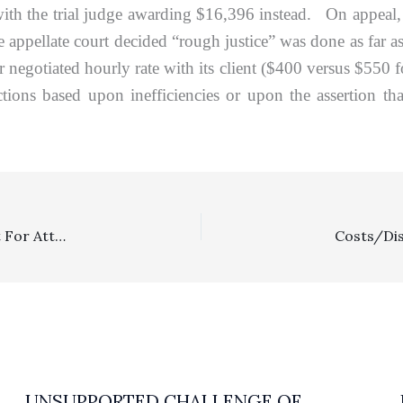
th the trial judge awarding $16,396 instead. On appeal, pl
the appellate court decided “rough justice” was done as far 
er negotiated hourly rate with its client ($400 versus $550
ions based upon inefficiencies or upon the assertion t
Intellectual Property: Zazzle Dodges Plaintiff’s Request For Attorney’s Fees After It Lost Copyright Infringement Dispute Over Paintings
UNSUPPORTED CHALLENGE OF