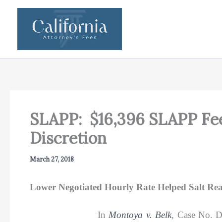
Skip
to
content
SLAPP: $16,396 SLAPP Fee
Discretion
March 27, 2018
Lower Negotiated Hourly Rate Helped Salt Re
In
Montoya v. Belk
,
Case No. 