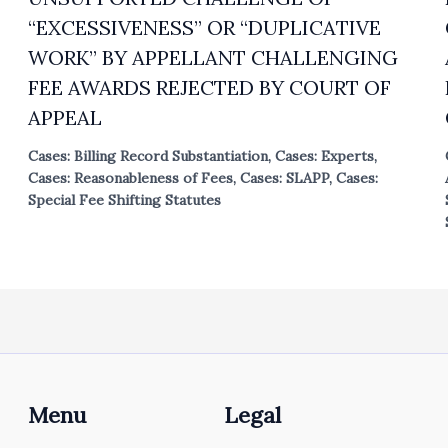
“EXCESSIVENESS” OR “DUPLICATIVE
WORK” BY APPELLANT CHALLENGING
FEE AWARDS REJECTED BY COURT OF
APPEAL
Cases: Billing Record Substantiation
,
Cases: Experts
,
Cases: Reasonableness of Fees
,
Cases: SLAPP
,
Cases:
Special Fee Shifting Statutes
Menu
Legal