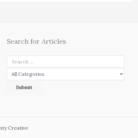
Search for Articles
nty Creative