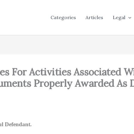
Categories
Articles
Legal
s For Activities Associated W
cuments Properly Awarded As 
ul Defendant.