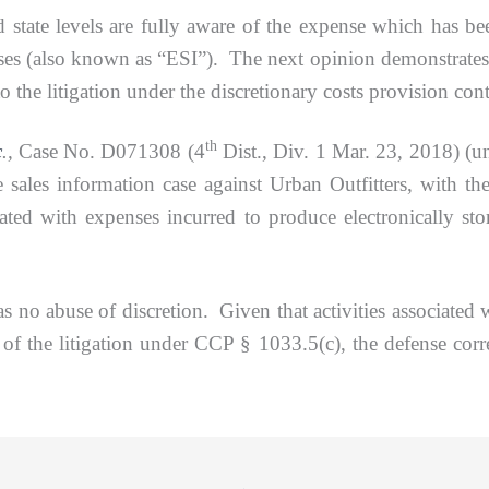
nd state levels are fully aware of the expense which has 
ases (also known as “ESI”). The next opinion demonstrates
o the litigation under the discretionary costs provision co
th
c
.,
Case No. D071308 (4
Dist., Div. 1 Mar. 23, 2018) (un
de sales information case against Urban Outfitters, with t
ted with expenses incurred to produce electronically stor
e of discretion. Given that activities associated with
of the litigation under CCP § 1033.5(c), the defense corre