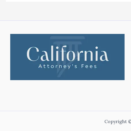
Copyright ©