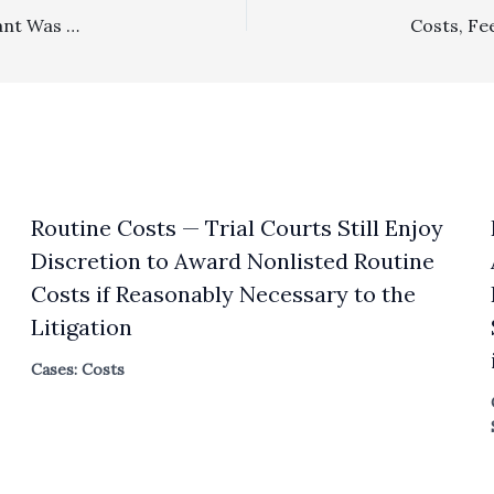
SLAPP: $16,396 SLAPP Fee Award To Prevailing Defendant Was No Abuse Of Discretion
Routine Costs — Trial Courts Still Enjoy
Discretion to Award Nonlisted Routine
Costs if Reasonably Necessary to the
Litigation
Cases: Costs