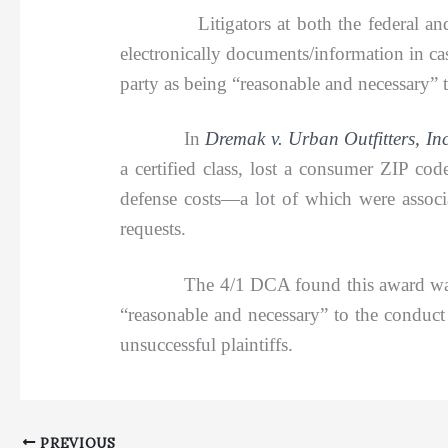
Litigators at both the federal a
electronically documents/information in c
party as being “reasonable and necessary” t
In
Dremak v. Urban Outfitters, In
a certified class, lost a consumer ZIP co
defense costs—a lot of which were associa
requests.
The 4/1 DCA found this award was no abus
“reasonable and necessary” to the conduct 
unsuccessful plaintiffs.
PREVIOUS