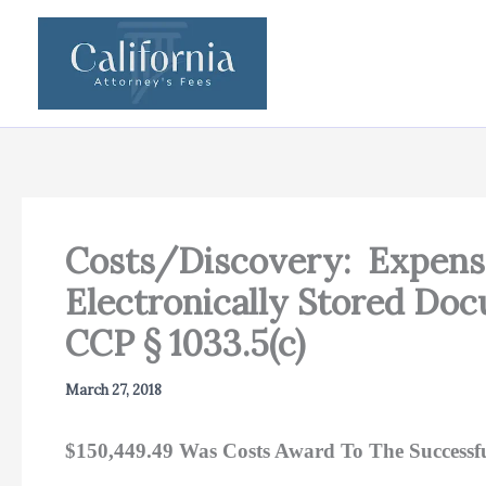
Skip
to
content
Costs/Discovery: Expense
Electronically Stored Do
CCP § 1033.5(c)
March 27, 2018
$150,449.49 Was Costs Award To The Successf