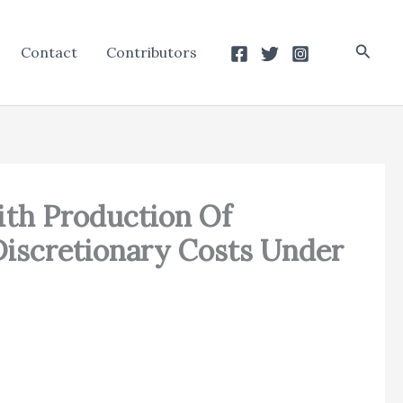
Searc
Contact
Contributors
ith Production Of
Discretionary Costs Under