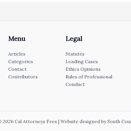
Menu
Legal
Articles
Statutes
Categories
Leading Cases
Contact
Ethics Opinions
Contributors
Rules of Professional
Conduct
 2026 Cal Attorneys Fees | Website designed by
South Cou