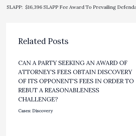
Related Posts
CAN A PARTY SEEKING AN AWARD OF
ATTORNEY’S FEES OBTAIN DISCOVERY
OF ITS OPPONENT’S FEES IN ORDER TO
REBUT A REASONABLENESS
CHALLENGE?
Cases: Discovery