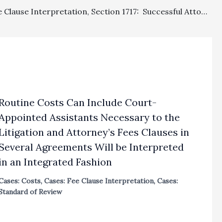
Costs, Fee Clause Interpretation, Section 1717: Successful Attorneys On Contract Claim Properly Granted Fees; Successful Plaintiff On Tort Claims Properly Denied Fees; And Plaintiff Improperly Denied Costs As Prevailing Party With Net Judgment In Malpra
Routine Costs Can Include Court-
Appointed Assistants Necessary to the
Litigation and Attorney’s Fees Clauses in
Several Agreements Will be Interpreted
in an Integrated Fashion
Cases: Costs
,
Cases: Fee Clause Interpretation
,
Cases:
Standard of Review