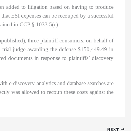
been added to litigation based on having to produce
 that ESI expenses can be recouped by a successful
ntained in CCP § 1033.5(c).
published), three plaintiff consumers, on behalf of
he trial judge awarding the defense $150,449.49 in
ed documents in response to plaintiffs’ discovery
 e-discovery analytics and database searches are
ctly was allowed to recoup these costs against the
NEXT