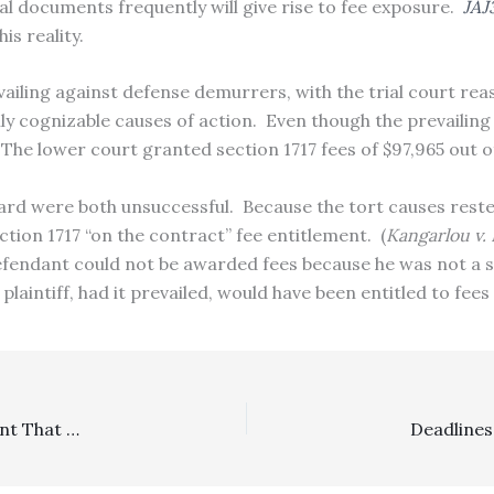
l documents frequently will give rise to fee exposure.
JAJ
his reality.
revailing against defense demurrers, with the trial court re
ally cognizable causes of action. Even though the prevailin
 The lower court granted section 1717 fees of $97,965 out o
award were both unsuccessful. Because the tort causes reste
ction 1717 “on the contract” fee entitlement. (
Kangarlou v. 
efendant could not be awarded fees because he was not a 
plaintiff, had it prevailed, would have been entitled to fe
SLAPP: Appellant’s Reversal Of Entire SLAPP Grant Meant That Attorney’s Fees Award Had To Be Revisited Against Previously Prevailing Defendants