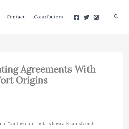
Searc
Contact
Contributors
rating Agreements With
Tort Origins
of “on the contract” is liberally construed,