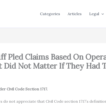
Categories
Articles
Legal
tiff Pled Claims Based On Ope
It Did Not Matter If They Had 
r Civil Code Section 1717.
do not appreciate that Civil Code section 1717’s definition 