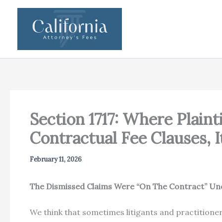
Skip
to
content
Section 1717: Where Plain
Contractual Fee Clauses, 
February 11, 2026
The Dismissed Claims Were “On The Contract” Unde
We think that sometimes litigants and practitioners 