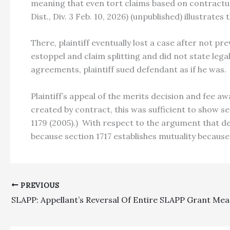
meaning that even tort claims based on contractua
Dist., Div. 3 Feb. 10, 2026) (unpublished) illustrates t
There, plaintiff eventually lost a case after not p
estoppel and claim splitting and did not state leg
agreements, plaintiff sued defendant as if he was.
Plaintiff’s appeal of the merits decision and fee 
created by contract, this was sufficient to show se
1179 (2005).) With respect to the argument that d
because section 1717 establishes mutuality because 
PREVIOUS