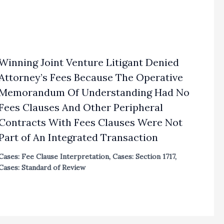
Winning Joint Venture Litigant Denied
Attorney’s Fees Because The Operative
Memorandum Of Understanding Had No
Fees Clauses And Other Peripheral
Contracts With Fees Clauses Were Not
Part of An Integrated Transaction
Cases: Fee Clause Interpretation
,
Cases: Section 1717
,
Cases: Standard of Review