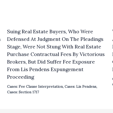
Suing Real Estate Buyers, Who Were
n
Defensed At Judgment On The Pleadings
Stage, Were Not Stung With Real Estate
Purchase Contractual Fees By Victorious
Brokers, But Did Suffer Fee Exposure
From Lis Pendens Expungement
Proceeding
Cases: Fee Clause Interpretation
,
Cases: Lis Pendens
,
Cases: Section 1717