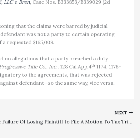
3, LLC v. Bren
, Case Nos. B333853/B339029 (2d
asoning that the claims were barred by judicial
g defendant was not a party to certain operating
f a requested $165,008.
d on allegations that a party breached a duty
th
Progressive Title Co., Inc.
, 128 Cal.App.4
1174, 1178-
signatory to the agreements, that was rejected
es against defendant—so the same way, vice versa.
NEXT
Deadlines: Failure Of Losing Plaintiff to File A Motion To Tax Trial And Appellate Costs Waived Challenges To Routine Costs Entered By The Clerk