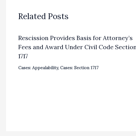
Related Posts
Rescission Provides Basis for Attorney’s
Fees and Award Under Civil Code Sectio
1717
Cases: Appealability
,
Cases: Section 1717