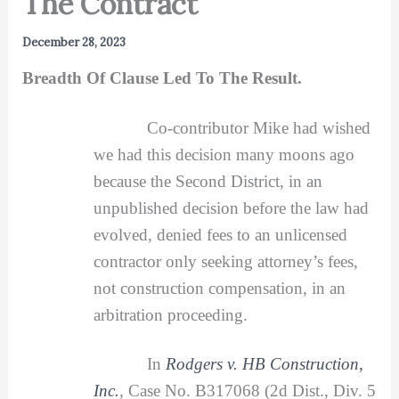
The Contract”
December 28, 2023
Breadth Of Clause Led To The Result.
Co-contributor Mike had wished
we had this decision many moons ago
because the Second District, in an
unpublished decision before the law had
evolved, denied fees to an unlicensed
contractor only seeking attorney’s fees,
not construction compensation, in an
arbitration proceeding.
In
Rodgers v. HB Construction,
Inc.
,
Case No. B317068 (2d Dist., Div. 5