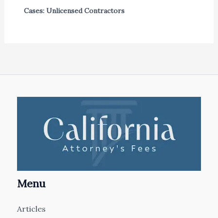
Cases: Unlicensed Contractors
Menu
Articles