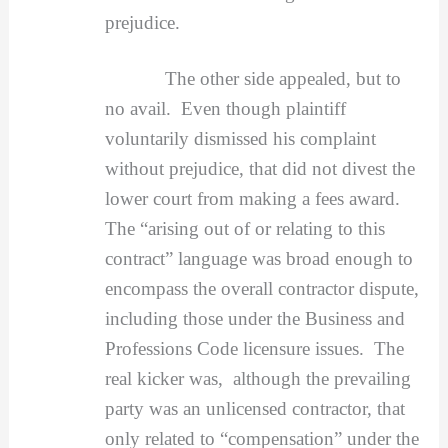
prejudice.
The other side appealed, but to
no avail. Even though plaintiff
voluntarily dismissed his complaint
without prejudice, that did not divest the
lower court from making a fees award.
The “arising out of or relating to this
contract” language was broad enough to
encompass the overall contractor dispute,
including those under the Business and
Professions Code licensure issues. The
real kicker was, although the prevailing
party was an unlicensed contractor, that
only related to “compensation” under the