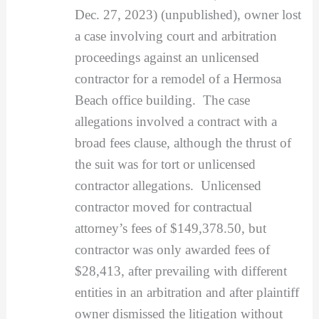
Dec. 27, 2023) (unpublished), owner lost
a case involving court and arbitration
proceedings against an unlicensed
contractor for a remodel of a Hermosa
Beach office building. The case
allegations involved a contract with a
broad fees clause, although the thrust of
the suit was for tort or unlicensed
contractor allegations. Unlicensed
contractor moved for contractual
attorney’s fees of $149,378.50, but
contractor was only awarded fees of
$28,413, after prevailing with different
entities in an arbitration and after plaintiff
owner dismissed the litigation without