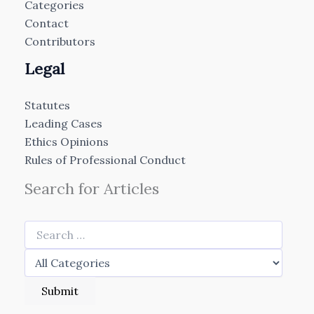
Categories
Contact
Contributors
Legal
Statutes
Leading Cases
Ethics Opinions
Rules of Professional Conduct
Search for Articles