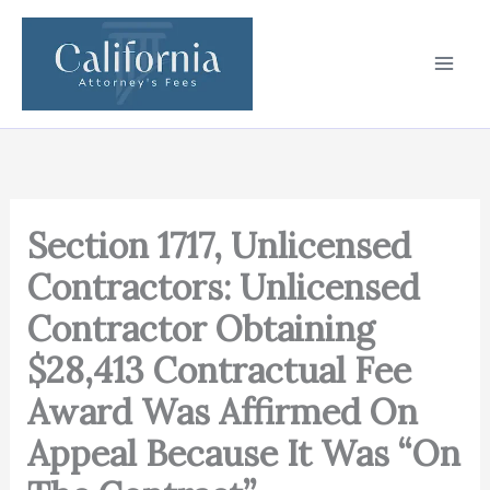
Skip
to
content
Section 1717, Unlicensed
Contractors: Unlicensed
Contractor Obtaining
$28,413 Contractual Fee
Award Was Affirmed On
Appeal Because It Was “On