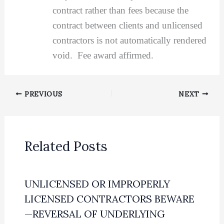
contract rather than fees because the
contract between clients and unlicensed
contractors is not automatically rendered
void. Fee award affirmed.
PREVIOUS
NEXT
Related Posts
UNLICENSED OR IMPROPERLY
LICENSED CONTRACTORS BEWARE
—REVERSAL OF UNDERLYING