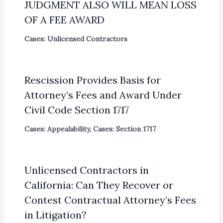
JUDGMENT ALSO WILL MEAN LOSS
OF A FEE AWARD
Cases: Unlicensed Contractors
Rescission Provides Basis for
Attorney’s Fees and Award Under
Civil Code Section 1717
Cases: Appealability
,
Cases: Section 1717
Unlicensed Contractors in
California: Can They Recover or
Contest Contractual Attorney’s Fees
in Litigation?