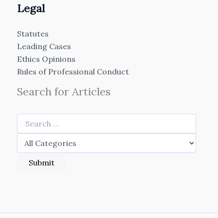
Legal
Statutes
Leading Cases
Ethics Opinions
Rules of Professional Conduct
Search for Articles