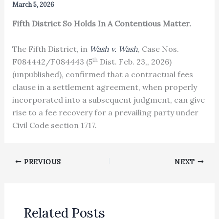
March 5, 2026
Fifth District So Holds In A Contentious Matter.
The Fifth District, in
Wash v. Wash
, Case Nos.
th
F084442/F084443 (5
Dist. Feb. 23,, 2026)
(unpublished), confirmed that a contractual fees
clause in a settlement agreement, when properly
incorporated into a subsequent judgment, can give
rise to a fee recovery for a prevailing party under
Civil Code section 1717.
PREVIOUS
NEXT
Related Posts