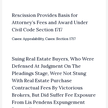
Rescission Provides Basis for
Attorney’s Fees and Award Under
Civil Code Section 1717
Cases: Appealability
,
Cases: Section 1717
Suing Real Estate Buyers, Who Were
Defensed At Judgment On The
Pleadings Stage, Were Not Stung
With Real Estate Purchase
Contractual Fees By Victorious
Brokers, But Did Suffer Fee Exposure
From Lis Pendens Expungement