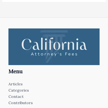
Menu
Articles
Categories
Contact
Contributors