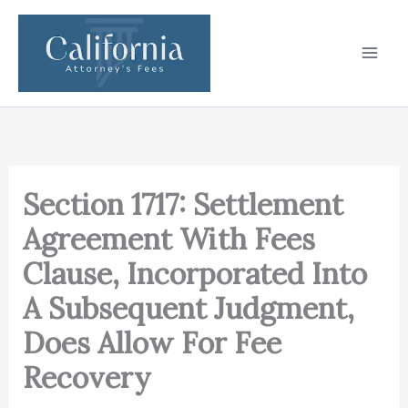
Skip
to
content
Section 1717: Settlement
Agreement With Fees
Clause, Incorporated Into
A Subsequent Judgment,
Does Allow For Fee
Recovery