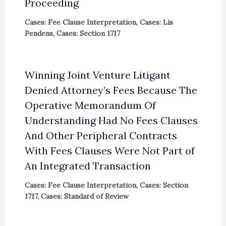
Proceeding
Cases: Fee Clause Interpretation
,
Cases: Lis
Pendens
,
Cases: Section 1717
Winning Joint Venture Litigant
Denied Attorney’s Fees Because The
Operative Memorandum Of
Understanding Had No Fees Clauses
And Other Peripheral Contracts
With Fees Clauses Were Not Part of
An Integrated Transaction
Cases: Fee Clause Interpretation
,
Cases: Section
1717
,
Cases: Standard of Review