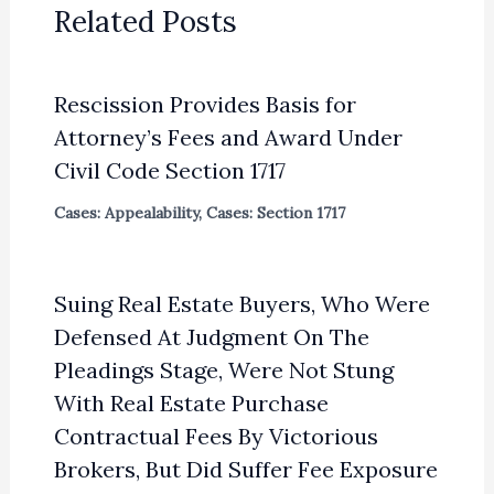
Related Posts
Rescission Provides Basis for
Attorney’s Fees and Award Under
Civil Code Section 1717
Cases: Appealability
,
Cases: Section 1717
Suing Real Estate Buyers, Who Were
Defensed At Judgment On The
Pleadings Stage, Were Not Stung
With Real Estate Purchase
Contractual Fees By Victorious
Brokers, But Did Suffer Fee Exposure