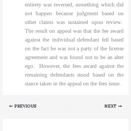
entirety was reversed, something which did
not happen because judgment based on
other claims was sustained upon review.
The result on appeal was that the fee award
against the individual defendant fell based
on the fact he was not a party of the license
agreement and was found not to be an alter
ego. However, the fees award against the
remaining defendants stood based on the
stance taken in the appeal on the fees issue.
PREVIOUS
NEXT