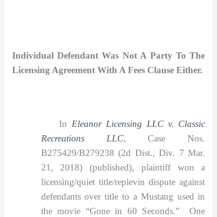
Individual Defendant Was Not A Party To The
Licensing Agreement With A Fees Clause Either.
In
Eleanor Licensing LLC v. Classic
Recreations LLC
,
Case Nos.
B275429/B279238 (2d Dist., Div. 7 Mar.
21, 2018) (published), plaintiff won a
licensing/quiet title/replevin dispute against
defendants over title to a Mustang used in
the movie “Gone in 60 Seconds.” One