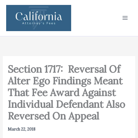
Skip
to
content
Section 1717: Reversal Of
Alter Ego Findings Meant
That Fee Award Against
Individual Defendant Also
Reversed On Appeal
March 22, 2018