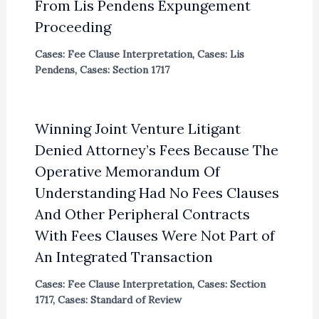
From Lis Pendens Expungement
Proceeding
Cases: Fee Clause Interpretation
,
Cases: Lis
Pendens
,
Cases: Section 1717
Winning Joint Venture Litigant
Denied Attorney’s Fees Because The
Operative Memorandum Of
Understanding Had No Fees Clauses
And Other Peripheral Contracts
With Fees Clauses Were Not Part of
An Integrated Transaction
Cases: Fee Clause Interpretation
,
Cases: Section
1717
,
Cases: Standard of Review