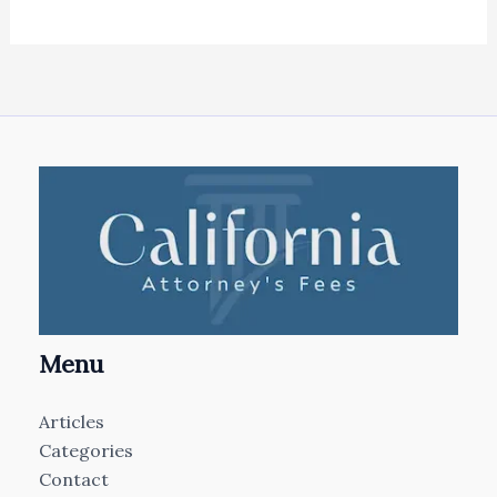
Menu
Articles
Categories
Contact