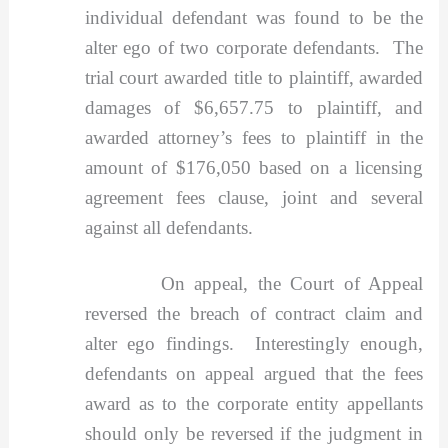
individual defendant was found to be the
alter ego of two corporate defendants. The
trial court awarded title to plaintiff, awarded
damages of $6,657.75 to plaintiff, and
awarded attorney’s fees to plaintiff in the
amount of $176,050 based on a licensing
agreement fees clause, joint and several
against all defendants.
On appeal, the Court of Appeal
reversed the breach of contract claim and
alter ego findings. Interestingly enough,
defendants on appeal argued that the fees
award as to the corporate entity appellants
should only be reversed if the judgment in