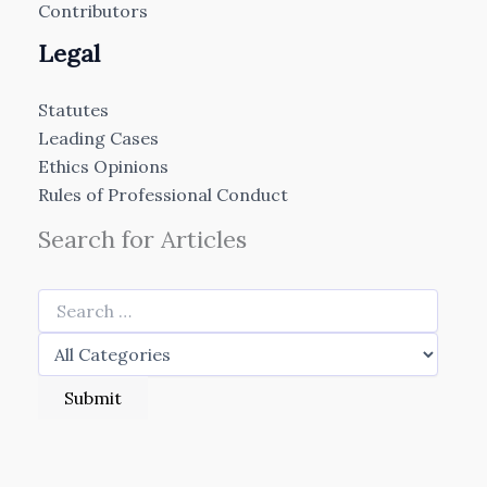
Contributors
Legal
Statutes
Leading Cases
Ethics Opinions
Rules of Professional Conduct
Search for Articles