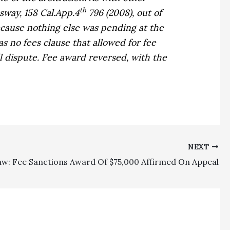
th
ssway,
158 Cal.App.4
796 (2008), out of
cause nothing else was pending at the
 no fees clause that allowed for fee
ll dispute. Fee award reversed, with the
NEXT
aw: Fee Sanctions Award Of $75,000 Affirmed On Appeal