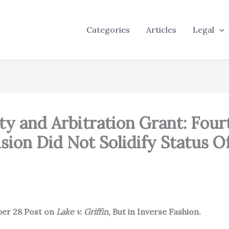
Categories
Articles
Legal
ty and Arbitration Grant: Fourt
sion Did Not Solidify Status O
ber 28 Post on
Lake v. Griffin,
But in Inverse Fashion.