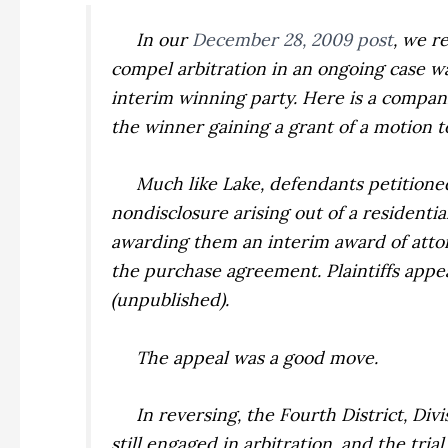
In our
December 28, 2009 post
, we 
compel arbitration in an ongoing case wa
interim winning party. Here is a compani
the winner gaining a
grant
of a motion t
Much like
Lake
, defendants petitione
nondisclosure arising out of a residenti
awarding them an interim award of attor
the purchase agreement. Plaintiffs appe
(unpublished).
The appeal was a good move.
In reversing, the Fourth District, Divis
still engaged in arbitration, and the tr