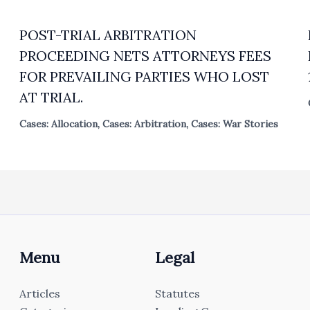
POST-TRIAL ARBITRATION
PROCEEDING NETS ATTORNEYS FEES
FOR PREVAILING PARTIES WHO LOST
AT TRIAL.
Cases: Allocation
,
Cases: Arbitration
,
Cases: War Stories
Menu
Legal
Articles
Statutes