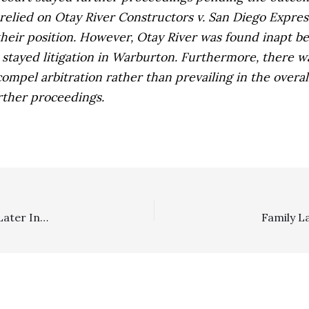
 relied on
Otay River Constructors v. San Diego Expre
their position. However,
Otay River
was found inapt be
stayed litigation in
Warburton.
Furthermore, there was
 compel arbitration rather than prevailing in the overa
rther proceedings.
Attorney Lien: Pursuing Lien In Underlying Action And Later Interpleader Action Gave Rise To Anti-SLAPP Motion Grant
Family L