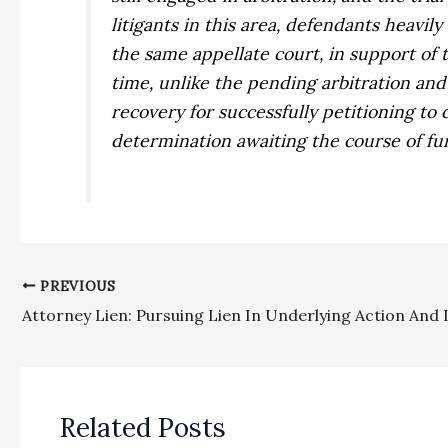
litigants in this area, defendants heavily
the same appellate court, in support of 
time, unlike the pending arbitration and 
recovery for successfully petitioning to
determination awaiting the course of fu
PREVIOUS
Related Posts