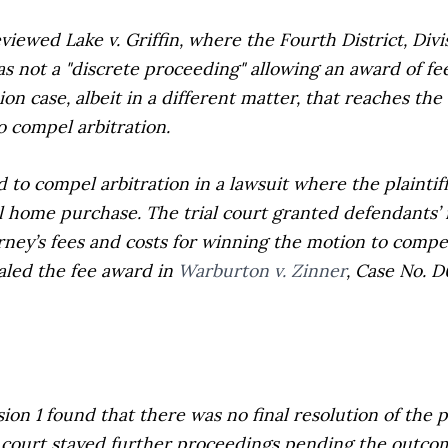
reviewed
Lake v. Griffin
, where the Fourth District, Divi
s not a "discrete proceeding" allowing an award of fee
on case, albeit in a different matter, that reaches th
o compel arbitration.
d to compel arbitration in a lawsuit where the plainti
al home purchase. The trial court granted defendants’ 
ney’s fees and costs for winning the motion to compel 
aled the fee award in
Warburton v. Zinner
,
Case No. D
ion 1 found that there was no final resolution of the p
ial court stayed further proceedings pending the outcom