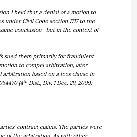
sion 1 held that a
denial
of a motion to
s under Civil Code section 1717 to the
e same conclusion—but in the context of
ffs sued them primarily for fraudulent
motion to compel arbitration, later
arbitration based on a fees clause in
th
054470 (4
Dist., Div. 1 Dec. 29, 2009)
arties’ contract claims. The parties were
e of the arbitration. As with other