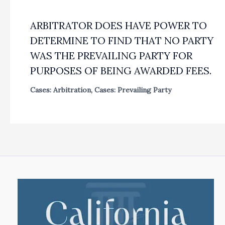
ARBITRATOR DOES HAVE POWER TO
DETERMINE TO FIND THAT NO PARTY
WAS THE PREVAILING PARTY FOR
PURPOSES OF BEING AWARDED FEES.
Cases: Arbitration
,
Cases: Prevailing Party