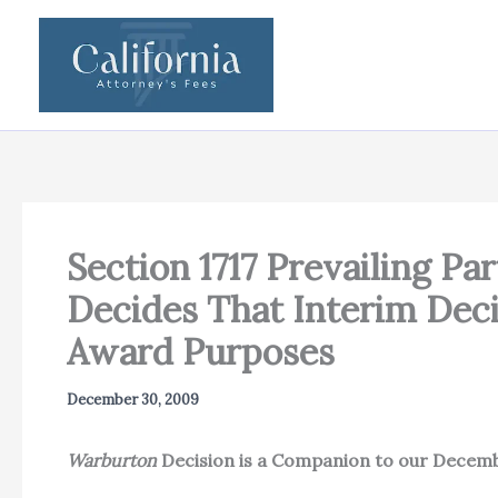
Skip
to
content
Section 1717 Prevailing Par
Decides That Interim Deci
Award Purposes
December 30, 2009
Warburton
Decision is a Companion to our Decem