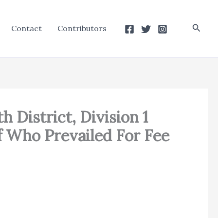
Searc
Contact
Contributors
h District, Division 1
f Who Prevailed For Fee