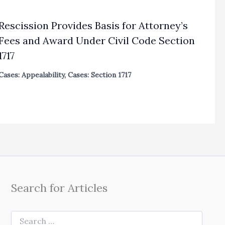
Rescission Provides Basis for Attorney’s
Fees and Award Under Civil Code Section
1717
Cases: Appealability
,
Cases: Section 1717
Search for Articles