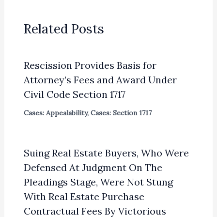
Related Posts
Rescission Provides Basis for
Attorney’s Fees and Award Under
Civil Code Section 1717
Cases: Appealability
,
Cases: Section 1717
Suing Real Estate Buyers, Who Were
Defensed At Judgment On The
Pleadings Stage, Were Not Stung
With Real Estate Purchase
Contractual Fees By Victorious