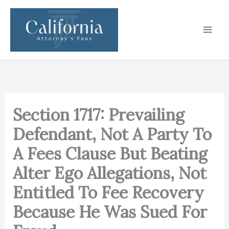
Skip
to
content
Section 1717: Prevailing
Defendant, Not A Party To
A Fees Clause But Beating
Alter Ego Allegations, Not
Entitled To Fee Recovery
Because He Was Sued For