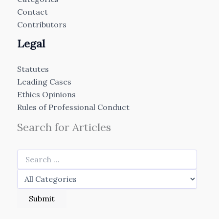
Contact
Contributors
Legal
Statutes
Leading Cases
Ethics Opinions
Rules of Professional Conduct
Search for Articles