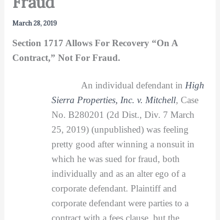
Fraud
March 28, 2019
Section 1717 Allows For Recovery “On A
Contract,” Not For Fraud.
An individual defendant in
High
Sierra Properties, Inc. v. Mitchell
,
Case
No. B280201 (2d Dist., Div. 7 March
25, 2019) (unpublished) was feeling
pretty good after winning a nonsuit in
which he was sued for fraud, both
individually and as an alter ego of a
corporate defendant. Plaintiff and
corporate defendant were parties to a
contract with a fees clause, but the