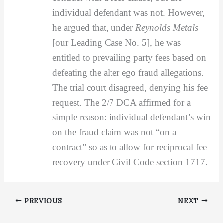
individual defendant was not. However,
he argued that, under
Reynolds Metals
[our Leading Case No. 5], he was
entitled to prevailing party fees based on
defeating the alter ego fraud allegations.
The trial court disagreed, denying his fee
request. The 2/7 DCA affirmed for a
simple reason: individual defendant’s win
on the fraud claim was not “on a
contract” so as to allow for reciprocal fee
recovery under Civil Code section 1717.
PREVIOUS
NEXT