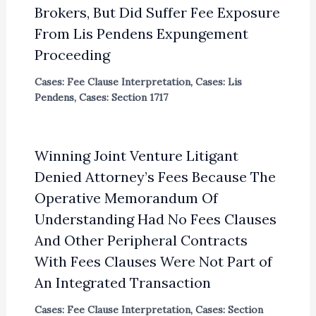
Brokers, But Did Suffer Fee Exposure
From Lis Pendens Expungement
Proceeding
Cases: Fee Clause Interpretation
,
Cases: Lis
Pendens
,
Cases: Section 1717
Winning Joint Venture Litigant
Denied Attorney’s Fees Because The
Operative Memorandum Of
Understanding Had No Fees Clauses
And Other Peripheral Contracts
With Fees Clauses Were Not Part of
An Integrated Transaction
Cases: Fee Clause Interpretation
,
Cases: Section