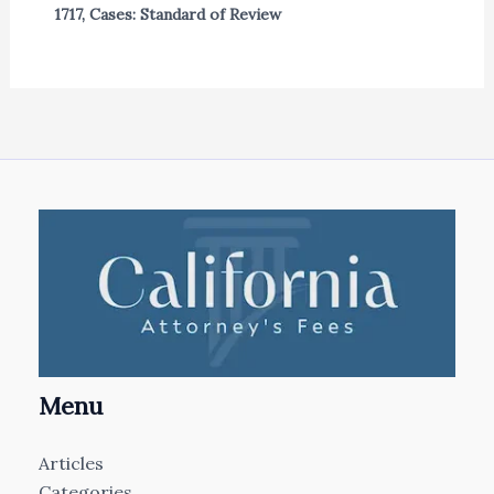
1717
,
Cases: Standard of Review
Menu
Articles
Categories