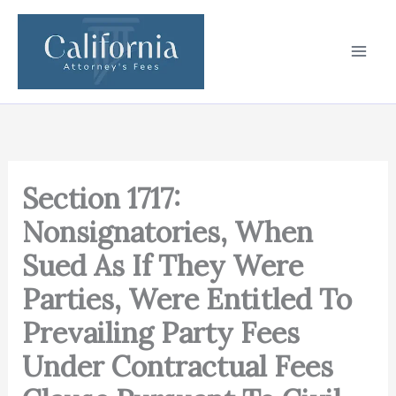
Skip
to
content
Section 1717:
Nonsignatories, When
Sued As If They Were
Parties, Were Entitled To
Prevailing Party Fees
Under Contractual Fees