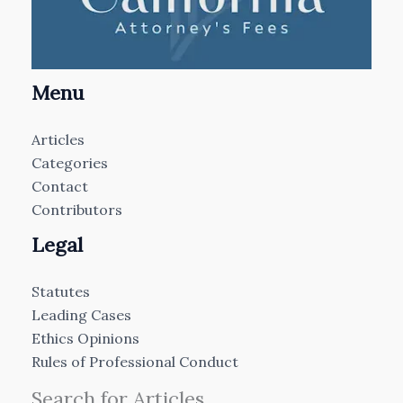
Menu
Articles
Categories
Contact
Contributors
Legal
Statutes
Leading Cases
Ethics Opinions
Rules of Professional Conduct
Search for Articles