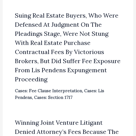
Suing Real Estate Buyers, Who Were
Defensed At Judgment On The
Pleadings Stage, Were Not Stung
With Real Estate Purchase
Contractual Fees By Victorious
Brokers, But Did Suffer Fee Exposure
From Lis Pendens Expungement
Proceeding
Cases: Fee Clause Interpretation
,
Cases: Lis
Pendens
,
Cases: Section 1717
Winning Joint Venture Litigant
Denied Attorney’s Fees Because The