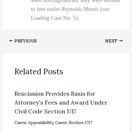
were non-signatories, they were entitled
to fees under
Reynolds Metals
(our
Leading Case No. 5).
PREVIOUS
NEXT
Related Posts
Rescission Provides Basis for
Attorney’s Fees and Award Under
Civil Code Section 1717
Cases: Appealability
,
Cases: Section 1717