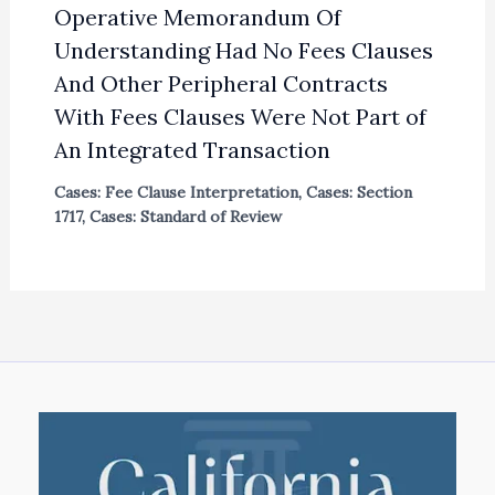
Operative Memorandum Of
Understanding Had No Fees Clauses
And Other Peripheral Contracts
With Fees Clauses Were Not Part of
An Integrated Transaction
Cases: Fee Clause Interpretation
,
Cases: Section
1717
,
Cases: Standard of Review