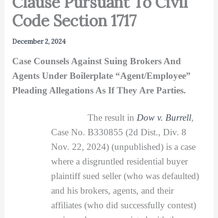
Clause Pursuant To Civil
Code Section 1717
December 2, 2024
Case Counsels Against Suing Brokers And
Agents Under Boilerplate “Agent/Employee”
Pleading Allegations As If They Are Parties.
The result in
Dow v. Burrell
,
Case No. B330855 (2d Dist., Div. 8
Nov. 22, 2024) (unpublished) is a case
where a disgruntled residential buyer
plaintiff sued seller (who was defaulted)
and his brokers, agents, and their
affiliates (who did successfully contest)