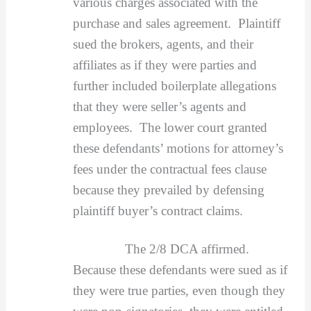
various charges associated with the
purchase and sales agreement. Plaintiff
sued the brokers, agents, and their
affiliates as if they were parties and
further included boilerplate allegations
that they were seller’s agents and
employees. The lower court granted
these defendants’ motions for attorney’s
fees under the contractual fees clause
because they prevailed by defensing
plaintiff buyer’s contract claims.
The 2/8 DCA affirmed.
Because these defendants were sued as if
they were true parties, even though they