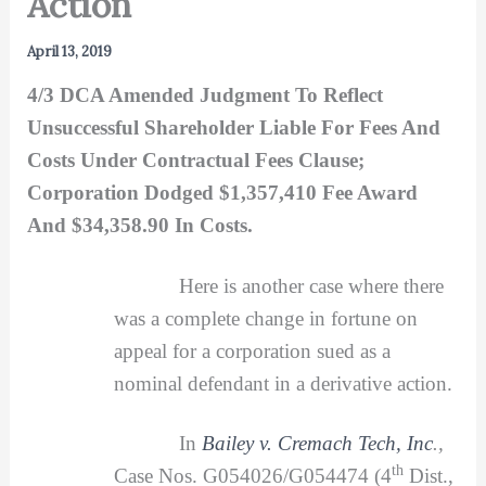
Action
April 13, 2019
4/3 DCA Amended Judgment To Reflect
Unsuccessful Shareholder Liable For Fees And
Costs Under Contractual Fees Clause;
Corporation Dodged $1,357,410 Fee Award
And $34,358.90 In Costs.
Here is another case where there
was a complete change in fortune on
appeal for a corporation sued as a
nominal defendant in a derivative action.
In
Bailey v. Cremach Tech, Inc
.,
th
Case Nos. G054026/G054474 (4
Dist.,