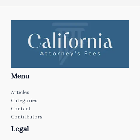
Menu
Articles
Categories
Contact
Contributors
Legal