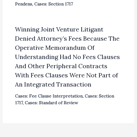
Pendens
,
Cases: Section 1717
Winning Joint Venture Litigant
Denied Attorney’s Fees Because The
Operative Memorandum Of
Understanding Had No Fees Clauses
And Other Peripheral Contracts
With Fees Clauses Were Not Part of
An Integrated Transaction
Cases: Fee Clause Interpretation
,
Cases: Section
1717
,
Cases: Standard of Review