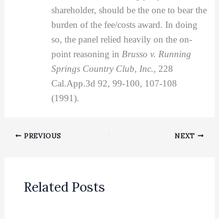
shareholder, should be the one to bear the
burden of the fee/costs award. In doing
so, the panel relied heavily on the on-
point reasoning in
Brusso v. Running
Springs Country Club, Inc.,
228
Cal.App.3d 92, 99-100, 107-108
(1991).
PREVIOUS
NEXT
Related Posts