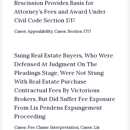
Rescission Provides Basis for
Attorney’s Fees and Award Under
Civil Code Section 1717
Cases: Appealability
,
Cases: Section 1717
Suing Real Estate Buyers, Who Were
Defensed At Judgment On The
Pleadings Stage, Were Not Stung
With Real Estate Purchase
Contractual Fees By Victorious
Brokers, But Did Suffer Fee Exposure
From Lis Pendens Expungement
Proceeding
Cases: Fee Clause Interpretation
,
Cases: Lis