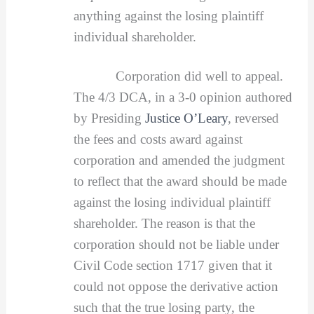
anything against the losing plaintiff
individual shareholder.
Corporation did well to appeal.
The 4/3 DCA, in a 3-0 opinion authored
by Presiding
Justice O’Leary
, reversed
the fees and costs award against
corporation and amended the judgment
to reflect that the award should be made
against the losing individual plaintiff
shareholder. The reason is that the
corporation should not be liable under
Civil Code section 1717 given that it
could not oppose the derivative action
such that the true losing party, the