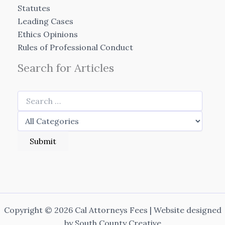
Statutes
Leading Cases
Ethics Opinions
Rules of Professional Conduct
Search for Articles
Copyright © 2026 Cal Attorneys Fees | Website designed
by
South County Creative