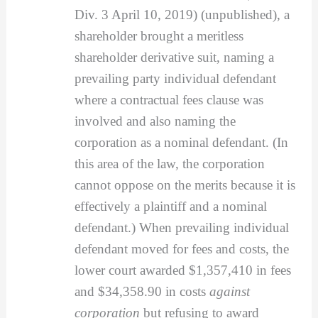
Div. 3 April 10, 2019) (unpublished), a
shareholder brought a meritless
shareholder derivative suit, naming a
prevailing party individual defendant
where a contractual fees clause was
involved and also naming the
corporation as a nominal defendant. (In
this area of the law, the corporation
cannot oppose on the merits because it is
effectively a plaintiff and a nominal
defendant.) When prevailing individual
defendant moved for fees and costs, the
lower court awarded $1,357,410 in fees
and $34,358.90 in costs
against
corporation
but refusing to award