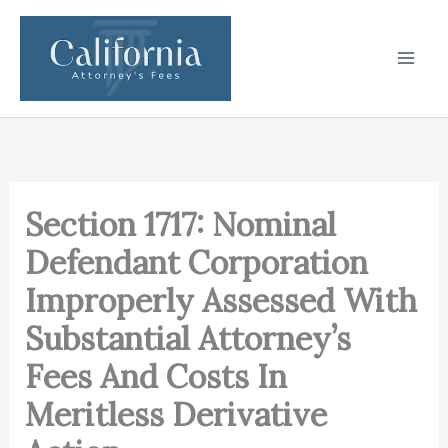
Skip
to
content
Section 1717: Nominal
Defendant Corporation
Improperly Assessed With
Substantial Attorney’s
Fees And Costs In
Meritless Derivative