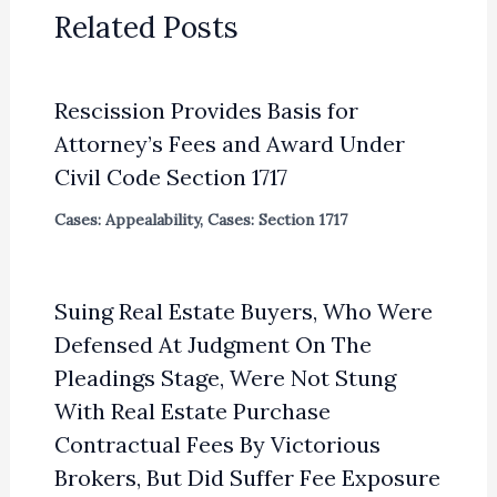
Related Posts
Rescission Provides Basis for
Attorney’s Fees and Award Under
Civil Code Section 1717
Cases: Appealability
,
Cases: Section 1717
Suing Real Estate Buyers, Who Were
Defensed At Judgment On The
Pleadings Stage, Were Not Stung
With Real Estate Purchase
Contractual Fees By Victorious
Brokers, But Did Suffer Fee Exposure