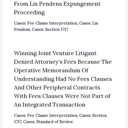
From Lis Pendens Expungement
Proceeding
Cases: Fee Clause Interpretation
,
Cases: Lis
Pendens
,
Cases: Section 1717
Winning Joint Venture Litigant
Denied Attorney’s Fees Because The
Operative Memorandum Of
Understanding Had No Fees Clauses
And Other Peripheral Contracts
With Fees Clauses Were Not Part of
An Integrated Transaction
Cases: Fee Clause Interpretation
,
Cases: Section
1717
,
Cases: Standard of Review