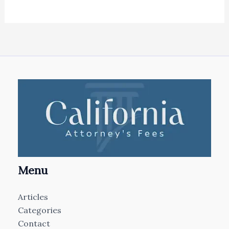
Menu
Articles
Categories
Contact