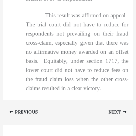
This result was affirmed on appeal.
The trial court did not have to reduce for
respondents not prevailing on their fraud
cross-claim, especially given that there was
no affirmative money awarded on an offset
basis. Equitably, under section 1717, the
lower court did not have to reduce fees on
the fraud claim loss when the other cross-
claims resulted in a clear victory.
PREVIOUS
NEXT