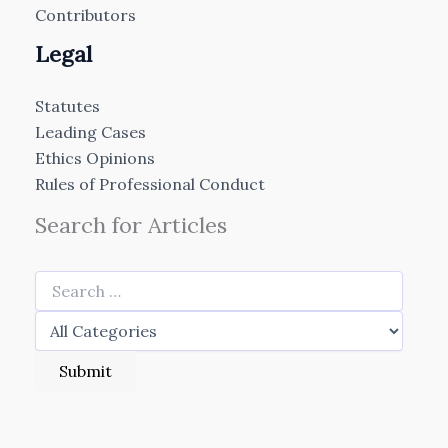
Contributors
Legal
Statutes
Leading Cases
Ethics Opinions
Rules of Professional Conduct
Search for Articles