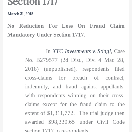
Section 1717
March 31, 2018
No Reduction For Loss On Fraud Claim
Mandatory Under Section 1717.
In
XTC Investments v. Stingl
,
Case
No. B279577 (2d Dist., Div. 4 Mar. 28,
2018) (unpublished), respondents filed
cross-claims for breach of contract,
indemnity, and fraud against appellants,
with respondents winning on their cross-
claims except for the fraud claim to the
extent of $1,311,772. The trial judge then
awarded $98,330.65 under Civil Code
section 1717 to respondents.