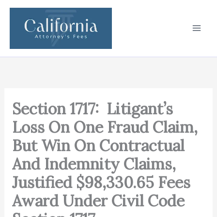
Skip
to
content
Section 1717: Litigant’s
Loss On One Fraud Claim,
But Win On Contractual
And Indemnity Claims,
Justified $98,330.65 Fees
Award Under Civil Code